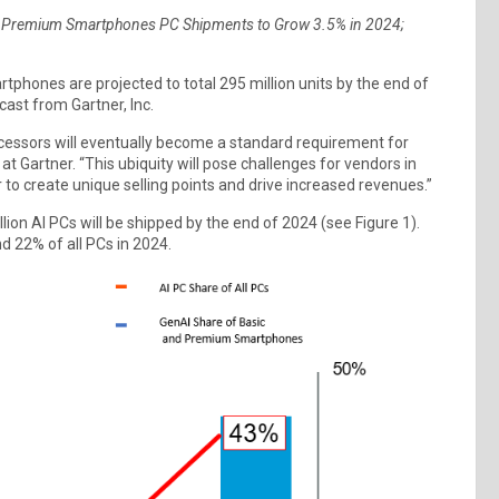
d Premium Smartphones PC Shipments to Grow 3.5% in 2024;
phones are projected to total 295 million units by the end of
cast from Gartner, Inc.
ocessors will eventually become a standard requirement for
at Gartner. “This ubiquity will pose challenges for vendors in
to create unique selling points and drive increased revenues.”
on AI PCs will be shipped by the end of 2024 (see Figure 1).
 22% of all PCs in 2024.