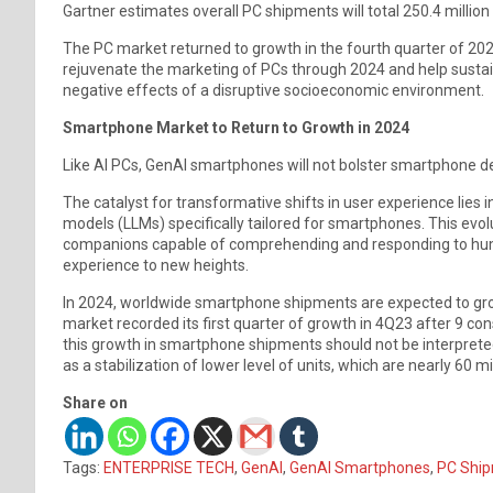
Gartner estimates overall PC shipments will total 250.4 million
The PC market returned to growth in the fourth quarter of 202
rejuvenate the marketing of PCs through 2024 and help sustai
negative effects of a disruptive socioeconomic environment.
Smartphone Market to Return to Growth in 2024
Like AI PCs, GenAI smartphones will not bolster smartphone d
The catalyst for transformative shifts in user experience lies
models (LLMs) specifically tailored for smartphones. This evol
companions capable of comprehending and responding to human
experience to new heights.
In 2024, worldwide smartphone shipments are expected to grow 
market recorded its first quarter of growth in 4Q23 after 9 co
this growth in smartphone shipments should not be interpreted 
as a stabilization of lower level of units, which are nearly 60 mi
Share on
Tags:
ENTERPRISE TECH
,
GenAI
,
GenAI Smartphones
,
PC Shi