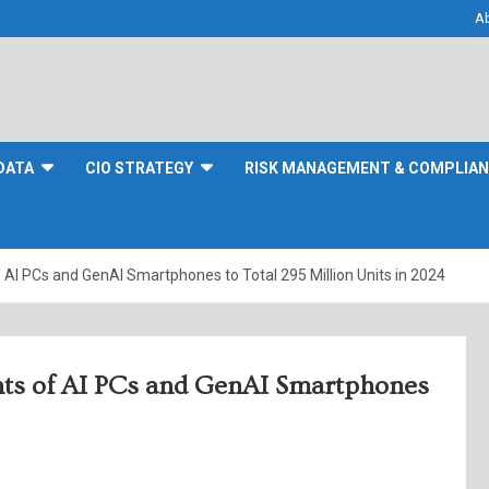
A
DATA
CIO STRATEGY
RISK MANAGEMENT & COMPLIA
AI PCs and GenAI Smartphones to Total 295 Million Units in 2024
nts of AI PCs and GenAI Smartphones