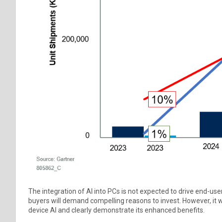
The integration of AI into PCs is not expected to drive end-us
buyers will demand compelling reasons to invest. However, it w
device AI and clearly demonstrate its enhanced benefits.