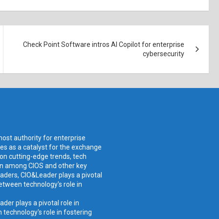
Check Point Software intros AI Copilot for enterprise
cybersecurity
ost authority for enterprise
ves as a catalyst for the exchange
 on cutting-edge trends, tech
ion among CIOS and other key
aders, CIO&Leader plays a pivotal
etween technology's role in
er plays a pivotal role in
technology's role in fostering