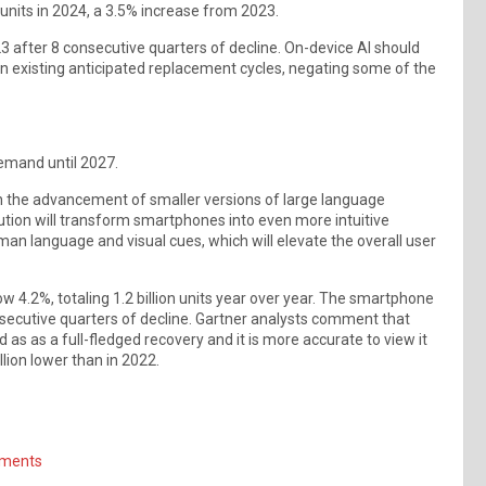
 units in 2024, a 3.5% increase from 2023.
3 after 8 consecutive quarters of decline. On-device AI should
n existing anticipated replacement cycles, negating some of the
emand until 2027.
 in the advancement of smaller versions of large language
ution will transform smartphones into even more intuitive
 language and visual cues, which will elevate the overall user
4.2%, totaling 1.2 billion units year over year. The smartphone
nsecutive quarters of decline. Gartner analysts comment that
as as a full-fledged recovery and it is more accurate to view it
llion lower than in 2022.
pments