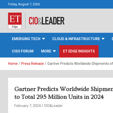
Skip
Friday, August 7, 2026
to
content
CIO&Leader
EMERGING TECH
CLOUD & INFRASTRUCTURE
CISO FORUM
MORE
ET EDGE INSIGHTS
Home
Press Release
Gartner Predicts Worldwide Shipments of 
Gartner Predicts Worldwide Shipme
to Total 295 Million Units in 2024
February 7, 2024
CIO&Leader