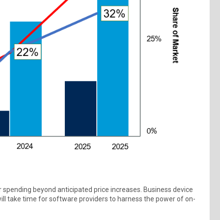
er spending beyond anticipated price increases. Business device
ill take time for software providers to harness the power of on-