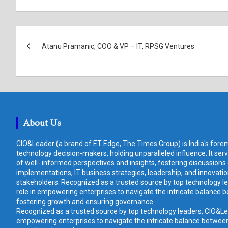
Post
Atanu Pramanic, COO & VP – IT, RPSG Ventures
navigation
About Us
CIO&Leader (a brand of ET Edge, The Times Group) is India's forem
technology decision-makers, holding unparalleled influence. It ser
of well- informed perspectives and insights, fostering discussions
implementations, IT business strategies, leadership, and innovat
stakeholders. Recognized as a trusted source by top technology le
role in empowering enterprises to navigate the intricate balance b
fostering growth and ensuring governance.
Recognized as a trusted source by top technology leaders, CIO&Lead
empowering enterprises to navigate the intricate balance between 