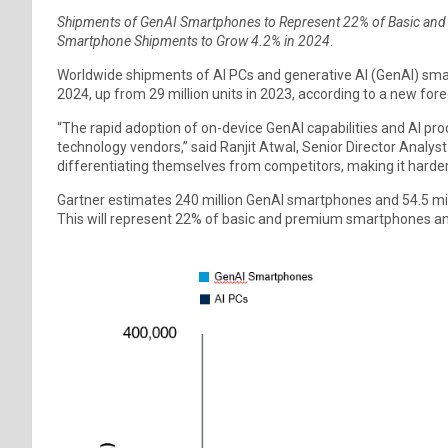
Shipments of GenAI Smartphones to Represent 22% of Basic an
Smartphone Shipments to Grow 4.2% in 2024
.
Worldwide shipments of AI PCs and generative AI (GenAI) smart
2024, up from 29 million units in 2023, according to a new fore
“The rapid adoption of on-device GenAI capabilities and AI pr
technology vendors,” said Ranjit Atwal, Senior Director Analyst 
differentiating themselves from competitors, making it harder 
Gartner estimates 240 million GenAI smartphones and 54.5 milli
This will represent 22% of basic and premium smartphones and