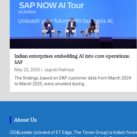
Indian enterprises embedding AI into core operations:
SAP
May 22, 2025
Jagrati Rakheja
The findings, based on SAP customer data from March 2024
to March 2025, were unveiled during…
About Us
CIO&Leader (a brand of ET Edge, The Times Group) is India's forem