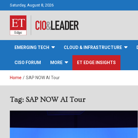
Skip
Saturday, August 8, 2026
to
content
CIO&Leader
EMERGING TECH
CLOUD & INFRASTRUCTURE
CISO FORUM
MORE
ET EDGE INSIGHTS
Home
SAP NOW AI Tour
Tag:
SAP NOW AI Tour