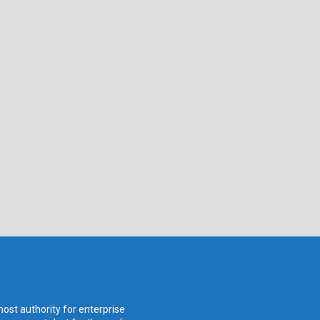
ost authority for enterprise