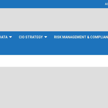
A
DATA
CIO STRATEGY
RISK MANAGEMENT & COMPLIA