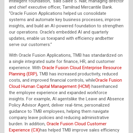
intelligent foundation,” said Salee S. Nair, managing director
and chief executive officer, Tamilnad Mercantile Bank.
“Oracle Fusion Applications helped us consolidate
systems and automate key business processes, improve
insights, and build an AI-powered foundation to strengthen
our operations. Oracle’s embedded AI and quarterly
updates, enable us toexpand with efficiency andbetter
serve our customers.”
With Oracle Fusion Applications, TMB has standardized on
a single integrated suite for finance, HR, and customer
experience. With
Oracle Fusion Cloud Enterprise Resource
Planning (ERP)
, TMB has increased productivity, reduced
costs, and improved financial controls, while
Oracle Fusion
Cloud Human Capital Management (HCM)
hasenhanced
the employee experience and expanded workforce
insights. For example, AI agentslike the Leave and Absence
Policy Advisor Agent, deliver real-time, personalized
guidance to TMB employees, helping them navigate
company leave policies and reducing administrative
burden. In addition,
Oracle Fusion Cloud Customer
Experience (CX)
has helped TMB improve sales efficiency