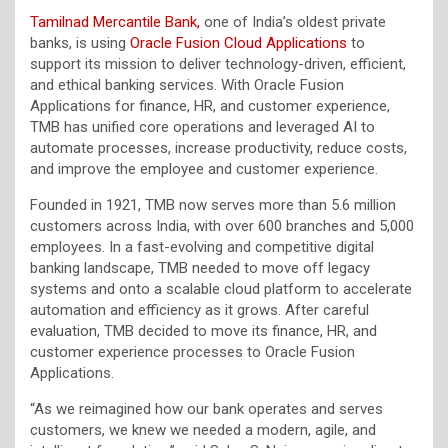
Tamilnad Mercantile Bank,
one of India’s oldest private
banks, is using
Oracle Fusion Cloud Applications
to
support its mission to deliver technology-driven, efficient,
and ethical banking services. With Oracle Fusion
Applications for finance, HR, and customer experience,
TMB has unified core operations and leveraged AI to
automate processes, increase productivity, reduce costs,
and improve the employee and customer experience.
Founded in 1921, TMB now serves more than 5.6 million
customers across India, with over 600 branches and 5,000
employees. In a fast-evolving and competitive digital
banking landscape, TMB needed to move off legacy
systems and onto a scalable cloud platform to accelerate
automation and efficiency as it grows. After careful
evaluation, TMB decided to move its finance, HR, and
customer experience processes to Oracle Fusion
Applications.
“As we reimagined how our bank operates and serves
customers, we knew we needed a modern, agile, and