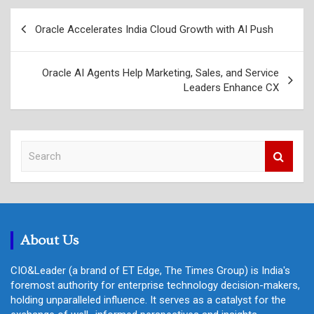
Post
Oracle Accelerates India Cloud Growth with AI Push
navigation
Oracle AI Agents Help Marketing, Sales, and Service
Leaders Enhance CX
S
e
a
r
c
h
About Us
CIO&Leader (a brand of ET Edge, The Times Group) is India's
foremost authority for enterprise technology decision-makers,
holding unparalleled influence. It serves as a catalyst for the