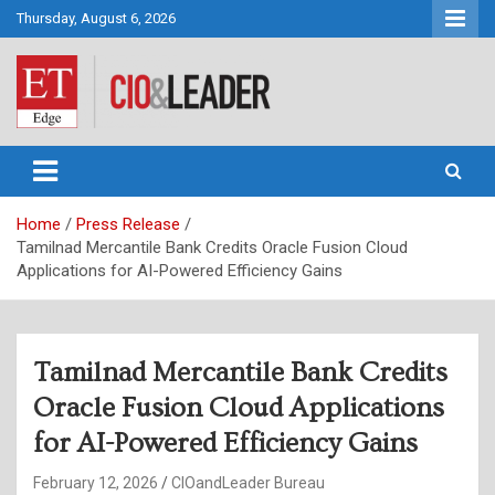
Skip
Thursday, August 6, 2026
to
content
CIO&Leader
Home
Press Release
Tamilnad Mercantile Bank Credits Oracle Fusion Cloud
Applications for AI-Powered Efficiency Gains
Tamilnad Mercantile Bank Credits
Oracle Fusion Cloud Applications
for AI-Powered Efficiency Gains
February 12, 2026
CIOandLeader Bureau