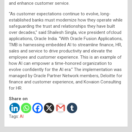
and enhance customer service.
“As customer expectations continue to evolve, long-
established banks must modernize how they operate while
safeguarding the trust and relationships they have built
over decades,” said Shailesh Singla, vice president ofcloud
applications, Oracle India. “With Oracle Fusion Applications,
TMB is harnessing embedded AI to streamline finance, HR,
sales and service to drive productivity and elevate the
employee and customer experience. This is an example of
how AI can empower a time-honored organization to
evolve confidently for the AI era.” The implementation was
managed by Oracle Partner Network members, Deloitte for
finance and customer experience, and Kovaion Consulting
for HR.
Share on
Tags:
AI