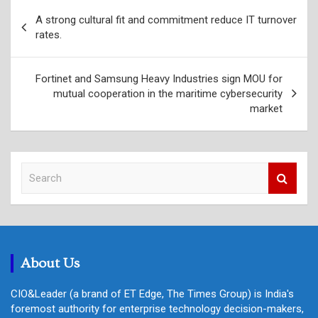
Post
A strong cultural fit and commitment reduce IT turnover
navigation
rates.
Fortinet and Samsung Heavy Industries sign MOU for
mutual cooperation in the maritime cybersecurity
market
S
e
a
r
c
h
About Us
CIO&Leader (a brand of ET Edge, The Times Group) is India's
foremost authority for enterprise technology decision-makers,