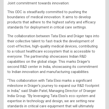
Joint commitment towards innovation:
This ODC is steadfastly committed to pushing the
boundaries of medical innovation. It aims to develop
products that adhere to the highest safety and efficacy
standards for deployment in critical care settings.
The collaboration between Tata Elxsi and Dräger taps into
their collective talent to fast-track the development of
cost-effective, high-quality medical devices, contributing
to a robust healthcare ecosystem that is accessible to
everyone. The partnership showcases Indian R&D
capabilities on the global stage. This marks Dräger’s
second R&D center in India, showcasing its commitment
to Indian innovation and manufacturing capabilities.
“This collaboration with Tata Elxsi marks a significant
milestone in Dräger’s journey to expand our R&D footprint
in India,” said Shalin Patel, Managing Director of Draeger
India Group. “By leveraging Tata Elxsi’s eco-system and
expertise in technology and design, we are setting new
standards in critical care equipment that will ultimately