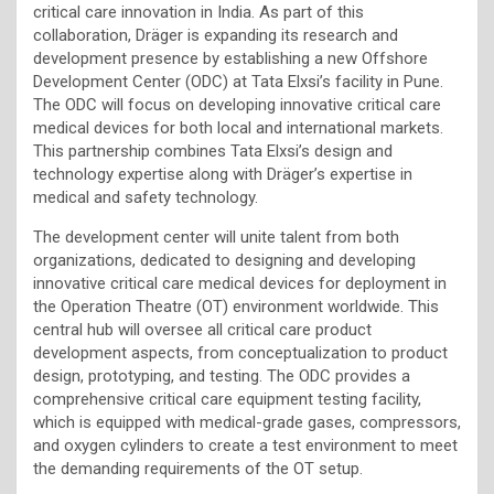
critical care innovation in India. As part of this
collaboration, Dräger is expanding its research and
development presence by establishing a new Offshore
Development Center (ODC) at Tata Elxsi’s facility in Pune.
The ODC will focus on developing innovative critical care
medical devices for both local and international markets.
This partnership combines Tata Elxsi’s design and
technology expertise along with Dräger’s expertise in
medical and safety technology.
The development center will unite talent from both
organizations, dedicated to designing and developing
innovative critical care medical devices for deployment in
the Operation Theatre (OT) environment worldwide. This
central hub will oversee all critical care product
development aspects, from conceptualization to product
design, prototyping, and testing. The ODC provides a
comprehensive critical care equipment testing facility,
which is equipped with medical-grade gases, compressors,
and oxygen cylinders to create a test environment to meet
the demanding requirements of the OT setup.