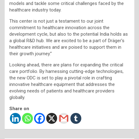
models and tackle some critical challenges faced by the
healthcare industry today.
This center is not just a testament to our joint
commitment to healthcare innovation across the
development cycle, but also to the potential India holds as
a global R&D hub. We are excited to be a part of Dräger’s
healthcare initiatives and are poised to support them in
their growth journey.’’
Looking ahead, there are plans for expanding the critical
care portfolio. By harnessing cutting-edge technologies,
the new ODC is set to play a pivotal role in crafting
innovative healthcare equipment that addresses the
evolving needs of patients and healthcare providers
globally.
Share on