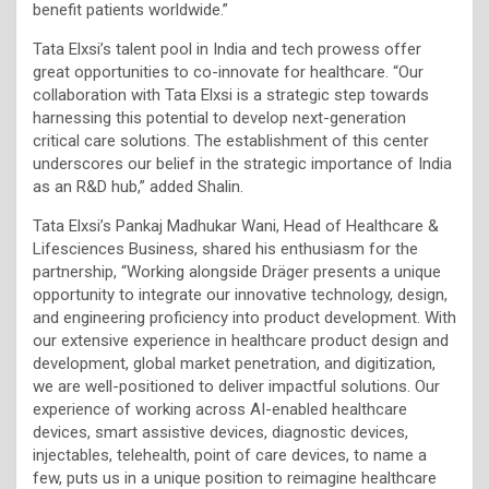
benefit patients worldwide.”
Tata Elxsi’s talent pool in India and tech prowess offer
great opportunities to co-innovate for healthcare. “Our
collaboration with Tata Elxsi is a strategic step towards
harnessing this potential to develop next-generation
critical care solutions. The establishment of this center
underscores our belief in the strategic importance of India
as an R&D hub,” added Shalin.
Tata Elxsi’s Pankaj Madhukar Wani, Head of Healthcare &
Lifesciences Business, shared his enthusiasm for the
partnership, “Working alongside Dräger presents a unique
opportunity to integrate our innovative technology, design,
and engineering proficiency into product development. With
our extensive experience in healthcare product design and
development, global market penetration, and digitization,
we are well-positioned to deliver impactful solutions. Our
experience of working across AI-enabled healthcare
devices, smart assistive devices, diagnostic devices,
injectables, telehealth, point of care devices, to name a
few, puts us in a unique position to reimagine healthcare