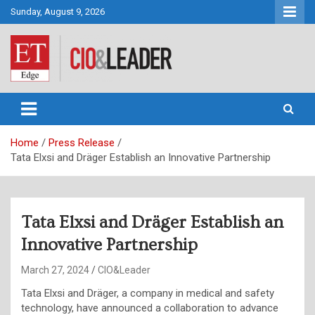
Skip
Sunday, August 9, 2026
to
content
CIO&Leader
Home
Press Release
Tata Elxsi and Dräger Establish an Innovative Partnership
Tata Elxsi and Dräger Establish an
Innovative Partnership
March 27, 2024
CIO&Leader
Tata Elxsi and Dräger, a company in medical and safety
technology, have announced a collaboration to advance