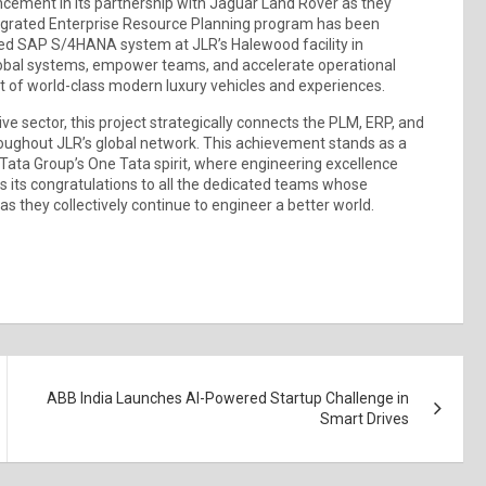
ncement in its partnership with Jaguar Land Rover as they
ntegrated Enterprise Resource Planning program has been
ed SAP S/4HANA system at JLR’s Halewood facility in
global systems, empower teams, and accelerate operational
nt of world-class modern luxury vehicles and experiences.
e sector, this project strategically connects the PLM, ERP, and
oughout JLR’s global network. This achievement stands as a
 Tata Group’s One Tata spirit, where engineering excellence
 its congratulations to all the dedicated teams whose
s they collectively continue to engineer a better world.
ABB India Launches AI-Powered Startup Challenge in
Smart Drives