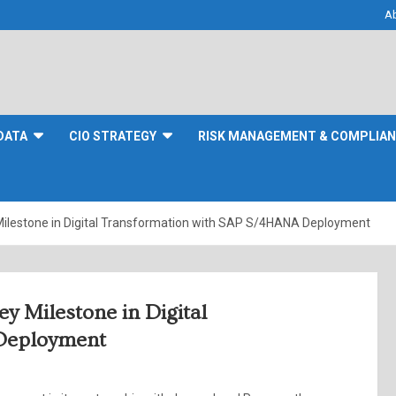
A
DATA
CIO STRATEGY
RISK MANAGEMENT & COMPLIA
Milestone in Digital Transformation with SAP S/4HANA Deployment
y Milestone in Digital
Deployment