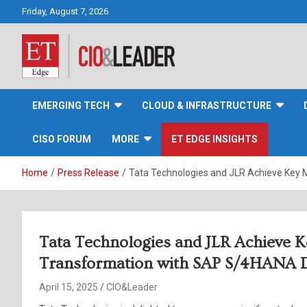
Skip
Friday, August 7, 2026
to
content
CIO&Leader
EMERGING TECH
CLOUD & INFRASTRUCTURE
CISO FORUM
MORE
ET EDGE INSIGHTS
Home
Press Release
Tata Technologies and JLR Achieve Key 
Tata Technologies and JLR Achieve Ke
Transformation with SAP S/4HANA 
April 15, 2025
CIO&Leader