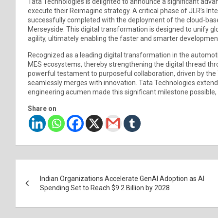
Tata Technologies is delighted to announce a significant adva
execute their Reimagine strategy. A critical phase of JLR’s I
successfully completed with the deployment of the cloud-bas
Merseyside. This digital transformation is designed to unify 
agility, ultimately enabling the faster and smarter developme
Recognized as a leading digital transformation in the automotiv
MES ecosystems, thereby strengthening the digital thread thr
powerful testament to purposeful collaboration, driven by the
seamlessly merges with innovation. Tata Technologies extends
engineering acumen made this significant milestone possible, a
Share on
Post
Indian Organizations Accelerate GenAI Adoption as AI
navigation
Spending Set to Reach $9.2 Billion by 2028