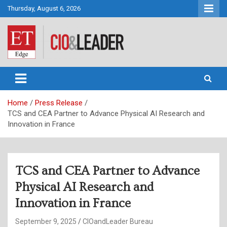
Skip
Thursday, August 6, 2026
to
content
CIO&Leader
Home
Press Release
TCS and CEA Partner to Advance Physical AI Research and
Innovation in France
TCS and CEA Partner to Advance
Physical AI Research and
Innovation in France
September 9, 2025
CIOandLeader Bureau