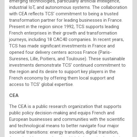
emerging technologies, particularly artificial intelligence,
industrial IoT, and autonomous systems. The collaboration
with CEA reflects TCS’ commitment to being a trusted
transformation partner for leading businesses in France.
Present in the region since 1992, TCS supports leading
French enterprises in their growth and transformation
journeys, including 18 CAC40 companies. In recent years,
TCS has made significant investments in France and
opened four delivery centers across France (Paris-
Suresnes, Lille, Poitiers, and Toulouse). These sustainable
investments demonstrate TCS’ continued commitment to
the region and its desire to support key players in the
French economy by offering them local support and
access to TCS’ global expertise.
CEA
The CEA is a public research organization that supports
public policy decision-making and equips French and
European businesses and communities with the scientific
and technological means to better navigate four major
societal transitions: energy transition, digital transition,