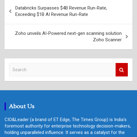
Post
Databricks Surpasses $4B Revenue Run-Rate,
navigation
Exceeding $1B AI Revenue Run-Rate
Zoho unveils AI-Powered next-gen scanning solution
Zoho Scanner
S
e
a
r
c
h
About Us
CIO&Leader (a brand of ET Edge, The Times Group) is India's
foremost authority for enterprise technology decision-makers,
holding unparalleled influence. It serves as a catalyst for the