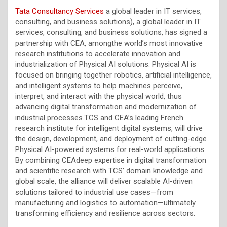
Tata Consultancy Services
a global leader in IT services,
consulting, and business solutions), a global leader in IT
services, consulting, and business solutions, has signed a
partnership with CEA, amongthe world’s most innovative
research institutions to accelerate innovation and
industrialization of Physical AI solutions. Physical AI is
focused on bringing together robotics, artificial intelligence,
and intelligent systems to help machines perceive,
interpret, and interact with the physical world, thus
advancing digital transformation and modernization of
industrial processes.TCS and CEA’s leading French
research institute for intelligent digital systems, will drive
the design, development, and deployment of cutting-edge
Physical AI-powered systems for real-world applications.
By combining CEAdeep
expertise
in digital transformation
and scientific research with TCS’ domain knowledge and
global scale, the alliance will deliver scalable AI-driven
solutions tailored to industrial use cases—from
manufacturing and
logistics
to automation—ultimately
transforming efficiency and resilience across sectors.