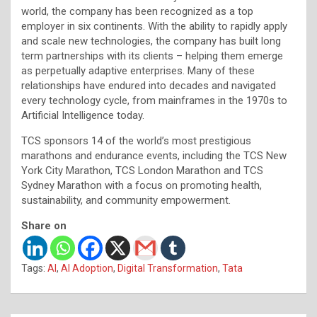
world, the company has been recognized as a top
employer in six continents. With the ability to rapidly apply
and scale new technologies, the company has built long
term partnerships with its clients – helping them emerge
as perpetually adaptive enterprises. Many of these
relationships have endured into decades and navigated
every technology cycle, from mainframes in the 1970s to
Artificial Intelligence today.
TCS sponsors 14 of the world’s most prestigious
marathons and endurance events, including the TCS New
York City Marathon, TCS London Marathon and TCS
Sydney Marathon with a focus on promoting health,
sustainability, and community empowerment.
Share on
Tags:
AI
,
AI Adoption
,
Digital Transformation
,
Tata