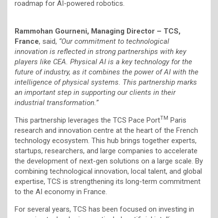
roadmap for AI-powered robotics.
Rammohan Gourneni, Managing Director – TCS,
France
, said,
“Our commitment to technological
innovation is reflected in strong partnerships with key
players like CEA. Physical AI is a key technology for the
future of industry, as it combines the power of AI with the
intelligence of physical systems. This partnership marks
an important step in supporting our clients in their
industrial transformation.”
TM
This partnership leverages the TCS Pace Port
Paris
research and innovation centre at the heart of the French
technology ecosystem. This hub brings together experts,
startups, researchers, and large companies to accelerate
the development of next-gen solutions on a large scale. By
combining technological innovation, local talent, and global
expertise, TCS is strengthening its long-term commitment
to the AI economy in France.
For several years, TCS has been focused on investing in