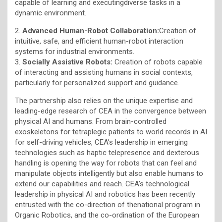
capable of learning and executingdiverse tasks in a
dynamic environment.
2.
Advanced Human-Robot Collaboration:
Creation of
intuitive, safe, and efficient human-robot interaction
systems for industrial environments.
3.
Socially Assistive Robots:
Creation of robots capable
of interacting and assisting humans in social contexts,
particularly for personalized support and guidance.
The partnership also relies on the unique expertise and
leading-edge research of CEA in the convergence between
physical AI and humans. From brain-controlled
exoskeletons for tetraplegic patients to world records in AI
for self-driving vehicles, CEA’s leadership in emerging
technologies such as haptic telepresence and dexterous
handling is opening the way for robots that can feel and
manipulate objects intelligently but also enable humans to
extend our capabilities and reach. CEA’s technological
leadership in physical AI and robotics has been recently
entrusted with the co-direction of thenational program in
Organic Robotics, and the co-ordination of the European