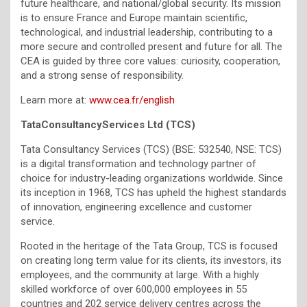
future healthcare, and national/global security. Its mission
is to ensure France and Europe maintain scientific,
technological, and industrial leadership, contributing to a
more secure and controlled present and future for all. The
CEA is guided by three core values: curiosity, cooperation,
and a strong sense of responsibility.
Learn more at:
www.cea.fr/english
TataConsultancyServices Ltd (TCS)
Tata Consultancy Services (TCS) (BSE: 532540, NSE: TCS)
is a digital transformation and technology partner of
choice for industry-leading organizations worldwide. Since
its inception in 1968, TCS has upheld the highest standards
of innovation, engineering excellence and customer
service.
Rooted in the heritage of the Tata Group, TCS is focused
on creating long term value for its clients, its investors, its
employees, and the community at large. With a highly
skilled workforce of over 600,000 employees in 55
countries and 202 service delivery centres across the