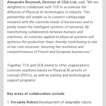
Alexandre Bounouh, Director of CEA-List,
said,
“We are
delighted to collaborate with TCS to accelerate the
diffusion of Physical AI technologies in industry. This
partnership will enable us to connect cutting-edge
research with the concrete needs of businesses and to
jointly invent the intelligent systems of tomorrow. By
transforming collaboration between humans and
machines, AI solutions applied to physical systems will
optimise the production chain, thereby contributing to one
of our core missions: boosting the resilience and
competitiveness of French and European businesses.”
Together, TCS and CEA intend to offer organizations
concrete solutions based on Physical AI, proofs of
concept (POCs), as well as training and technological
support programs.
Key areas of collaboration include:
1.
Versatile Robots:
Development of adaptable robots