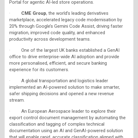
Portal for agentic AI-led store operations.
·
CME Group
, the world’s leading derivatives
marketplace, accelerated legacy code modernisation by
20% through Google’s Gemini Code Assist, driving faster
migration, improved code quality, and enhanced
productivity across development teams.
· One of the largest UK banks established a GenAI
office to drive enterprise-wide AI adoption and provide
more personalised, efficient, and secure banking
experience for its customers
.
· A global transportation and logistics leader
implemented an AI-powered solution to make smarter,
safer shipping decisions and opened a new revenue
stream.
· An European Aerospace leader to explore their
export control document management by automating the
classification and tagging of complex technical
documentation using an AI and GenAI-powered solution
that will enable rapid, accurate classification aligned with