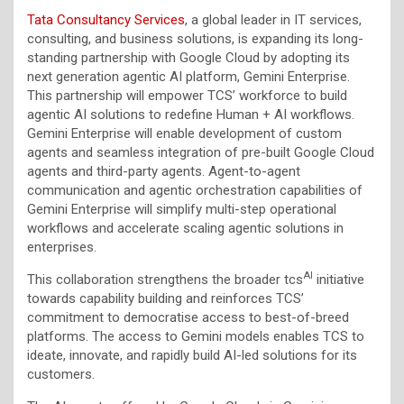
Tata Consultancy Services
, a global leader in IT services,
consulting, and business solutions, is expanding its long-
standing partnership with Google Cloud by adopting its
next generation agentic AI platform, Gemini Enterprise.
This partnership will empower TCS’ workforce to build
agentic AI solutions to redefine Human + AI workflows.
Gemini Enterprise will enable development of custom
agents and seamless integration of pre-built Google Cloud
agents and third-party agents. Agent-to-agent
communication and agentic orchestration capabilities of
Gemini Enterprise will simplify multi-step operational
workflows and accelerate scaling agentic solutions in
enterprises.
AI
This collaboration strengthens the broader tcs
initiative
towards capability building and reinforces TCS’
commitment to democratise access to best-of-breed
platforms. The access to Gemini models enables TCS to
ideate, innovate, and rapidly build AI-led solutions for its
customers.