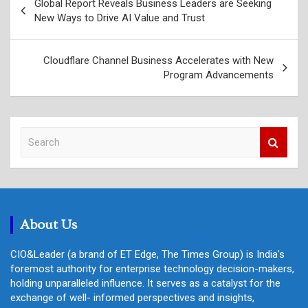
Global Report Reveals Business Leaders are Seeking
navigation
New Ways to Drive AI Value and Trust
Cloudflare Channel Business Accelerates with New
Program Advancements
S
e
a
r
c
h
About Us
CIO&Leader (a brand of ET Edge, The Times Group) is India's
foremost authority for enterprise technology decision-makers,
holding unparalleled influence. It serves as a catalyst for the
exchange of well- informed perspectives and insights,