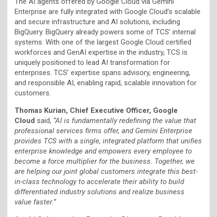
The AI agents offered by Google Cloud via Gemini
Enterprise are fully integrated with Google Cloud’s scalable
and secure infrastructure and AI solutions, including
BigQuery. BigQuery already powers some of TCS’ internal
systems. With one of the largest Google Cloud certified
workforces and GenAI expertise in the industry, TCS is
uniquely positioned to lead AI transformation for
enterprises. TCS’ expertise spans advisory, engineering,
and responsible AI, enabling rapid, scalable innovation for
customers.
Thomas Kurian, Chief Executive Officer, Google
Cloud
said,
“AI is fundamentally redefining the value that
professional services firms offer, and Gemini Enterprise
provides TCS with a single, integrated platform that unifies
enterprise knowledge and empowers every employee to
become a force multiplier for the business. Together, we
are helping our joint global customers integrate this best-
in-class technology to accelerate their ability to build
differentiated industry solutions and realize business
value faster.”