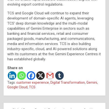
evolving export control regulations.
TCS and Google Cloud will continue to expand their
development of domain-specific AI agents, leveraging
TCS’ deep domain knowledge and the multi-modal
capabilities of Gemini Enterprise in sectors such as
banking and financial services, retail and consumer
packaged goods, manufacturing, and communications,
media and information services. TCS is also building
industry-specific, cloud, and AI-powered solutions along
with its customers at the five Gemini Experience Centres it
has established globally.
Share on
Tags:
customer experience
,
Digital Transformation
,
Gemini
,
Google Cloud
,
TCS
Post