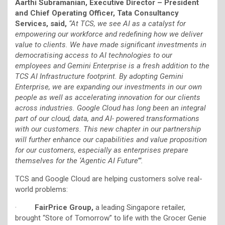
Aarthi Subramanian, Executive Director – President
and Chief Operating Officer, Tata Consultancy
Services, said,
“At TCS, we see AI as a catalyst for
empowering our workforce and redefining how we deliver
value to clients. We have made significant investments in
democratising access to AI technologies to our
employees and Gemini Enterprise is a fresh addition to the
TCS AI Infrastructure footprint. By adopting Gemini
Enterprise, we are expanding our investments in our own
people as well as accelerating innovation for our clients
across industries. Google Cloud has long been an integral
part of our cloud, data, and AI- powered transformations
with our customers. This new chapter in our partnership
will further enhance our capabilities and value proposition
for our customers, especially as enterprises prepare
themselves for the ‘Agentic AI Future’”.
TCS and Google Cloud are helping customers solve real-
world problems:
·
FairPrice Group,
a leading Singapore retailer,
brought “Store of Tomorrow” to life with the Grocer Genie