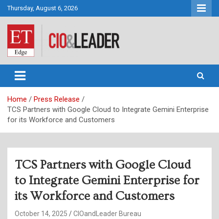
Skip
Thursday, August 6, 2026
to
content
CIO&Leader
Home
Press Release
TCS Partners with Google Cloud to Integrate Gemini Enterprise
for its Workforce and Customers
TCS Partners with Google Cloud
to Integrate Gemini Enterprise for
its Workforce and Customers
October 14, 2025
CIOandLeader Bureau