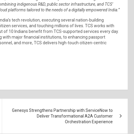
ombining indigenous R&D, public sector infrastructure, and TCS’
cloud platforms tailored to the needs of a digitally empowered India.”
India’s tech revolution, executing several nation-building
itizen services, and touching millions of lives. TCS works with
ut of 10 Indians benefit from TCS-supported services every day.
g with major financial institutions, to enhancing passport
onnel, and more, TCS delivers high-touch citizen-centric
Genesys Strengthens Partnership with ServiceNow to
Deliver Transformational A2A Customer
Orchestration Experience