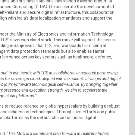
onsulting, and business solutions, has signed a Memorandum of
vanced Computing (C-DAC) to accelerate the development of
f-reliant and secure digital infrastructure, this collaboration
align with India’s data localization mandates and support the
under the Ministry of Electronics and Information Technology
o TCS’ sovereign cloud stack. This move will support the secure
uding e-Sanjeevani, Dial 112, and workloads from central
ingent data protection standards but also enables faster
erformance across key sectors such as healthcare, defence,
oud to join hands with TCS in a collaborative research partnership
for sovereign cloud, aligned with the nation’s strategic and digital
a’s journey toward technological self-reliance. By bringing together
ry presence and execution strength, we aim to accelerate the
gn cloud platforms.”
ms to reduce reliance on global hyperscalers by building a robust,
nd indigenous technologies. Through joint efforts and public
 platforms as the default choice for India’s digital
said,
“This MoU is a significant step forward in realizing India’s