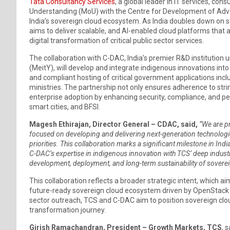
Tata Consultancy Services
, a global leader in IT services, c
Understanding (MoU) with the Centre for Development of Ad
India’s sovereign cloud ecosystem. As India doubles down on sel
aims to deliver scalable, and AI-enabled cloud platforms that 
digital transformation of critical public sector services.
The collaboration with C-DAC, India’s premier R&D institution 
(MeitY), will develop and integrate indigenous innovations int
and compliant hosting of critical government applications incl
ministries. The partnership not only ensures adherence to str
enterprise adoption by enhancing security, compliance, and p
smart cities, and BFSI.
Magesh Ethirajan, Director General – CDAC, said,
“We are pr
focused on developing and delivering next-generation technologies 
priorities. This collaboration marks a significant milestone in Indi
C-DAC’s expertise in indigenous innovation with TCS’ deep indust
development, deployment, and long-term sustainability of soverei
This collaboration reflects a broader strategic intent, which ai
future-ready sovereign cloud ecosystem driven by OpenStack a
sector outreach, TCS and C-DAC aim to position sovereign cloud
transformation journey.
Girish Ramachandran, President – Growth Markets, TCS
, 