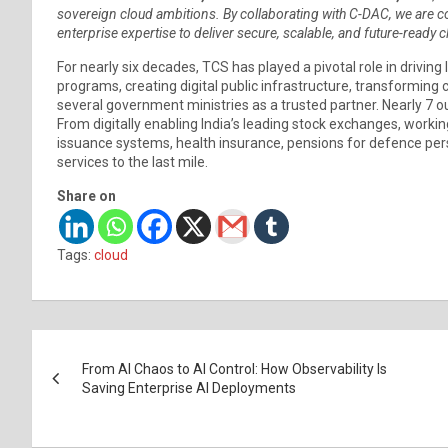
sovereign cloud ambitions. By collaborating with C-DAC, we are c
enterprise expertise to deliver secure, scalable, and future-ready 
For nearly six decades, TCS has played a pivotal role in driving 
programs, creating digital public infrastructure, transforming c
several government ministries as a trusted partner. Nearly 7 o
From digitally enabling India’s leading stock exchanges, workin
issuance systems, health insurance, pensions for defence pers
services to the last mile.
Share on
Tags:
cloud
Post
From AI Chaos to AI Control: How Observability Is
navigation
Saving Enterprise AI Deployments