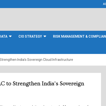
A
DATA
CIO STRATEGY
RISK MANAGEMENT & COMPLIA
rengthen India’s Sovereign Cloud Infrastructure
to Strengthen India’s Sovereign