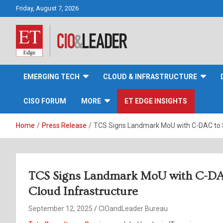
Skip
Friday, August 7, 2026
to
content
CIO&Leader
EMERGING TECH
CLOUD & INFRASTRUCTURE
CISO FORUM
MORE
ET EDGE INSIGHTS
Home
Press Release
TCS Signs Landmark MoU with C-DAC to St
TCS Signs Landmark MoU with C-DAC 
Cloud Infrastructure
September 12, 2025
CIOandLeader Bureau