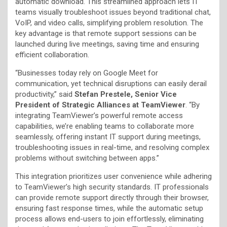
automatic download. This streamlined approach lets IT
teams visually troubleshoot issues beyond traditional chat,
VoIP, and video calls, simplifying problem resolution. The
key advantage is that remote support sessions can be
launched during live meetings, saving time and ensuring
efficient collaboration.
“Businesses today rely on Google Meet for
communication, yet technical disruptions can easily derail
productivity,” said
Stefan Prestele, Senior Vice
President of Strategic Alliances at TeamViewer
. “By
integrating TeamViewer’s powerful remote access
capabilities, we’re enabling teams to collaborate more
seamlessly, offering instant IT support during meetings,
troubleshooting issues in real-time, and resolving complex
problems without switching between apps.”
This integration prioritizes user convenience while adhering
to TeamViewer’s high security standards. IT professionals
can provide remote support directly through their browser,
ensuring fast response times, while the automatic setup
process allows end-users to join effortlessly, eliminating