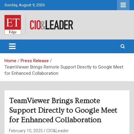
Skip
Sunday, August 9, 2026
to
content
CIO&Leader
Home
Press Release
TeamViewer Brings Remote Support Directly to Google Meet
for Enhanced Collaboration
TeamViewer Brings Remote
Support Directly to Google Meet
for Enhanced Collaboration
February 10, 2025
CIO&Leader