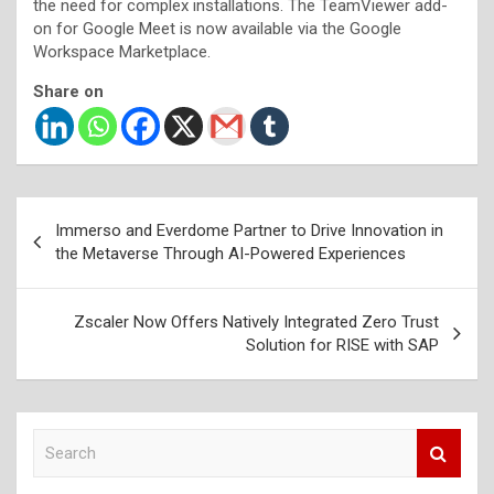
the need for complex installations. The TeamViewer add-
on for Google Meet is now available via the Google
Workspace Marketplace.
Share on
Post
Immerso and Everdome Partner to Drive Innovation in
navigation
the Metaverse Through AI-Powered Experiences
Zscaler Now Offers Natively Integrated Zero Trust
Solution for RISE with SAP
S
e
a