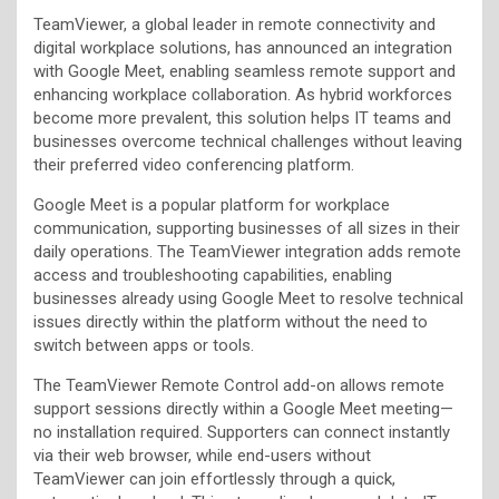
TeamViewer, a global leader in remote connectivity and
digital workplace solutions, has announced an integration
with Google Meet, enabling seamless remote support and
enhancing workplace collaboration. As hybrid workforces
become more prevalent, this solution helps IT teams and
businesses overcome technical challenges without leaving
their preferred video conferencing platform.
Google Meet is a popular platform for workplace
communication, supporting businesses of all sizes in their
daily operations. The TeamViewer integration adds remote
access and troubleshooting capabilities, enabling
businesses already using Google Meet to resolve technical
issues directly within the platform without the need to
switch between apps or tools.
The TeamViewer Remote Control add-on allows remote
support sessions directly within a Google Meet meeting—
no installation required. Supporters can connect instantly
via their web browser, while end-users without
TeamViewer can join effortlessly through a quick,