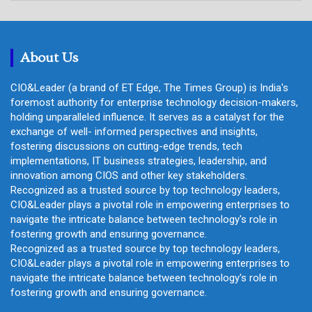
r
c
h
About Us
CIO&Leader (a brand of ET Edge, The Times Group) is India's
foremost authority for enterprise technology decision-makers,
holding unparalleled influence. It serves as a catalyst for the
exchange of well- informed perspectives and insights,
fostering discussions on cutting-edge trends, tech
implementations, IT business strategies, leadership, and
innovation among CIOS and other key stakeholders.
Recognized as a trusted source by top technology leaders,
CIO&Leader plays a pivotal role in empowering enterprises to
navigate the intricate balance between technology's role in
fostering growth and ensuring governance.
Recognized as a trusted source by top technology leaders,
CIO&Leader plays a pivotal role in empowering enterprises to
navigate the intricate balance between technology's role in
fostering growth and ensuring governance.