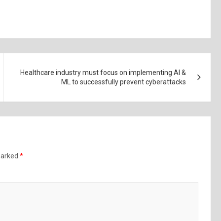
Healthcare industry must focus on implementing AI &
ML to successfully prevent cyberattacks
 marked
*