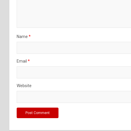
Name
*
Email
*
Website