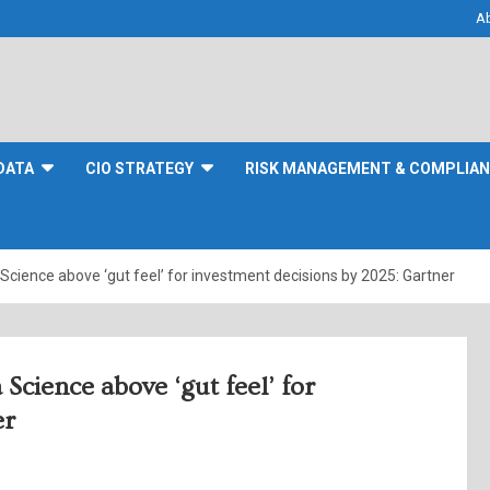
A
DATA
CIO STRATEGY
RISK MANAGEMENT & COMPLIA
a Science above ‘gut feel’ for investment decisions by 2025: Gartner
 Science above ‘gut feel’ for
er