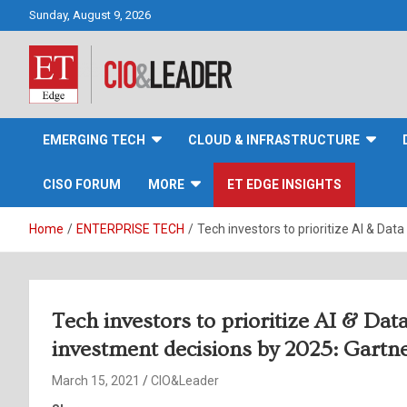
Skip
Sunday, August 9, 2026
to
content
CIO&Leader
EMERGING TECH
CLOUD & INFRASTRUCTURE
CISO FORUM
MORE
ET EDGE INSIGHTS
Home
ENTERPRISE TECH
Tech investors to prioritize AI & Dat
Tech investors to prioritize AI & Data
investment decisions by 2025: Gartn
March 15, 2021
CIO&Leader