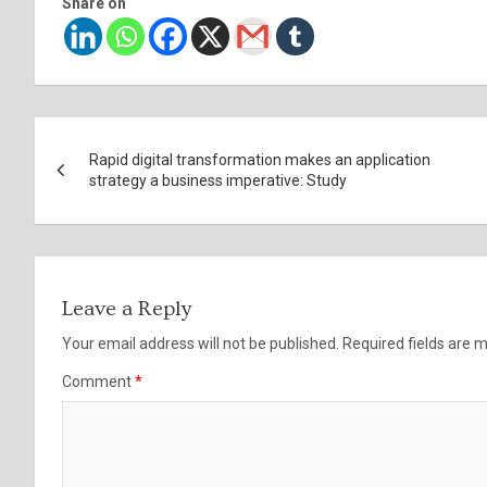
Share on
Post
Rapid digital transformation makes an application
navigation
strategy a business imperative: Study
Leave a Reply
Your email address will not be published.
Required fields are
Comment
*