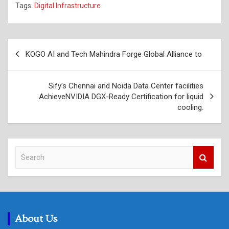
Tags:
Digital Infrastructure
Post
KOGO AI and Tech Mahindra Forge Global Alliance to
navigation
Sify’s Chennai and Noida Data Center facilities
AchieveNVIDIA DGX-Ready Certification for liquid
cooling.
S
e
a
r
c
h
About Us