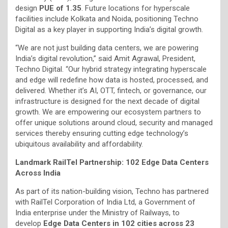
design
PUE of 1.35
. Future locations for hyperscale
facilities include Kolkata and Noida, positioning Techno
Digital as a key player in supporting India’s digital growth.
“We are not just building data centers, we are powering
India’s digital revolution,” said Amit Agrawal, President,
Techno Digital. “Our hybrid strategy integrating hyperscale
and edge will redefine how data is hosted, processed, and
delivered. Whether it’s AI, OTT, fintech, or governance, our
infrastructure is designed for the next decade of digital
growth. We are empowering our ecosystem partners to
offer unique solutions around cloud, security and managed
services thereby ensuring cutting edge technology’s
ubiquitous availability and affordability.
Landmark RailTel Partnership: 102 Edge Data Centers
Across India
As part of its nation-building vision, Techno has partnered
with RailTel Corporation of India Ltd, a Government of
India enterprise under the Ministry of Railways, to
develop
Edge Data Centers in 102 cities across 23