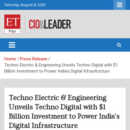
Skip
Saturday, August 8, 2026
to
content
CIO&Leader
Home
Press Release
Techno Electric & Engineering Unveils Techno Digital with $1
Billion Investment to Power India’s Digital Infrastructure
Techno Electric & Engineering
Unveils Techno Digital with $1
Billion Investment to Power India’s
Digital Infrastructure