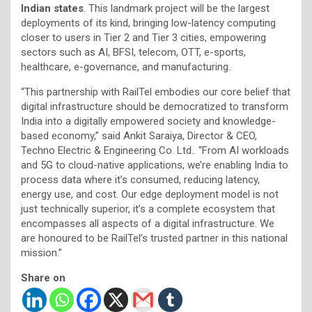
Indian states
. This landmark project will be the largest
deployments of its kind, bringing low-latency computing
closer to users in Tier 2 and Tier 3 cities, empowering
sectors such as AI, BFSI, telecom, OTT, e-sports,
healthcare, e-governance, and manufacturing.
“This partnership with RailTel embodies our core belief that
digital infrastructure should be democratized to transform
India into a digitally empowered society and knowledge-
based economy,” said Ankit Saraiya, Director & CEO,
Techno Electric & Engineering Co. Ltd.. “From AI workloads
and 5G to cloud-native applications, we’re enabling India to
process data where it’s consumed, reducing latency,
energy use, and cost. Our edge deployment model is not
just technically superior, it’s a complete ecosystem that
encompasses all aspects of a digital infrastructure. We
are honoured to be RailTel’s trusted partner in this national
mission.”
Share on