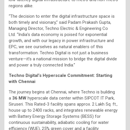
regions alike.
“The decision to enter the digital infrastructure space is
both timely and visionary,” said Padam Prakash Gupta,
Managing Director, Techno Electric & Engineering Co
Ltd. “India’s data economy is poised for exponential
growth, and with our legacy in power infrastructure and
EPC, we see ourselves as natural enablers of this
transformation. Techno Digital is not just a business
venture—it’s a national mission to bridge the digital divide
and power a truly connected India.”
Techno Digital’s Hyperscale Commitment: Starting
with Chennai
The journey begins at Chennai, where Techno is building
a
36 MW
hyperscale data center within SIPCOT IT Park,
Siruseri. This Rated-3 facility spans approx. 2 Lakh Sq. ft.,
house up to 2400 racks, and integrates renewable energy
with Battery Energy Storage Systems (BESS) for
continuous sustainability, adiabatic cooling for water
efficiency (WUE), 25% green cover and a facility