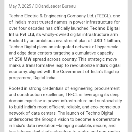
May 7, 2025
CIOandLeader Bureau
Techno Electric & Engineering Company Ltd. (TEECL), one
of India’s most trusted names in power infrastructure for
over four decades has officially launched
Techno Digital
Infra Pvt Ltd
, its wholly-owned digital infrastructure arm.
Backed by an ambitious investment plan of
USD 1 billion
,
Techno Digital plans an integrated network of hyperscale
and edge data centers targeting a cumulative capacity
of
250 MW
spread across country. This strategic move
marks a transformative leap to revolutionize India’s digital
economy, aligned with the Government of India’s flagship
programme, Digital India.
Rooted in strong credentials of engineering, procurement
and construction excellence, TEECL is leveraging its deep
domain expertise in power infrastructure and sustainability
to build India’s most efficient, reliable, and eco-conscious
network of data centers. The launch of Techno Digital
underscores the Group’s vision to become a cornerstone
in India’s data revolution—bringing scalable, secure, and
low-latency digital infrastructure to metro and non-metro