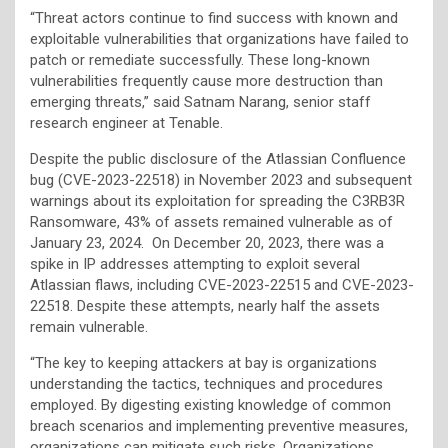
“Threat actors continue to find success with known and
exploitable vulnerabilities that organizations have failed to
patch or remediate successfully. These long-known
vulnerabilities frequently cause more destruction than
emerging threats,” said Satnam Narang, senior staff
research engineer at Tenable.
Despite the public disclosure of the Atlassian Confluence
bug (CVE-2023-22518) in November 2023 and subsequent
warnings about its exploitation for spreading the C3RB3R
Ransomware, 43% of assets remained vulnerable as of
January 23, 2024. On December 20, 2023, there was a
spike in IP addresses attempting to exploit several
Atlassian flaws, including CVE-2023-22515 and CVE-2023-
22518. Despite these attempts, nearly half the assets
remain vulnerable.
“The key to keeping attackers at bay is organizations
understanding the tactics, techniques and procedures
employed. By digesting existing knowledge of common
breach scenarios and implementing preventive measures,
organizations can mitigate such risks. Organizations