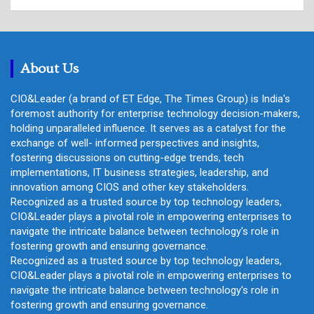
a
r
c
h
About Us
CIO&Leader (a brand of ET Edge, The Times Group) is India's
foremost authority for enterprise technology decision-makers,
holding unparalleled influence. It serves as a catalyst for the
exchange of well- informed perspectives and insights,
fostering discussions on cutting-edge trends, tech
implementations, IT business strategies, leadership, and
innovation among CIOS and other key stakeholders.
Recognized as a trusted source by top technology leaders,
CIO&Leader plays a pivotal role in empowering enterprises to
navigate the intricate balance between technology's role in
fostering growth and ensuring governance.
Recognized as a trusted source by top technology leaders,
CIO&Leader plays a pivotal role in empowering enterprises to
navigate the intricate balance between technology's role in
fostering growth and ensuring governance.