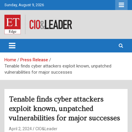
Skip
Sunday, August 9, 2026
to
content
CIO&Leader
Home
Press Release
Tenable finds cyber attackers exploit known, unpatched
vulnerabilities for major successes
Tenable finds cyber attackers
exploit known, unpatched
vulnerabilities for major successes
April 2, 2024
CIO&Leader