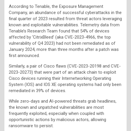
According to Tenable, the Exposure Management
Company, an abundance of successful cyberattacks in the
final quarter of 2023 resulted from threat actors leveraging
known and exploitable vulnerabilities. Telemetry data from
Tenable’s Research Team found that 54% of devices
affected by ‘CitrixBleed’ (aka CVE-2023-4966, the top
vulnerability of Q4 2023) had not been remediated as of
January 2024, more than three months after a patch was
first announced.
Similarly, a pair of Cisco flaws (CVE-2023-20198 and CVE-
2023-20273) that were part of an attack chain to exploit
Cisco devices running their Internetworking Operating
System (IOS) and IOS XE operating systems had only been
remediated in 39% of devices.
While zero-days and AI-powered threats grab headlines,
the known and unpatched vulnerabilities are most
frequently exploited, especially when coupled with
opportunistic actions by malicious actors, allowing
ransomware to persist.