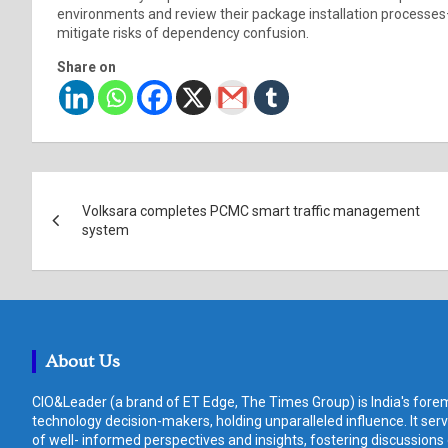
environments and review their package installation processes
mitigate risks of dependency confusion.
Share on
Post
Volksara completes PCMC smart traffic management
navigation
system
About Us
CIO&Leader (a brand of ET Edge, The Times Group) is India's forem
technology decision-makers, holding unparalleled influence. It ser
of well- informed perspectives and insights, fostering discussions