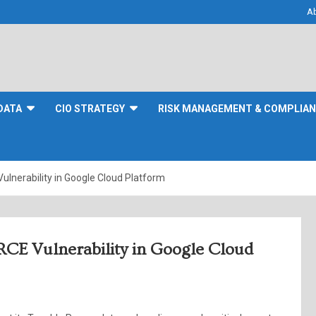
A
DATA
CIO STRATEGY
RISK MANAGEMENT & COMPLIA
ulnerability in Google Cloud Platform
 RCE Vulnerability in Google Cloud