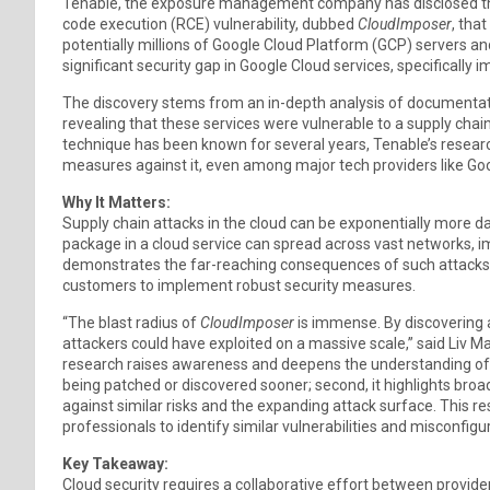
Tenable, the exposure management company has disclosed tha
code execution (RCE) vulnerability, dubbed
CloudImposer
, tha
potentially millions of Google Cloud Platform (GCP) servers and
significant security gap in Google Cloud services, specificall
The discovery stems from an in-depth analysis of documenta
revealing that these services were vulnerable to a supply cha
technique has been known for several years, Tenable’s resear
measures against it, even among major tech providers like Go
Why It Matters:
Supply chain attacks in the cloud can be exponentially more 
package in a cloud service can spread across vast networks, i
demonstrates the far-reaching consequences of such attacks, 
customers to implement robust security measures.
“The blast radius of
CloudImposer
is immense. By discovering an
attackers could have exploited on a massive scale,” said Liv Ma
research raises awareness and deepens the understanding of th
being patched or discovered sooner; second, it highlights bro
against similar risks and the expanding attack surface. This
professionals to identify similar vulnerabilities and misconfigur
Key Takeaway:
Cloud security requires a collaborative effort between provid