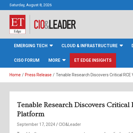
Skip
Saturday, August 8, 2026
to
content
CIO&Leader
EMERGING TECH
CLOUD & INFRASTRUCTURE
CISO FORUM
MORE
ET EDGE INSIGHTS
Home
Press Release
Tenable Research Discovers Critical RCE V
Tenable Research Discovers Critical
Platform
September 17, 2024
CIO&Leader