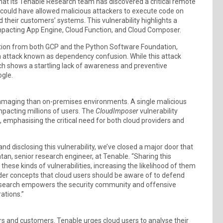
t its Tenable Research team has discovered a critical remote
t could have allowed malicious attackers to execute code on
 their customers’ systems. This vulnerability highlights a
y impacting App Engine, Cloud Function, and Cloud Composer.
tion from both GCP and the Python Software Foundation,
in attack known as dependency confusion. While this attack
ch shows a startling lack of awareness and preventive
ogle.
damaging than on-premises environments. A single malicious
mpacting millions of users. The
CloudImposer
vulnerability
emphasising the critical need for both cloud providers and
d disclosing this vulnerability, we’ve closed a major door that
tan, senior research engineer, at Tenable. “Sharing this
ese kinds of vulnerabilities, increasing the likelihood of them
ader concepts that cloud users should be aware of to defend
 research empowers the security community and offensive
ations.”
ers and customers. Tenable urges cloud users to analyse their