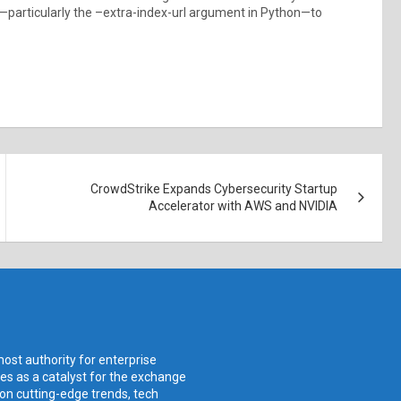
—particularly the –extra-index-url argument in Python—to
CrowdStrike Expands Cybersecurity Startup
Accelerator with AWS and NVIDIA
ost authority for enterprise
ves as a catalyst for the exchange
 on cutting-edge trends, tech