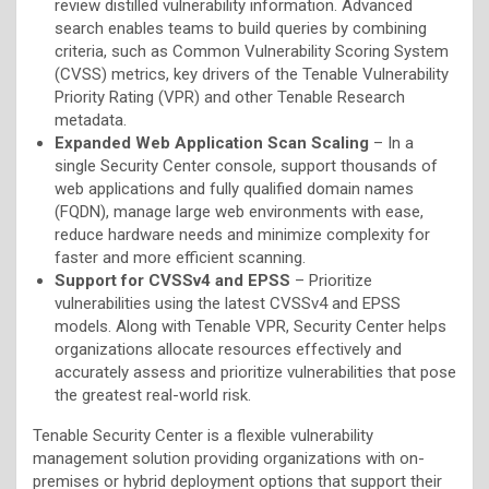
review distilled vulnerability information. Advanced
search enables teams to build queries by combining
criteria, such as Common Vulnerability Scoring System
(CVSS) metrics, key drivers of the Tenable Vulnerability
Priority Rating (VPR) and other Tenable Research
metadata.
Expanded Web Application Scan Scaling
– In a
single Security Center console, support thousands of
web applications and fully qualified domain names
(FQDN), manage large web environments with ease,
reduce hardware needs and minimize complexity for
faster and more efficient scanning.
Support for CVSSv4 and EPSS
– Prioritize
vulnerabilities using the latest CVSSv4 and EPSS
models. Along with Tenable VPR, Security Center helps
organizations allocate resources effectively and
accurately assess and prioritize vulnerabilities that pose
the greatest real-world risk.
Tenable Security Center is a flexible vulnerability
management solution providing organizations with on-
premises or hybrid deployment options that support their