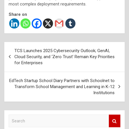
most complex deployment requirements.
Share on
Post
TCS Launches 2025 Cybersecurity Outlook; GenAI,
navigation
Cloud Security, and ‘Zero Trust’ Remain Key Priorities
for Enterprises
EdTech Startup School Diary Partners with Schoolnet to
Transform School Management and Learning in K-12
Institutions
S
e