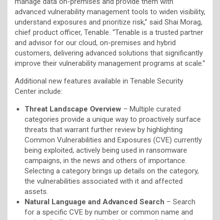
manage data on-premises and provide them with
advanced vulnerability management tools to widen visibility,
understand exposures and prioritize risk,” said Shai Morag,
chief product officer, Tenable. “Tenable is a trusted partner
and advisor for our cloud, on-premises and hybrid
customers, delivering advanced solutions that significantly
improve their vulnerability management programs at scale.”
Additional new features available in Tenable Security
Center include:
Threat Landscape Overview
– Multiple curated
categories provide a unique way to proactively surface
threats that warrant further review by highlighting
Common Vulnerabilities and Exposures (CVE) currently
being exploited, actively being used in ransomware
campaigns, in the news and others of importance.
Selecting a category brings up details on the category,
the vulnerabilities associated with it and affected
assets.
Natural Language and Advanced Search
– Search
for a specific CVE by number or common name and