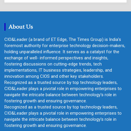
a
r
c
h
About Us
CIO&Leader (a brand of ET Edge, The Times Group) is India's
foremost authority for enterprise technology decision-makers,
holding unparalleled influence. It serves as a catalyst for the
exchange of well- informed perspectives and insights,
fostering discussions on cutting-edge trends, tech
implementations, IT business strategies, leadership, and
innovation among CIOS and other key stakeholders.
Recognized as a trusted source by top technology leaders,
CIO&Leader plays a pivotal role in empowering enterprises to
navigate the intricate balance between technology's role in
fostering growth and ensuring governance.
Recognized as a trusted source by top technology leaders,
CIO&Leader plays a pivotal role in empowering enterprises to
navigate the intricate balance between technology's role in
fostering growth and ensuring governance.