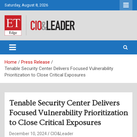
Skip
Saturday, August 8, 2026
to
content
CIO&Leader
Home
Press Release
Tenable Security Center Delivers Focused Vulnerability
Prioritization to Close Critical Exposures
Tenable Security Center Delivers
Focused Vulnerability Prioritization
to Close Critical Exposures
December 10, 2024
CIO&Leader