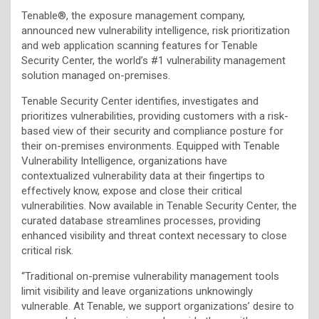
Tenable®, the exposure management company,
announced new vulnerability intelligence, risk prioritization
and web application scanning features for Tenable
Security Center, the world’s #1 vulnerability management
solution managed on-premises.
Tenable Security Center identifies, investigates and
prioritizes vulnerabilities, providing customers with a risk-
based view of their security and compliance posture for
their on-premises environments. Equipped with Tenable
Vulnerability Intelligence, organizations have
contextualized vulnerability data at their fingertips to
effectively know, expose and close their critical
vulnerabilities. Now available in Tenable Security Center, the
curated database streamlines processes, providing
enhanced visibility and threat context necessary to close
critical risk.
“Traditional on-premise vulnerability management tools
limit visibility and leave organizations unknowingly
vulnerable. At Tenable, we support organizations’ desire to