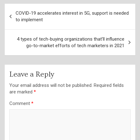
Post
COVID-19 accelerates interest in 5G, support is needed
navigation
to implement
4 types of tech-buying organizations that’ll influence
go-to-market efforts of tech marketers in 2021
Leave a Reply
Your email address will not be published.
Required fields
are marked
*
Comment
*