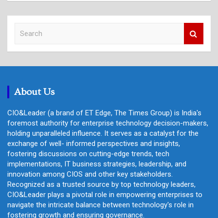
S
e
a
r
c
h
About Us
CIO&Leader (a brand of ET Edge, The Times Group) is India's
foremost authority for enterprise technology decision-makers,
holding unparalleled influence. It serves as a catalyst for the
exchange of well- informed perspectives and insights,
fostering discussions on cutting-edge trends, tech
implementations, IT business strategies, leadership, and
innovation among CIOS and other key stakeholders.
Recognized as a trusted source by top technology leaders,
CIO&Leader plays a pivotal role in empowering enterprises to
navigate the intricate balance between technology's role in
fostering growth and ensuring governance.