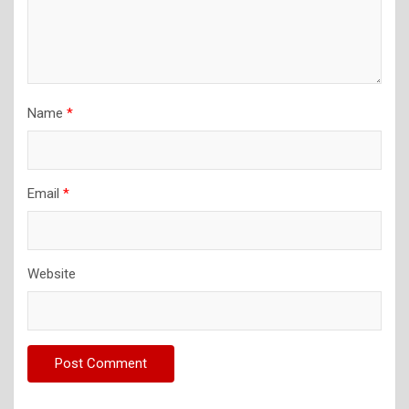
Name
*
Email
*
Website