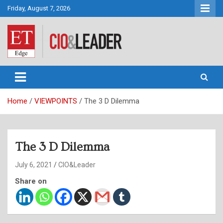
Skip
Friday, August 7, 2026
to
content
CIO&Leader
Home
VIEWPOINTS
The 3 D Dilemma
The 3 D Dilemma
July 6, 2021
CIO&Leader
Share on