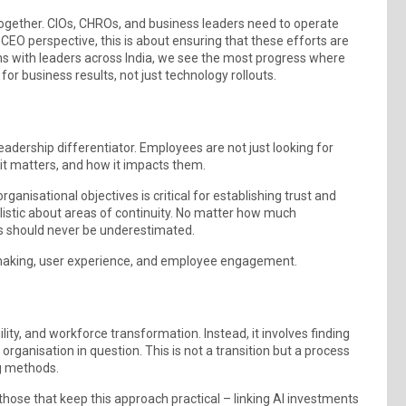
ogether. CIOs, CHROs, and business leaders need to operate
CEO perspective, this is about ensuring that these efforts are
tions with leaders across India, we see the most progress where
r for business results, not just technology rollouts.
eadership differentiator. Employees are not just looking for
y it matters, and how it impacts them.
ganisational objectives is critical for establishing trust and
ealistic about areas of continuity. No matter how much
s should never be underestimated.
-making, user experience, and employee engagement.
ty, and workforce transformation. Instead, it involves finding
organisation in question. This is not a transition but a process
ng methods.
hose that keep this approach practical – linking AI investments