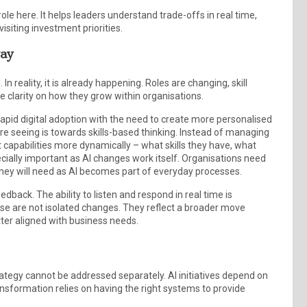
le here. It helps leaders understand trade-offs in real time,
isiting investment priorities.
way
n reality, it is already happening. Roles are changing, skill
 clarity on how they grow within organisations.
ng rapid digital adoption with the need to create more personalised
e seeing is towards skills-based thinking. Instead of managing
at capabilities more dynamically – what skills they have, what
cially important as AI changes work itself. Organisations need
lls they will need as AI becomes part of everyday processes.
back. The ability to listen and respond in real time is
e are not isolated changes. They reflect a broader move
er aligned with business needs.
ategy cannot be addressed separately. AI initiatives depend on
ransformation relies on having the right systems to provide