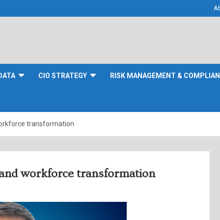
A
DATA
CIO STRATEGY
RISK MANAGEMENT & COMPLIA
workforce transformation
y and workforce transformation