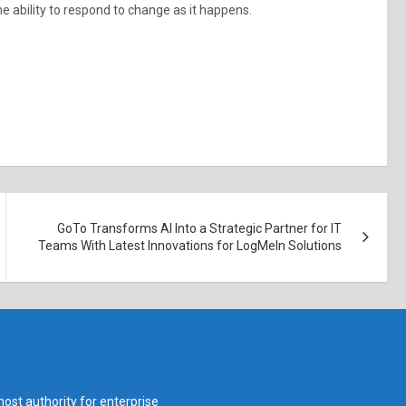
he ability to respond to change as it happens.
GoTo Transforms AI Into a Strategic Partner for IT
Teams With Latest Innovations for LogMeIn Solutions
ost authority for enterprise