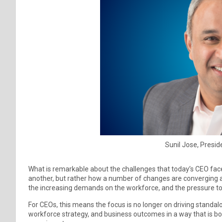
Sunil Jose, Presid
What is remarkable about the challenges that today’s CEO faces 
another, but rather how a number of changes are converging at o
the increasing demands on the workforce, and the pressure t
For CEOs, this means the focus is no longer on driving standalon
workforce strategy, and business outcomes in a way that is both