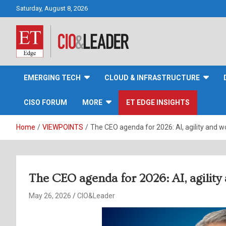
Skip
Saturday, August 8, 2026
to
content
CIO&Leader
EMERGING TECH
CLOUD & INFRASTRUCTURE
CISO FORUM
MORE
ET EDGE INSIGHTS
Home
VIEWPOINTS
The CEO agenda for 2026: AI, agility and 
The CEO agenda for 2026: AI, agilit
May 26, 2026
CIO&Leader