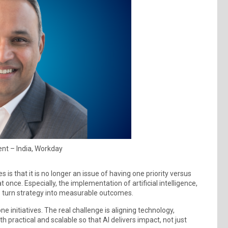
ent – India, Workday
is that it is no longer an issue of having one priority versus
nce. Especially, the implementation of artificial intelligence,
o turn strategy into measurable outcomes.
e initiatives. The real challenge is aligning technology,
 practical and scalable so that AI delivers impact, not just