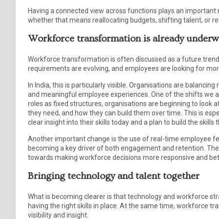
Having a connected view across functions plays an important ro
whether that means reallocating budgets, shifting talent, or rev
Workforce transformation is already under
Workforce transformation is often discussed as a future trend. I
requirements are evolving, and employees are looking for more
In India, this is particularly visible. Organisations are balanci
and meaningful employee experiences. One of the shifts we ar
roles as fixed structures, organisations are beginning to look 
they need, and how they can build them over time. This is espe
clear insight into their skills today and a plan to build the ski
Another important change is the use of real-time employee feed
becoming a key driver of both engagement and retention. Thes
towards making workforce decisions more responsive and bett
Bringing technology and talent together
What is becoming clearer is that technology and workforce str
having the right skills in place. At the same time, workforce t
visibility and insight.