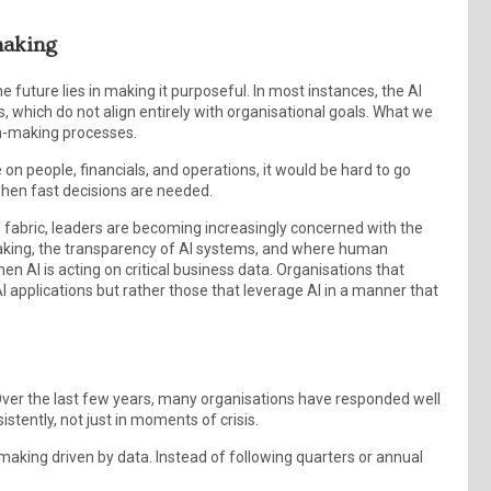
-making
e future lies in making it purposeful. In most instances, the AI
ses, which do not align entirely with organisational goals. What we
ion-making processes.
 on people, financials, and operations, it would be hard to go
 when fast decisions are needed.
 fabric, leaders are becoming increasingly concerned with the
making, the transparency of AI systems, and where human
en AI is acting on critical business data. Organisations that
I applications but rather those that leverage AI in a manner that
ng. Over the last few years, many organisations have responded well
sistently, not just in moments of crisis.
-making driven by data. Instead of following quarters or annual