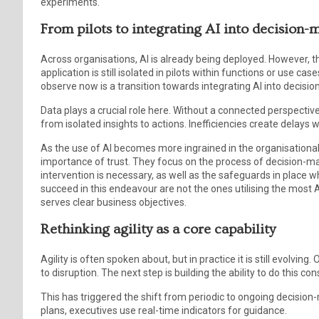
experiments.
From pilots to integrating AI into decision
Across organisations, AI is already being deployed. However, th
application is still isolated in pilots within functions or use ca
observe now is a transition towards integrating AI into decis
Data plays a crucial role here. Without a connected perspective
from isolated insights to actions. Inefficiencies create delays
As the use of AI becomes more ingrained in the organisational
importance of trust. They focus on the process of decision-
intervention is necessary, as well as the safeguards in place wh
succeed in this endeavour are not the ones utilising the most A
serves clear business objectives.
Rethinking agility as a core capability
Agility is often spoken about, but in practice it is still evolvi
to disruption. The next step is building the ability to do this con
This has triggered the shift from periodic to ongoing decision
plans, executives use real-time indicators for guidance.