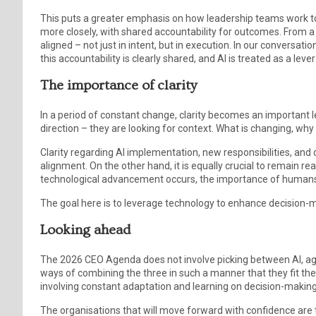
This puts a greater emphasis on how leadership teams work t
more closely, with shared accountability for outcomes. From a 
aligned – not just in intent, but in execution. In our conversa
this accountability is clearly shared, and AI is treated as a leve
The importance of clarity
In a period of constant change, clarity becomes an important l
direction – they are looking for context. What is changing, wh
Clarity regarding AI implementation, new responsibilities, and or
alignment. On the other hand, it is equally crucial to remain r
technological advancement occurs, the importance of human
The goal here is to leverage technology to enhance decision
Looking ahead
The 2026 CEO Agenda does not involve picking between AI, agili
ways of combining the three in such a manner that they fit the 
involving constant adaptation and learning on decision-maki
The organisations that will move forward with confidence are t