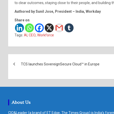
to clear outcomes, staying close to their people, and building t
Authored by Sunil Jose, President – India, Workday
Share on
Tags:
AI
,
CEO
,
Workforce
Post
TCS launches SovereignSecure Cloud™ in Europe
navigation
About Us
CIO&Leader (a brand of ET Edge, The Times Group) is India's forem