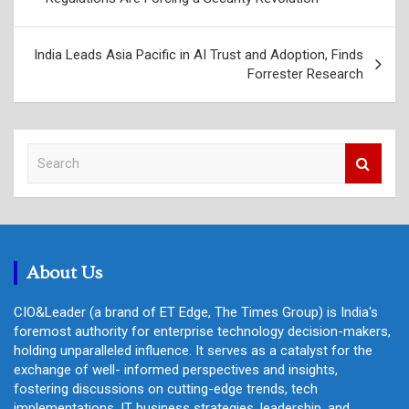
India Leads Asia Pacific in AI Trust and Adoption, Finds
Forrester Research
S
e
a
r
c
h
About Us
CIO&Leader (a brand of ET Edge, The Times Group) is India's
foremost authority for enterprise technology decision-makers,
holding unparalleled influence. It serves as a catalyst for the
exchange of well- informed perspectives and insights,
fostering discussions on cutting-edge trends, tech
implementations, IT business strategies, leadership, and