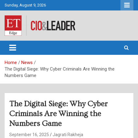
Skip
Sunday, August 9, 2026
to
content
CIO&Leader
Home
News
The Digital Siege: Why Cyber Criminals Are Winning the
Numbers Game
The Digital Siege: Why Cyber
Criminals Are Winning the
Numbers Game
September 16, 2025
Jagrati Rakheja