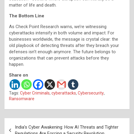
matter of life and death.
The Bottom Line
As Check Point Research warns, we’re witnessing
cyberattacks intensify in both volume and impact. For
businesses worldwide, the message is crystal clear: the
old playbook of detecting threats after they breach your
defenses isn’t enough anymore. The future belongs to
organizations that can prevent attacks before they
happen.
Share on
Tags:
Cyber Criminals
,
cyberattacks
,
Cybersecurity
,
Ransomware
Post
India’s Cyber Awakening: How AI Threats and Tighter
navigation
Regulations Are Forcing a Security Revolution