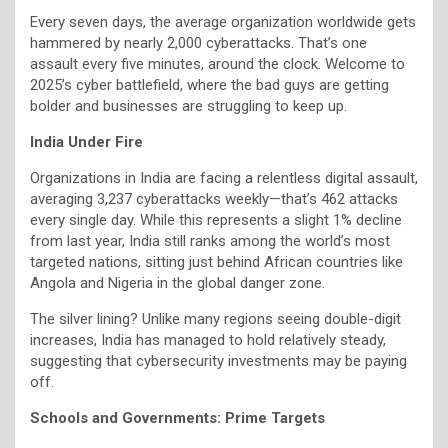
Every seven days, the average organization worldwide gets
hammered by nearly 2,000 cyberattacks. That’s one
assault every five minutes, around the clock. Welcome to
2025’s cyber battlefield, where the bad guys are getting
bolder and businesses are struggling to keep up.
India Under Fire
Organizations in India are facing a relentless digital assault,
averaging 3,237 cyberattacks weekly—that’s 462 attacks
every single day. While this represents a slight 1% decline
from last year, India still ranks among the world’s most
targeted nations, sitting just behind African countries like
Angola and Nigeria in the global danger zone.
The silver lining? Unlike many regions seeing double-digit
increases, India has managed to hold relatively steady,
suggesting that cybersecurity investments may be paying
off.
Schools and Governments: Prime Targets