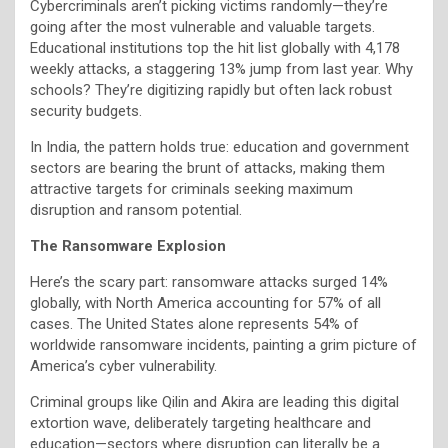
Cybercriminals aren’t picking victims randomly—they’re
going after the most vulnerable and valuable targets.
Educational institutions top the hit list globally with 4,178
weekly attacks, a staggering 13% jump from last year. Why
schools? They’re digitizing rapidly but often lack robust
security budgets.
In India, the pattern holds true: education and government
sectors are bearing the brunt of attacks, making them
attractive targets for criminals seeking maximum
disruption and ransom potential.
The Ransomware Explosion
Here’s the scary part: ransomware attacks surged 14%
globally, with North America accounting for 57% of all
cases. The United States alone represents 54% of
worldwide ransomware incidents, painting a grim picture of
America’s cyber vulnerability.
Criminal groups like Qilin and Akira are leading this digital
extortion wave, deliberately targeting healthcare and
education—sectors where disruption can literally be a