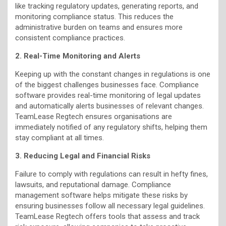
like tracking regulatory updates, generating reports, and
monitoring compliance status. This reduces the
administrative burden on teams and ensures more
consistent compliance practices.
2. Real-Time Monitoring and Alerts
Keeping up with the constant changes in regulations is one
of the biggest challenges businesses face. Compliance
software provides real-time monitoring of legal updates
and automatically alerts businesses of relevant changes.
TeamLease Regtech ensures organisations are
immediately notified of any regulatory shifts, helping them
stay compliant at all times.
3. Reducing Legal and Financial Risks
Failure to comply with regulations can result in hefty fines,
lawsuits, and reputational damage. Compliance
management software helps mitigate these risks by
ensuring businesses follow all necessary legal guidelines.
TeamLease Regtech offers tools that assess and track