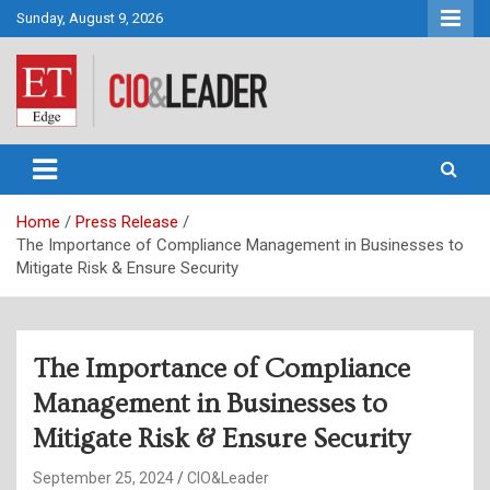
Skip
Sunday, August 9, 2026
to
content
CIO&Leader
Home
Press Release
The Importance of Compliance Management in Businesses to
Mitigate Risk & Ensure Security
The Importance of Compliance
Management in Businesses to
Mitigate Risk & Ensure Security
September 25, 2024
CIO&Leader