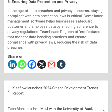
6. Ensuring Data Protection and Privacy
In the age of data breaches and privacy concerns, staying
compliant with data protection laws is critical. Compliance
management software helps businesses safeguard
customer and employee data by ensuring adherence to
privacy regulations. TeamLease Regtech offers features
that monitor data handling practices and ensure
compliance with privacy laws, reducing the risk of data
breaches.
Share on
Post
Kissflow launches 2024 Citizen Development Trends
navigation
Report
Tech Mahindra Inks MoU with the University of Auckland