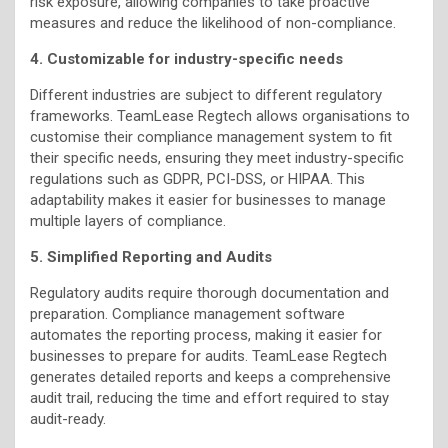
risk exposure, allowing companies to take proactive
measures and reduce the likelihood of non-compliance.
4. Customizable for industry-specific needs
Different industries are subject to different regulatory
frameworks. TeamLease Regtech allows organisations to
customise their compliance management system to fit
their specific needs, ensuring they meet industry-specific
regulations such as GDPR, PCI-DSS, or HIPAA. This
adaptability makes it easier for businesses to manage
multiple layers of compliance.
5. Simplified Reporting and Audits
Regulatory audits require thorough documentation and
preparation. Compliance management software
automates the reporting process, making it easier for
businesses to prepare for audits. TeamLease Regtech
generates detailed reports and keeps a comprehensive
audit trail, reducing the time and effort required to stay
audit-ready.