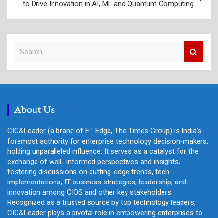
to Drive Innovation in AI, ML and Quantum Computing
S
e
a
r
c
h
About Us
CIO&Leader (a brand of ET Edge, The Times Group) is India's
foremost authority for enterprise technology decision-makers,
holding unparalleled influence. It serves as a catalyst for the
exchange of well- informed perspectives and insights,
fostering discussions on cutting-edge trends, tech
implementations, IT business strategies, leadership, and
innovation among CIOS and other key stakeholders.
Recognized as a trusted source by top technology leaders,
CIO&Leader plays a pivotal role in empowering enterprises to