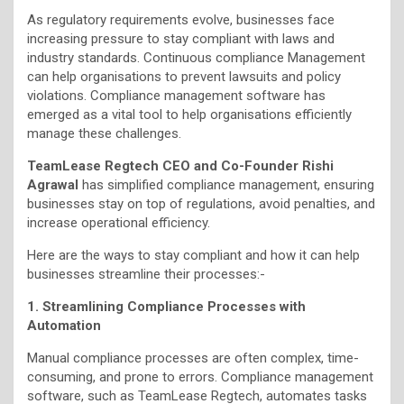
As regulatory requirements evolve, businesses face
increasing pressure to stay compliant with laws and
industry standards. Continuous compliance Management
can help organisations to prevent lawsuits and policy
violations. Compliance management software has
emerged as a vital tool to help organisations efficiently
manage these challenges.
TeamLease Regtech CEO and Co-Founder Rishi
Agrawal
has simplified compliance management, ensuring
businesses stay on top of regulations, avoid penalties, and
increase operational efficiency.
Here are the ways to stay compliant and how it can help
businesses streamline their processes:-
1. Streamlining Compliance Processes with
Automation
Manual compliance processes are often complex, time-
consuming, and prone to errors. Compliance management
software, such as TeamLease Regtech, automates tasks