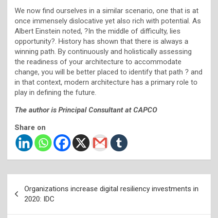
We now find ourselves in a similar scenario, one that is at
once immensely dislocative yet also rich with potential. As
Albert Einstein noted, ?In the middle of difficulty, lies
opportunity?. History has shown that there is always a
winning path. By continuously and holistically assessing
the readiness of your architecture to accommodate
change, you will be better placed to identify that path ? and
in that context, modern architecture has a primary role to
play in defining the future.
The author is Principal Consultant at CAPCO
Share on
Post
Organizations increase digital resiliency investments in
navigation
2020: IDC