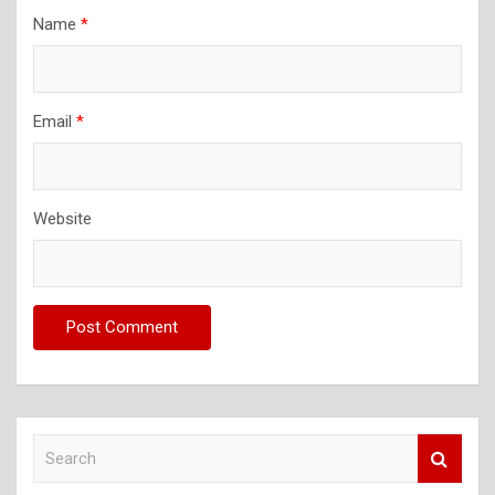
Name
*
Email
*
Website
S
e
a