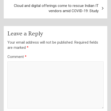
Cloud and digital offerings come to rescue Indian IT
vendors amid COVID-19: Study
Leave a Reply
Your email address will not be published.
Required fields
are marked
*
Comment
*