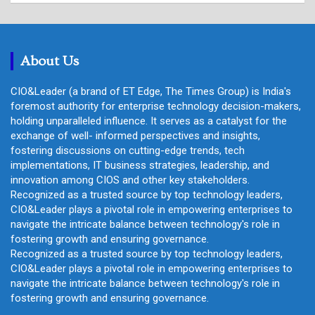
r
c
h
About Us
CIO&Leader (a brand of ET Edge, The Times Group) is India's
foremost authority for enterprise technology decision-makers,
holding unparalleled influence. It serves as a catalyst for the
exchange of well- informed perspectives and insights,
fostering discussions on cutting-edge trends, tech
implementations, IT business strategies, leadership, and
innovation among CIOS and other key stakeholders.
Recognized as a trusted source by top technology leaders,
CIO&Leader plays a pivotal role in empowering enterprises to
navigate the intricate balance between technology's role in
fostering growth and ensuring governance.
Recognized as a trusted source by top technology leaders,
CIO&Leader plays a pivotal role in empowering enterprises to
navigate the intricate balance between technology's role in
fostering growth and ensuring governance.