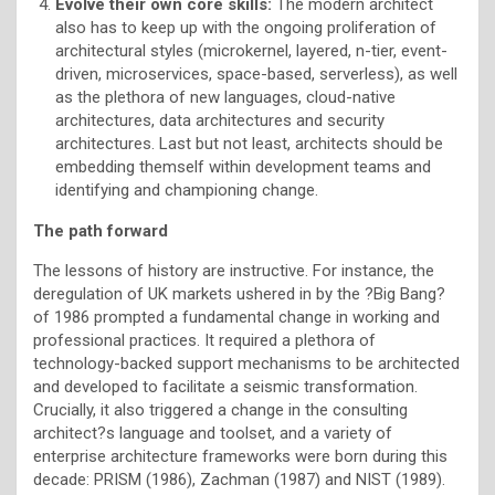
Evolve their own core skills:
The modern architect
also has to keep up with the ongoing proliferation of
architectural styles (microkernel, layered, n-tier, event-
driven, microservices, space-based, serverless), as well
as the plethora of new languages, cloud-native
architectures, data architectures and security
architectures. Last but not least, architects should be
embedding themself within development teams and
identifying and championing change.
The path forward
The lessons of history are instructive. For instance, the
deregulation of UK markets ushered in by the ?Big Bang?
of 1986 prompted a fundamental change in working and
professional practices. It required a plethora of
technology-backed support mechanisms to be architected
and developed to facilitate a seismic transformation.
Crucially, it also triggered a change in the consulting
architect?s language and toolset, and a variety of
enterprise architecture frameworks were born during this
decade: PRISM (1986), Zachman (1987) and NIST (1989).