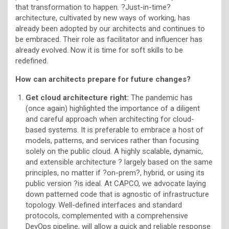
that transformation to happen. ?Just-in-time?
architecture, cultivated by new ways of working, has
already been adopted by our architects and continues to
be embraced. Their role as facilitator and influencer has
already evolved. Now it is time for soft skills to be
redefined.
How can architects prepare for future changes?
Get cloud architecture right:
The pandemic has
(once again) highlighted the importance of a diligent
and careful approach when architecting for cloud-
based systems. It is preferable to embrace a host of
models, patterns, and services rather than focusing
solely on the public cloud. A highly scalable, dynamic,
and extensible architecture ? largely based on the same
principles, no matter if ?on-prem?, hybrid, or using its
public version ?is ideal. At CAPCO, we advocate laying
down patterned code that is agnostic of infrastructure
topology. Well-defined interfaces and standard
protocols, complemented with a comprehensive
DevOps pipeline, will allow a quick and reliable response