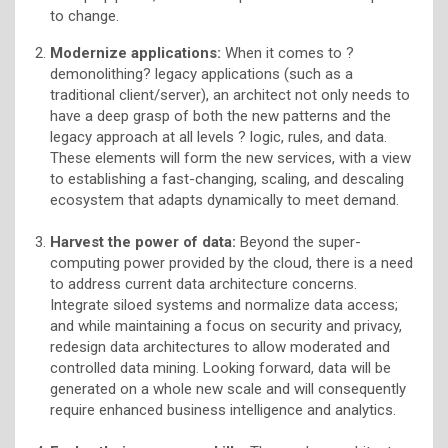
to change.
Modernize applications:
When it comes to ?
demonolithing? legacy applications (such as a
traditional client/server), an architect not only needs to
have a deep grasp of both the new patterns and the
legacy approach at all levels ? logic, rules, and data.
These elements will form the new services, with a view
to establishing a fast-changing, scaling, and descaling
ecosystem that adapts dynamically to meet demand.
Harvest
the power of data:
Beyond the super-
computing power provided by the cloud, there is a need
to address current data architecture concerns.
Integrate siloed systems and normalize data access;
and while maintaining a focus on security and privacy,
redesign data architectures to allow moderated and
controlled data mining. Looking forward, data will be
generated on a whole new scale and will consequently
require enhanced business intelligence and analytics.