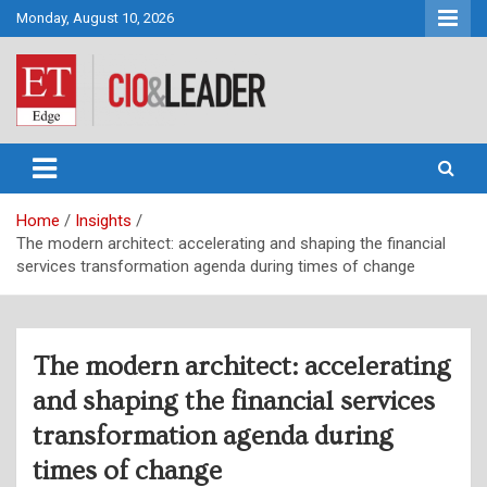
Skip
Monday, August 10, 2026
to
content
CIO&Leader
Home
Insights
The modern architect: accelerating and shaping the financial
services transformation agenda during times of change
The modern architect: accelerating
and shaping the financial services
transformation agenda during
times of change