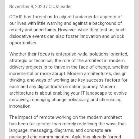
November 9, 2020
CIO&Leader
COVID has forced us to adjust fundamental aspects of
our lives with little warning and against a background of
anxiety and uncertainty. However, while they test us, such
dislocative events can also foster innovation and unlock
opportunities.
Whether their focus is enterprise-wide, solutions-oriented,
strategic or technical, the role of the architect in modern
delivery projects is to thrive in the face of change, whether
incremental or more abrupt. Modern architectures, design
thinking, and ways of working are key success factors for
each and any digital transformation journey. Modern
architecture is about enabling your IT landscape to evolve
iteratively, managing change holistically, and stimulating
innovation.
The impact of remote working on the modern architect
has been far greater than merely redefining the ways that
language, messaging, diagrams, and concepts are
packaged and communicated. Agile has already forced