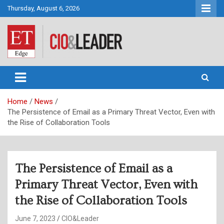
Skip
Thursday, August 6, 2026
to
content
CIO&Leader
Home
News
The Persistence of Email as a Primary Threat Vector, Even with
the Rise of Collaboration Tools
The Persistence of Email as a
Primary Threat Vector, Even with
the Rise of Collaboration Tools
June 7, 2023
CIO&Leader