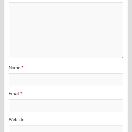
Name
*
Email
*
Website