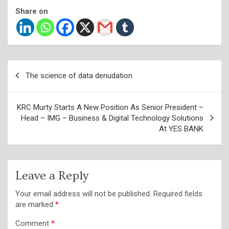
Share on
Post
The science of data denudation
navigation
KRC Murty Starts A New Position As Senior President –
Head – IMG – Business & Digital Technology Solutions
At YES BANK
Leave a Reply
Your email address will not be published.
Required fields
are marked
*
Comment
*