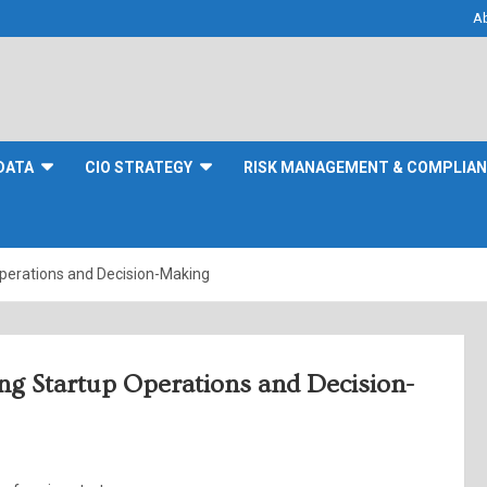
A
DATA
CIO STRATEGY
RISK MANAGEMENT & COMPLIA
Operations and Decision-Making
ing Startup Operations and Decision-