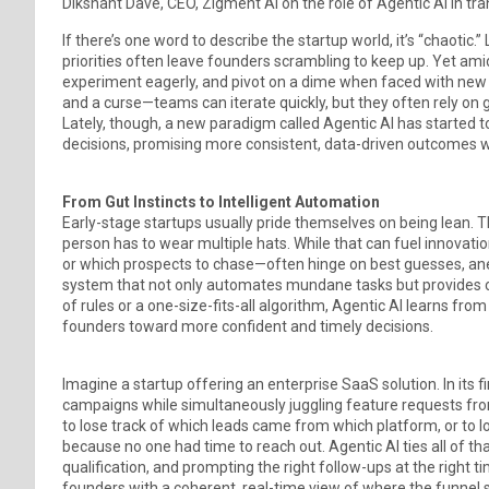
Dikshant Dave, CEO, Zigment AI on the role of Agentic AI in tr
If there’s one word to describe the startup world, it’s “chaotic
priorities often leave founders scrambling to keep up. Yet amid
experiment eagerly, and pivot on a dime when faced with new in
and a curse—teams can iterate quickly, but they often rely on 
Lately, though, a new paradigm called Agentic AI has starte
decisions, promising more consistent, data-driven outcomes wi
From Gut Instincts to Intelligent Automation
Early-stage startups usually pride themselves on being lean. 
person has to wear multiple hats. While that can fuel innovatio
or which prospects to chase—often hinge on best guesses, ane
system that not only automates mundane tasks but provides con
of rules or a one-size-fits-all algorithm, Agentic AI learns from
founders toward more confident and timely decisions.
Imagine a startup offering an enterprise SaaS solution. In its 
campaigns while simultaneously juggling feature requests from
to lose track of which leads came from which platform, or t
because no one had time to reach out. Agentic AI ties all of
qualification, and prompting the right follow-ups at the right t
founders with a coherent, real-time view of where the funnel