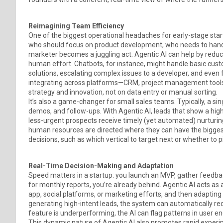
Reimagining Team Efficiency
One of the biggest operational headaches for early-stage start
who should focus on product development, who needs to handle 
marketer becomes a juggling act. Agentic AI can help by reduc
human effort. Chatbots, for instance, might handle basic cus
solutions, escalating complex issues to a developer, and even
integrating across platforms—CRM, project management tools
strategy and innovation, not on data entry or manual sorting.
It’s also a game-changer for small sales teams. Typically, a sin
demos, and follow-ups. With Agentic AI, leads that show a high 
less-urgent prospects receive timely (yet automated) nurturing.
human resources are directed where they can have the biggest 
decisions, such as which vertical to target next or whether to 
Real-Time Decision-Making and Adaptation
Speed matters in a startup: you launch an MVP, gather feedback
for monthly reports, you’re already behind. Agentic AI acts as
app, social platforms, or marketing efforts, and then adapting 
generating high-intent leads, the system can automatically re
feature is underperforming, the AI can flag patterns in user en
This dynamic nature of Agentic AI also promotes rapid experim