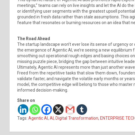
meetings,” teams can rely on live insights and let the AI do the
or identifying user segments with the greatest upsell potent
grounded in fresh data rather than stale assumptions. This agi
feature that resonates or burning resources on an idea that ne
The Road Ahead
The startup landscape won’t ever lose its sense of urgency or 
the emergence of Agentic AI, we’re seeing a new equilibrium fo
smoothing out operational rough edges and basing choices on r
missing puzzle piece, bridging the gap between intuitive leade
Ultimately, Agentic AI represents more than just another wave 
Freed from the repetitive tasks that slow them down, founder
validate faster, and navigate the volatile early months or yea
model, the competitive edge will belong to those who master not
informed decision-making.
Share on
Tags:
Agentic AI
,
AI
,
Digital Transformation
,
ENTERPRISE TEC