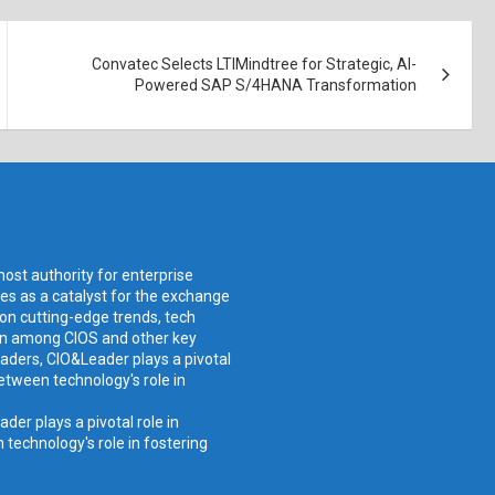
Convatec Selects LTIMindtree for Strategic, AI-
Powered SAP S/4HANA Transformation
ost authority for enterprise
ves as a catalyst for the exchange
 on cutting-edge trends, tech
ion among CIOS and other key
aders, CIO&Leader plays a pivotal
etween technology's role in
er plays a pivotal role in
technology's role in fostering