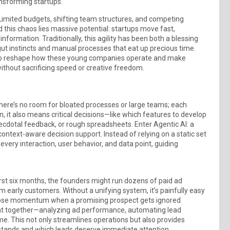
ansforming startups.
.” Limited budgets, shifting team structures, and competing
 this chaos lies massive potential: startups move fast,
formation. Traditionally, this agility has been both a blessing
gut instincts and manual processes that eat up precious time.
d to reshape how these young companies operate and make
thout sacrificing speed or creative freedom.
There’s no room for bloated processes or large teams; each
n, it also means critical decisions—like which features to develop
cdotal feedback, or rough spreadsheets. Enter Agentic AI: a
text-aware decision support. Instead of relying on a static set
 every interaction, user behavior, and data point, guiding
first six months, the founders might run dozens of paid ad
 early customers. Without a unifying system, it’s painfully easy
o lose momentum when a promising prospect gets ignored
 that together—analyzing ad performance, automating lead
ime. This not only streamlines operations but also provides
 stands and which leads deserve immediate attention.