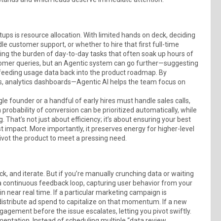
ups is resource allocation. With limited hands on deck, deciding
customer support, or whether to hire that first full-time
ing the burden of day-to-day tasks that often soak up hours of
tomer queries, but an Agentic system can go further—suggesting
 feeding usage data back into the product roadmap. By
, analytics dashboards—Agentic AI helps the team focus on
gle founder or a handful of early hires must handle sales calls,
probability of conversion can be prioritized automatically, while
 That’s not just about efficiency; it’s about ensuring your best
impact. More importantly, it preserves energy for higher-level
pivot the product to meet a pressing need.
, and iterate. But if you’re manually crunching data or waiting
 a continuous feedback loop, capturing user behavior from your
in near real time. If a particular marketing campaign is
distribute ad spend to capitalize on that momentum. If a new
gagement before the issue escalates, letting you pivot swiftly.
entation. Instead of scheduling multiple “data review