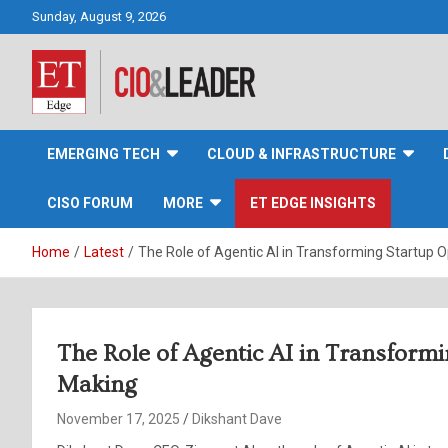
Skip
Sunday, August 9, 2026
to
content
CIO&Leader
EMERGING TECH
CLOUD & INFRASTRUCTURE
CISO FORUM
MORE
ET EDGE INSIGHTS
Home
Latest
The Role of Agentic AI in Transforming Startup 
The Role of Agentic AI in Transform
Making
November 17, 2025
Dikshant Dave