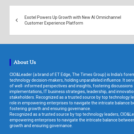
Post
Exotel Powers Up Growth with New AI Omnichannel
navigation
Customer Experience Platform
About Us
CIO&Leader (a brand of ET Edge, The Times Group) is India's forem
technology decision-makers, holding unparalleled influence. It ser
of well- informed perspectives and insights, fostering discussions
implementations, IT business strategies, leadership, and innovat
stakeholders. Recognized as a trusted source by top technology le
role in empowering enterprises to navigate the intricate balance b
fostering growth and ensuring governance.
Recognized as a trusted source by top technology leaders, CIO&Lead
empowering enterprises to navigate the intricate balance between 
growth and ensuring governance.