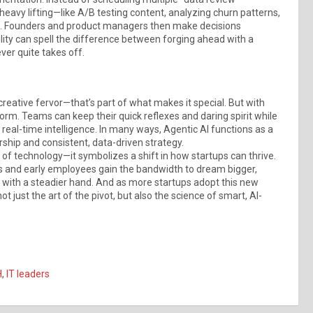
 heavy lifting—like A/B testing content, analyzing churn patterns,
ial. Founders and product managers then make decisions
lity can spell the difference between forging ahead with a
ver quite takes off.
creative fervor—that’s part of what makes it special. But with
rm. Teams can keep their quick reflexes and daring spirit while
eal-time intelligence. In many ways, Agentic AI functions as a
rship and consistent, data-driven strategy.
of technology—it symbolizes a shift in how startups can thrive.
s and early employees gain the bandwidth to dream bigger,
rs with a steadier hand. And as more startups adopt this new
 just the art of the pivot, but also the science of smart, AI-
H
,
IT leaders