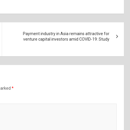
Payment industry in Asia remains attractive for
venture capital investors amid COVID-19: Study
 marked
*