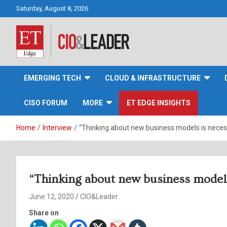
Skip
Saturday, August 8, 2026
to
content
CIO&Leader
EMERGING TECH
CLOUD & INFRASTRUCTURE
CISO FORUM
MORE
ET EDGE INSIGHTS
Home
Interview
“Thinking about new business models is necess
“Thinking about new business models 
June 12, 2020
CIO&Leader
Share on