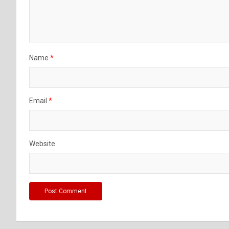
Name
*
Email
*
Website