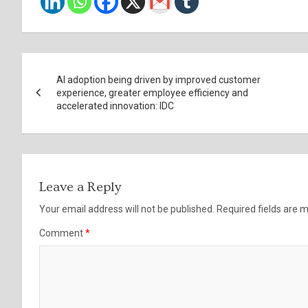
Post
AI adoption being driven by improved customer
navigation
experience, greater employee efficiency and
accelerated innovation: IDC
Leave a Reply
Your email address will not be published.
Required fields are
Comment
*