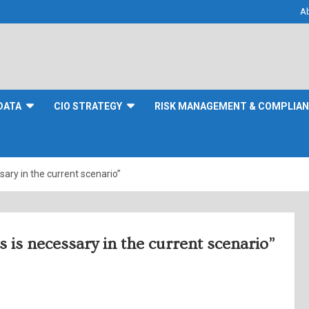
A
DATA
CIO STRATEGY
RISK MANAGEMENT & COMPLIA
ary in the current scenario”
is necessary in the current scenario”