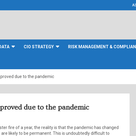
A
DATA
CIO STRATEGY
RISK MANAGEMENT & COMPLIA
mproved due to the pandemic
mproved due to the pandemic
ter fire of a year, the reality is that the pandemic has changed
re likely to be permanent. This is undoubtedly difficult to