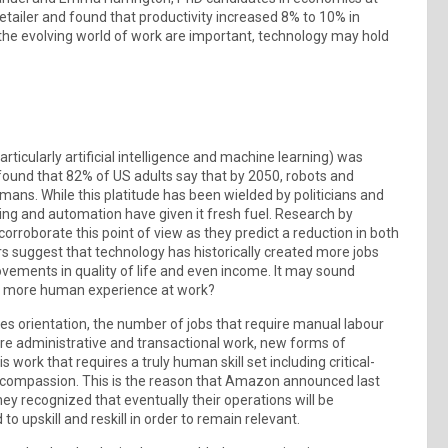
etailer and found that productivity increased 8% to 10% in
the evolving world of work are important, technology may hold
rticularly artificial intelligence and machine learning) was
found that 82% of US adults say that by 2050, robots and
mans. While this platitude has been wielded by politicians and
ng and automation have given it fresh fuel. Research by
oborate this point of view as they predict a reduction in both
s suggest that technology has historically created more jobs
vements in quality of life and even income. It may sound
g a more human experience at work?
es orientation, the number of jobs that require manual labour
ore administrative and transactional work, new forms of
 work that requires a truly human skill set including critical-
n compassion. This is the reason that Amazon announced last
ey recognized that eventually their operations will be
o upskill and reskill in order to remain relevant.