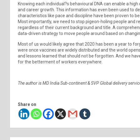
Knowing each individual?s behavioural DNA can enable a high d
and career growth. This information has even been used to de
characteristics like pace and discipline have been proven to 
Most importantly, we need to stop pigeon-holing people and rec
regardless of their current background and title. A comprehen
data-driven strategy to move people around based on chang
Most of us would likely agree that 2020 has been a year to for
were once vaccines are widely distributed and the world open
and lessons learned that should not be forgotten. And we have
for the betterment of workers everywhere.
The author is MD India Sub-continent & SVP Global delivery servic
Share on