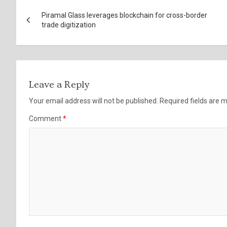
Post
Piramal Glass leverages blockchain for cross-border
navigation
trade digitization
Leave a Reply
Your email address will not be published.
Required fields are
Comment
*