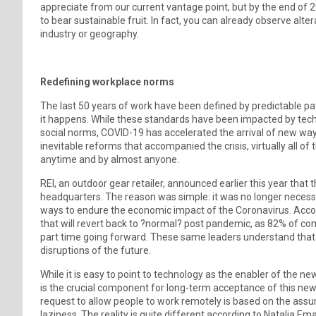
appreciate from our current vantage point, but by the end of 20
to bear sustainable fruit. In fact, you can already observe alt
industry or geography.
Redefining workplace norms
The last 50 years of work have been defined by predictable pa
it happens. While these standards have been impacted by te
social norms, COVID-19 has accelerated the arrival of new ways
inevitable reforms that accompanied the crisis, virtually all 
anytime and by almost anyone.
REI, an outdoor gear retailer, announced earlier this year that
headquarters. The reason was simple: it was no longer necess
ways to endure the economic impact of the Coronavirus. Accordi
that will revert back to ?normal? post pandemic, as 82% of co
part time going forward. These same leaders understand that it
disruptions of the future.
While it is easy to point to technology as the enabler of the
is the crucial component for long-term acceptance of this ne
request to allow people to work remotely is based on the assu
laziness. The reality is quite different according to Natalia