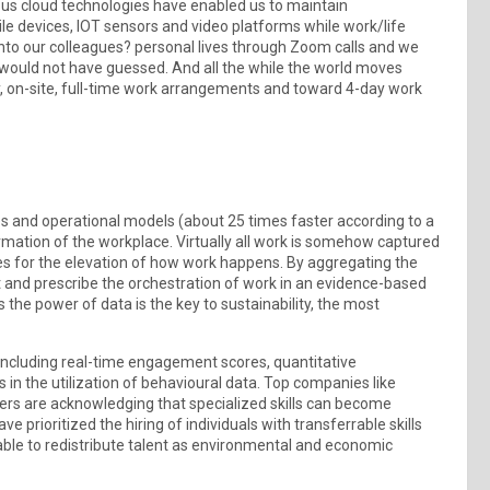
tous cloud technologies have enabled us to maintain
ile devices, IOT sensors and video platforms while work/life
into our colleagues? personal lives through Zoom calls and we
e would not have guessed. And all the while the world moves
y, on-site, full-time work arrangements and toward 4-day work
 and operational models (about 25 times faster according to a
ormation of the workplace. Virtually all work is somehow captured
es for the elevation of how work happens. By aggregating the
t and prescribe the orchestration of work in an evidence-based
the power of data is the key to sustainability, the most
 including real-time engagement scores, quantitative
s in the utilization of behavioural data. Top companies like
ers are acknowledging that specialized skills can become
 prioritized the hiring of individuals with transferrable skills
able to redistribute talent as environmental and economic