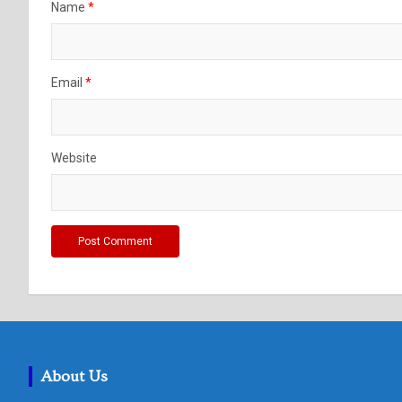
Name
*
Email
*
Website
About Us