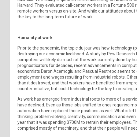
Harvard. They evaluated call-center workers in a Fortune 500 r
remote workers versus on-site. And while our attitudes about 
the key to the long-term future of work.
Humanity at work
Prior to the pandemic, the topic du jour was how technology (pa
destroying our economic livelihood. A study by Pew Research 
computers will likely do much of the work currently done by hu
prognosticators for decades, recent advancements in computi
economists Daron Acemoglu and Pascual Restrepo seems to corr
employment and wages resulting from industrial robots. Other
than it destroyed, and that workers have benefited from impro
counter-intuitive, but could technology be the key to creatin
As work has emerged from industrial roots to more of a servic
have declined. Even as those jobs shifted to ones requiring m
automation have replaced those positions as well. What is left is
thinking, problem-solving, creativity, communication and eve
year that it was spending $700M to retrain their employees. Th
comprised mostly of machinery, and that their people will need t