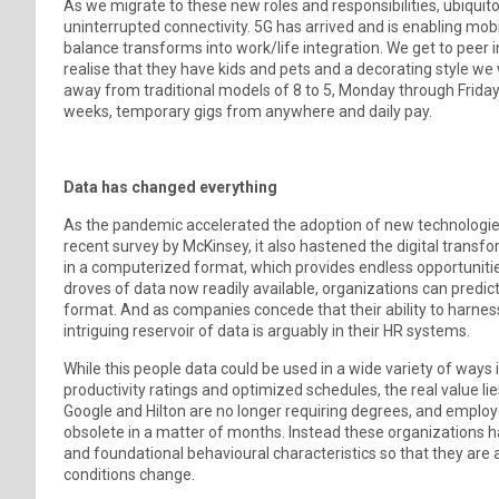
As we migrate to these new roles and responsibilities, ubiqui
uninterrupted connectivity. 5G has arrived and is enabling mob
balance transforms into work/life integration. We get to peer 
realise that they have kids and pets and a decorating style w
away from traditional models of 8 to 5, Monday through Frida
weeks, temporary gigs from anywhere and daily pay.
Data has changed everything
As the pandemic accelerated the adoption of new technologies
recent survey by McKinsey, it also hastened the digital transf
in a computerized format, which provides endless opportuniti
droves of data now readily available, organizations can predic
format. And as companies concede that their ability to harness 
intriguing reservoir of data is arguably in their HR systems.
While this people data could be used in a wide variety of ways
productivity ratings and optimized schedules, the real value lie
Google and Hilton are no longer requiring degrees, and employ
obsolete in a matter of months. Instead these organizations have
and foundational behavioural characteristics so that they are 
conditions change.