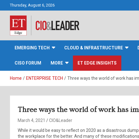
Skip
Thursday, August 6, 2026
to
content
CIO&Leader
EMERGING TECH
CLOUD & INFRASTRUCTURE
CISO FORUM
MORE
ET EDGE INSIGHTS
Home
ENTERPRISE TECH
Three ways the world of work has i
Three ways the world of work has i
March 4, 2021
CIO&Leader
While it would be easy to reflect on 2020 as a disastrous dumps
the workplace for the better. And many of these modifications a