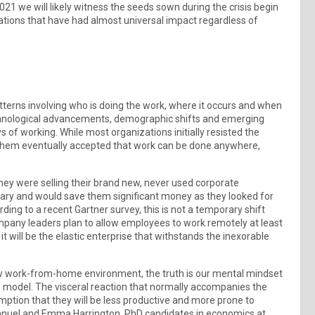
21 we will likely witness the seeds sown during the crisis begin
erations that have had almost universal impact regardless of
tterns involving who is doing the work, where it occurs and when
chnological advancements, demographic shifts and emerging
 of working. While most organizations initially resisted the
of them eventually accepted that work can be done anywhere,
 they were selling their brand new, never used corporate
ary and would save them significant money as they looked for
ng to a recent Gartner survey, this is not a temporary shift
mpany leaders plan to allow employees to work remotely at least
 will be the elastic enterprise that withstands the inexorable
 new work-from-home environment, the truth is our mental mindset
w model. The visceral reaction that normally accompanies the
mption that they will be less productive and more prone to
 Emanuel and Emma Harrington, PhD candidates in economics at