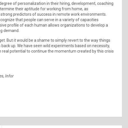
egree of personalization in their hiring, development, coaching
termine their aptitude for working from home, as
be strong predictors of success in remote work environments.
ognize that people can serve in a variety of capacities
sive profile of each human allows organizations to develop a
ing demand.
get. But it would be a shame to simply revert to the way things
s back up. We have seen wild experiments based on necessity,
 real potential to continue the momentum created by this crisis
es, Infor