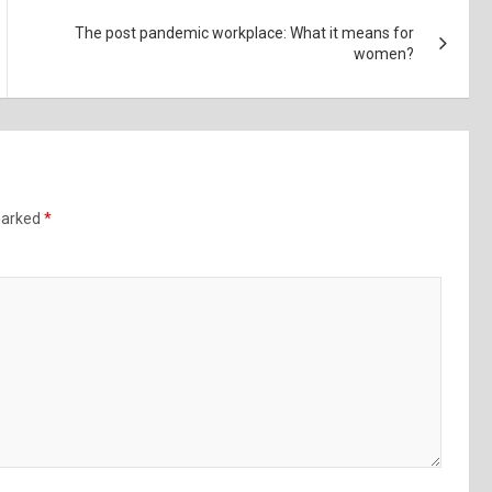
The post pandemic workplace: What it means for
women?
 marked
*