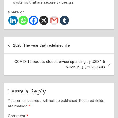
systems that are secure by design.
Share on
Post
2020: The year that redefined life
navigation
COVID-19 boosts cloud service spending by USD 1.5
billion in Q3, 2020: SRG
Leave a Reply
Your email address will not be published.
Required fields
are marked
*
Comment
*