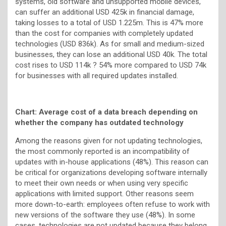
systems, old software and unsupported mobile devices,
can suffer an additional USD 425k in financial damage,
taking losses to a total of USD 1.225m. This is 47% more
than the cost for companies with completely updated
technologies (USD 836k). As for small and medium-sized
businesses, they can lose an additional USD 40k. The total
cost rises to USD 114k ? 54% more compared to USD 74k
for businesses with all required updates installed.
Chart: Average cost of a data breach depending on
whether the company has outdated technology
Among the reasons given for not updating technologies,
the most commonly reported is an incompatibility of
updates with in-house applications (48%). This reason can
be critical for organizations developing software internally
to meet their own needs or when using very specific
applications with limited support. Other reasons seem
more down-to-earth: employees often refuse to work with
new versions of the software they use (48%). In some
cases, technologies are not updated because they belong