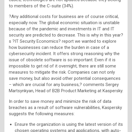
to members of the C-suite (34%).
?Any additional costs for business are of course critical,
especially now. The global economic situation is unstable
because of the pandemic and investments in IT and IT
security are predicted to decrease. This is why in this year?
s ?IT Security Economics? report we wanted to explore
how businesses can reduce the burden in case of a
cybersecurity incident. It offers strong reasoning why the
issue of obsolete software is so important. Even if it is
impossible to get rid of it overnight, there are still some
measures to mitigate the risk. Companies can not only
save money, but also avoid other potential consequences
– which are crucial for any business,? comments Sergey
Martsynkyan, Head of B2B Product Marketing at Kaspersky.
In order to save money and minimize the risk of data
breaches as a result of software vulnerabilities, Kaspersky
suggests the following measures:
Ensure the organization is using the latest version of its
chosen operating systems and applications, with auto-