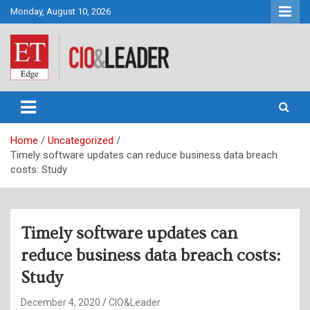
Skip
Monday, August 10, 2026
to
content
CIO&Leader
Home
Uncategorized
Timely software updates can reduce business data breach
costs: Study
Timely software updates can
reduce business data breach costs:
Study
December 4, 2020
CIO&Leader