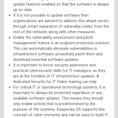
update features enabled so that the software is always
up-to-date.
If it is not possible to update software then
organizations are advised to address this attack vector
through smart separation of vulnerable nodes from the
rest of the network, along with other measures.
Enable the vulnerability assessment and patch
management feature in an endpoint protection solution.
This can automatically eliminate vulnerabilities in
infrastructure software, proactively patch them and
download essential software updates.
It is important to boost security awareness and
practical cybersecurity skills for IT managers, as they
are at the frontline of IT infrastructure updates. A
dedicated Security for IT Online training can help.
For critical IT or operational technology systems, it is
important to always be protected regardless of any
available software updates. This means they should
only enable activity that is predetermined by the
purpose of the systems. Kaspersky OS supports this
concept of cyber-immunity and can be used to build IT