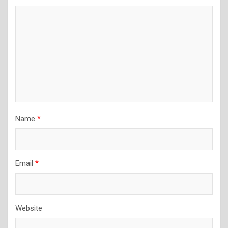
Name
*
Email
*
Website