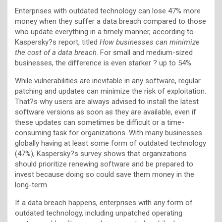
Enterprises with outdated technology can lose 47% more
money when they suffer a data breach compared to those
who update everything in a timely manner, according to
Kaspersky?s report, titled
How businesses can minimize
the cost of a data breach
. For small and medium-sized
businesses, the difference is even starker ? up to 54%.
While vulnerabilities are inevitable in any software, regular
patching and updates can minimize the risk of exploitation.
That?s why users are always advised to install the latest
software versions as soon as they are available, even if
these updates can sometimes be difficult or a time-
consuming task for organizations. With many businesses
globally having at least some form of outdated technology
(47%), Kaspersky?s survey shows that organizations
should prioritize renewing software and be prepared to
invest because doing so could save them money in the
long-term.
If a data breach happens, enterprises with any form of
outdated technology, including unpatched operating