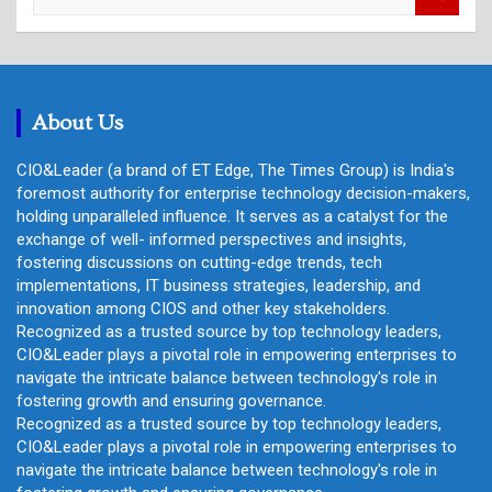
e
a
r
c
h
About Us
CIO&Leader (a brand of ET Edge, The Times Group) is India's
foremost authority for enterprise technology decision-makers,
holding unparalleled influence. It serves as a catalyst for the
exchange of well- informed perspectives and insights,
fostering discussions on cutting-edge trends, tech
implementations, IT business strategies, leadership, and
innovation among CIOS and other key stakeholders.
Recognized as a trusted source by top technology leaders,
CIO&Leader plays a pivotal role in empowering enterprises to
navigate the intricate balance between technology's role in
fostering growth and ensuring governance.
Recognized as a trusted source by top technology leaders,
CIO&Leader plays a pivotal role in empowering enterprises to
navigate the intricate balance between technology's role in