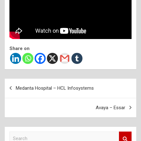
Share on
Post
Medanta Hospital – HCL Infosystems
navigation
Avaya – Essar
S