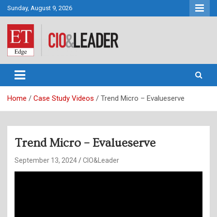
Skip
Sunday, August 9, 2026
to
content
CIO&Leader
Home
Case Study Videos
Trend Micro – Evalueserve
Trend Micro – Evalueserve
September 13, 2024
CIO&Leader