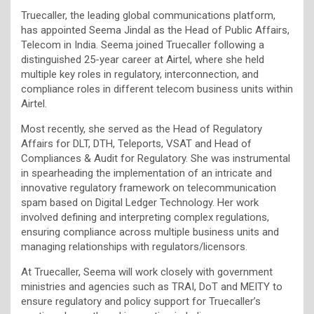
Truecaller, the leading global communications platform,
has appointed Seema Jindal as the Head of Public Affairs,
Telecom in India. Seema joined Truecaller following a
distinguished 25-year career at Airtel, where she held
multiple key roles in regulatory, interconnection, and
compliance roles in different telecom business units within
Airtel.
Most recently, she served as the Head of Regulatory
Affairs for DLT, DTH, Teleports, VSAT and Head of
Compliances & Audit for Regulatory. She was instrumental
in spearheading the implementation of an intricate and
innovative regulatory framework on telecommunication
spam based on Digital Ledger Technology. Her work
involved defining and interpreting complex regulations,
ensuring compliance across multiple business units and
managing relationships with regulators/licensors.
At Truecaller, Seema will work closely with government
ministries and agencies such as TRAI, DoT and MEITY to
ensure regulatory and policy support for Truecaller’s