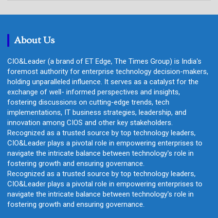
r
c
h
About Us
CIO&Leader (a brand of ET Edge, The Times Group) is India's
foremost authority for enterprise technology decision-makers,
holding unparalleled influence. It serves as a catalyst for the
exchange of well- informed perspectives and insights,
fostering discussions on cutting-edge trends, tech
implementations, IT business strategies, leadership, and
innovation among CIOS and other key stakeholders.
Recognized as a trusted source by top technology leaders,
CIO&Leader plays a pivotal role in empowering enterprises to
navigate the intricate balance between technology's role in
fostering growth and ensuring governance.
Recognized as a trusted source by top technology leaders,
CIO&Leader plays a pivotal role in empowering enterprises to
navigate the intricate balance between technology's role in
fostering growth and ensuring governance.