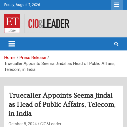
Skip
Friday, August 7, 2026
to
content
CIO&Leader
Home
Press Release
Truecaller Appoints Seema Jindal as Head of Public Affairs,
Telecom, in India
Truecaller Appoints Seema Jindal
as Head of Public Affairs, Telecom,
in India
October 8, 2024
CIO&Leader