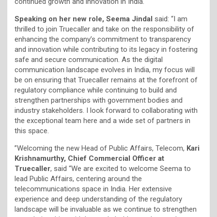
continued growth and innovation in India.
Speaking on her new role, Seema Jindal
said: “I am
thrilled to join Truecaller and take on the responsibility of
enhancing the company’s commitment to transparency
and innovation while contributing to its legacy in fostering
safe and secure communication. As the digital
communication landscape evolves in India, my focus will
be on ensuring that Truecaller remains at the forefront of
regulatory compliance while continuing to build and
strengthen partnerships with government bodies and
industry stakeholders. I look forward to collaborating with
the exceptional team here and a wide set of partners in
this space.
”Welcoming the new Head of Public Affairs, Telecom,
Kari
Krishnamurthy, Chief Commercial Officer at
Truecaller
, said “We are excited to welcome Seema to
lead Public Affairs, centering around the
telecommunications space in India. Her extensive
experience and deep understanding of the regulatory
landscape will be invaluable as we continue to strengthen