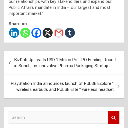
our relationships with key stakeholders and expand our
Public Affairs mandate in India – our largest and most
important market.”
Share on
Post
BizDateUp Leads USD 1 Million Pre-IPO Funding Round
navigation
in Sorich, an Innovative Pharma Packaging Startup
PlayStation India announces launch of PULSE Explore™
wireless earbuds and PULSE Elite™ wireless headset
S
e
a