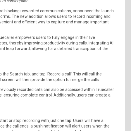
mium subscription.
ts and blocking unwanted communications, announced the launch
tforms. The new addition allows users to record incoming and
convenient and efficient way to capture and manage important
ruecaller empowers users to fully engage in their live
es, thereby improving productivity during calls. Integrating AI
nt leap forward, allowing for a detailed transcription of the
the Search tab, and tap ‘Record a call.’ This will call the
l screen will then provide the option to merge the calls.
Previously recorded calls can also be accessed within Truecaller.
ce, ensuring complete control. Additionally, users can create a
tart or stop recording with just one tap. Users will have a
nce the call ends, a push notification will alert users when the