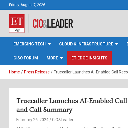
Skip
Friday, August 7, 2026
to
content
CIO&Leader
EMERGING TECH
CLOUD & INFRASTRUCTURE
CISO FORUM
MORE
ET EDGE INSIGHTS
Home
Press Release
Truecaller Launches AI-Enabled Call Reco
Truecaller Launches AI-Enabled Call 
and Call Summary
February 26, 2024
CIO&Leader