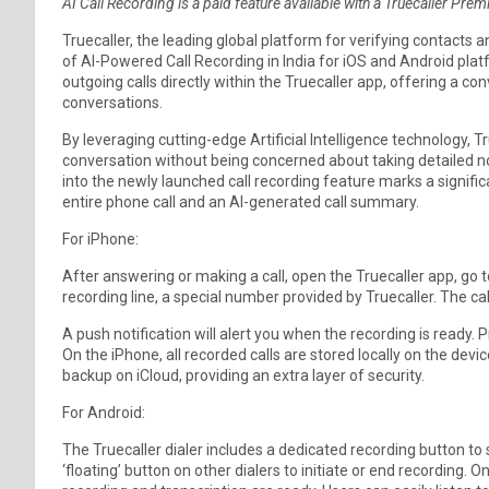
AI Call Recording is a paid feature available with a Truecaller Pre
Truecaller, the leading global platform for verifying contac
of AI-Powered Call Recording in India for iOS and Android pla
outgoing calls directly within the Truecaller app, offering a 
conversations.
By leveraging cutting-edge Artificial Intelligence technology, T
conversation without being concerned about taking detailed not
into the newly launched call recording feature marks a significa
entire phone call and an AI-generated call summary.
For iPhone:
After answering or making a call, open the Truecaller app, go to 
recording line, a special number provided by Truecaller. The cal
A push notification will alert you when the recording is ready. 
On the iPhone, all recorded calls are stored locally on the devi
backup on iCloud, providing an extra layer of security.
For Android:
The Truecaller dialer includes a dedicated recording button to s
‘floating’ button on other dialers to initiate or end recording. O