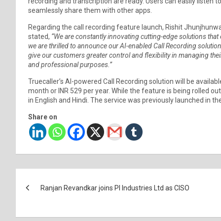
recording and transcription are ready. Users can easily listen
seamlessly share them with other apps.
Regarding the call recording feature launch, Rishit Jhunjhunwa
stated,
“We are constantly innovating cutting-edge solutions th
we are thrilled to announce our AI-enabled Call Recording solutio
give our customers greater control and flexibility in managing their
and professional purposes.”
Truecaller’s AI-powered Call Recording solution will be availabl
month or INR 529 per year. While the feature is being rolled out
in English and Hindi. The service was previously launched in th
Share on
Post
Ranjan Revandkar joins PI Industries Ltd as CISO
navigation