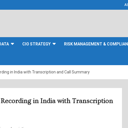
A
DATA
CIO STRATEGY
RISK MANAGEMENT & COMPLIA
rding in India with Transcription and Call Summary
Recording in India with Transcription