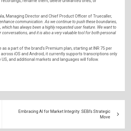
 to recordings, rename them, delete unwanted ones, or
la, Managing Director and Chief Product Officer of Truecaller,
at enhance communication. As we continue to push these boundaries,
n, which has always been a highly requested user feature. We want to
 conversations, and it is also a very valuable tool for both personal
e as a part of the brand’s Premium plan, starting at INR 75 per
 across iOS and Android, it currently supports transcriptions only
e US, and additional markets and languages will follow.
Embracing AI for Market Integrity: SEBI’s Strategic
Move