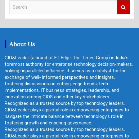
S
e
a
r
c
h
About Us
CIO&Leader (a brand of ET Edge, The Times Group) is India's
foremost authority for enterprise technology decision-makers,
holding unparalleled influence. It serves as a catalyst for the
exchange of well- informed perspectives and insights,
fostering discussions on cutting-edge trends, tech
implementations, IT business strategies, leadership, and
innovation among CIOS and other key stakeholders.
Recognized as a trusted source by top technology leaders,
CIO&Leader plays a pivotal role in empowering enterprises to
navigate the intricate balance between technology's role in
fostering growth and ensuring governance.
Recognized as a trusted source by top technology leaders,
CIO&Leader plays a pivotal role in empowering enterprises to