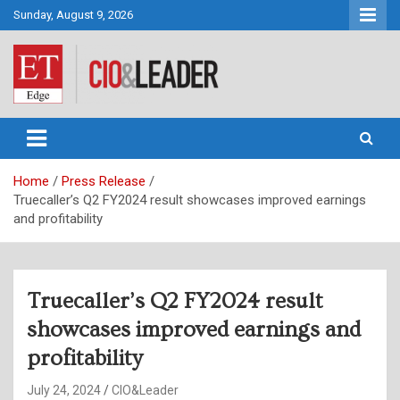
Skip
Sunday, August 9, 2026
to
content
CIO&Leader
Home
Press Release
Truecaller’s Q2 FY2024 result showcases improved earnings
and profitability
Truecaller’s Q2 FY2024 result
showcases improved earnings and
profitability
July 24, 2024
CIO&Leader