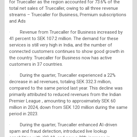
for Truecaller as the region accounted for 73.6% of the
total net sales of Truecaller, owing to all three revenue
streams – Truecaller for Business, Premium subscriptions
and Ads
· Revenue from Truecaller for Business increased by
41 percent to SEK 107.2 million. The demand for these
services is still very high in India, and the number of
connected customers continues to show good growth in
the country. Truecaller for Business now has active
customers in 37 countries.
· During the quarter, Truecaller experienced a 22%
decrease in ad revenues, totaling SEK 332.3 million,
compared to the same period last year. This decline was
primarily attributed to reduced revenues from the Indian
Premier League , amounting to approximately SEK 60
million in 2024, down from SEK 120 million during the same
period in 2023.
· During the quarter, Truecaller enhanced AI-driven
spam and fraud detection, introduced live lookup