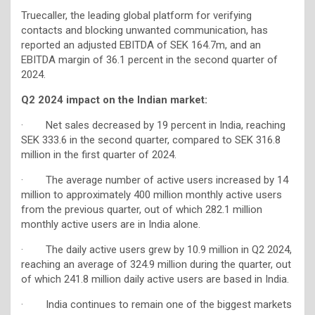
Truecaller, the leading global platform for verifying
contacts and blocking unwanted communication, has
reported an adjusted EBITDA of SEK 164.7m, and an
EBITDA margin of 36.1 percent in the second quarter of
2024.
Q2 2024 impact on the Indian market:
· Net sales decreased by 19 percent in India, reaching
SEK 333.6 in the second quarter, compared to SEK 316.8
million in the first quarter of 2024.
· The average number of active users increased by 14
million to approximately 400 million monthly active users
from the previous quarter, out of which 282.1 million
monthly active users are in India alone.
· The daily active users grew by 10.9 million in Q2 2024,
reaching an average of 324.9 million during the quarter, out
of which 241.8 million daily active users are based in India.
· India continues to remain one of the biggest markets