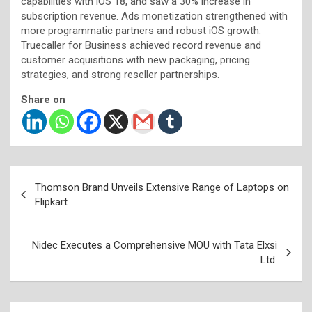
capabilities with iOS 18, and saw a 30% increase in
subscription revenue. Ads monetization strengthened with
more programmatic partners and robust iOS growth.
Truecaller for Business achieved record revenue and
customer acquisitions with new packaging, pricing
strategies, and strong reseller partnerships.
Share on
Post
Thomson Brand Unveils Extensive Range of Laptops on
navigation
Flipkart
Nidec Executes a Comprehensive MOU with Tata Elxsi
Ltd.