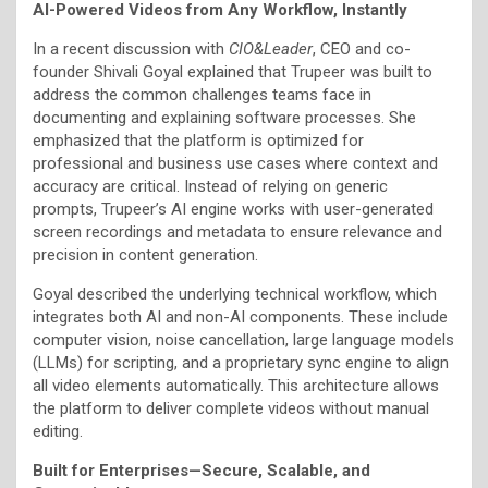
AI-Powered Videos from Any Workflow, Instantly
In a recent discussion with
CIO&Leader
, CEO and co-
founder Shivali Goyal explained that Trupeer was built to
address the common challenges teams face in
documenting and explaining software processes. She
emphasized that the platform is optimized for
professional and business use cases where context and
accuracy are critical. Instead of relying on generic
prompts, Trupeer’s AI engine works with user-generated
screen recordings and metadata to ensure relevance and
precision in content generation.
Goyal described the underlying technical workflow, which
integrates both AI and non-AI components. These include
computer vision, noise cancellation, large language models
(LLMs) for scripting, and a proprietary sync engine to align
all video elements automatically. This architecture allows
the platform to deliver complete videos without manual
editing.
Built for Enterprises—Secure, Scalable, and