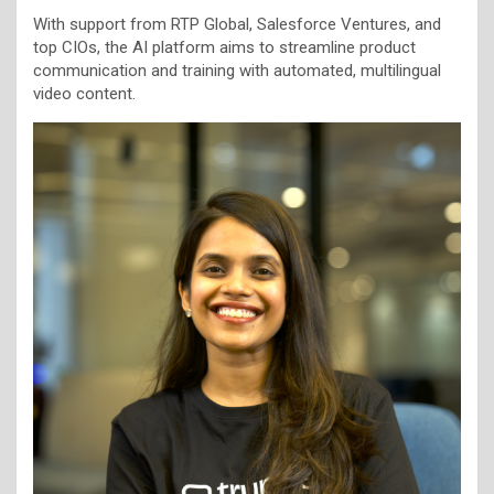
With support from RTP Global, Salesforce Ventures, and
top CIOs, the AI platform aims to streamline product
communication and training with automated, multilingual
video content.