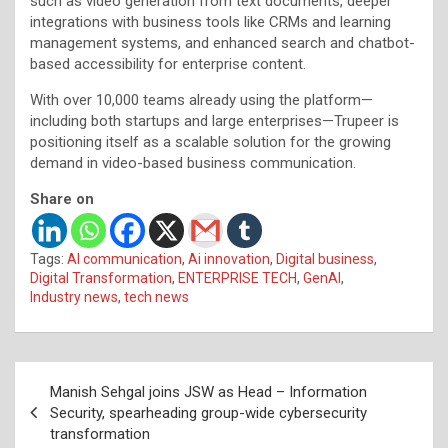
such as video generation from text documents, deeper
integrations with business tools like CRMs and learning
management systems, and enhanced search and chatbot-
based accessibility for enterprise content.
With over 10,000 teams already using the platform—
including both startups and large enterprises—Trupeer is
positioning itself as a scalable solution for the growing
demand in video-based business communication.
Share on
Tags:
AI communication
,
Ai innovation
,
Digital business
,
Digital Transformation
,
ENTERPRISE TECH
,
GenAI
,
Industry news
,
tech news
Post
Manish Sehgal joins JSW as Head – Information
navigation
Security, spearheading group-wide cybersecurity
transformation