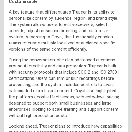
Customizable
A key feature that differentiates Trupeer is its ability to
personalize content by audience, region, and brand style.
The system allows users to edit voiceovers, select
accents, adjust music and branding, and customize
avatars. According to Goyal, this functionality enables
teams to create multiple localized or audience-specific
versions of the same content efficiently.
During the conversation, she also addressed questions
around AI credibility and data protection. Trupeer is built
with security protocols that include SOC 2 and ISO 27001
certifications. Users can trim or blur recordings before
processing, and the system includes controls to avoid
hallucinated or irrelevant content. Goyal also highlighted
the platform’s cost-effectiveness, with entry-level pricing
designed to support both small businesses and large
enterprises looking to scale training and support content
without high production costs.
Looking ahead, Trupeer plans to introduce new capabilities