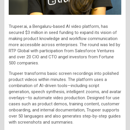
Trupeer.ai, a Bengaluru-based AI video platform, has
secured $3 million in seed funding to expand its vision of
making product knowledge and workflow communication
more accessible across enterprises. The round was led by
RTP Global with participation from Salesforce Ventures
and over 20 CIO and CTO angel investors from Fortune
500 companies.
Trupeer transforms basic screen recordings into polished
product videos within minutes. The platform uses a
combination of AI-driven tools—including script
generation, speech synthesis, intelligent zooms, and avatar
overlays—to automate video production. Designed for use
cases such as product demos, training content, customer
onboarding, and internal documentation, Trupeer supports
over 50 languages and also generates step-by-step guides
with screenshots and summaries.