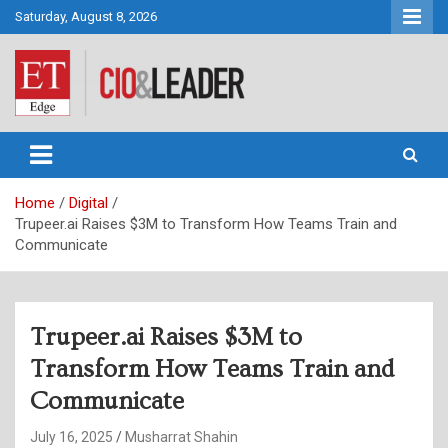
Skip
Saturday, August 8, 2026
to
content
CIO&Leader
Home
Digital
Trupeer.ai Raises $3M to Transform How Teams Train and
Communicate
Trupeer.ai Raises $3M to
Transform How Teams Train and
Communicate
July 16, 2025
Musharrat Shahin