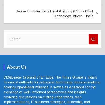
Gaurav Bhalotia Joins Ernst & Young (EY) as Chief
Technology Officer – India
S
e
a
r
c
h
About Us
CIO&Leader (a brand of ET Edge, The Times Group) is India's
foremost authority for enterprise technology decision-makers,
holding unparalleled influence. It serves as a catalyst for the
exchange of well- informed perspectives and insights,
fostering discussions on cutting-edge trends, tech
implementations, IT business strategies, leadership, and