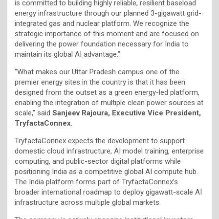
is committed to building highly reliable, resilient baseload
energy infrastructure through our planned 3-gigawatt grid-
integrated gas and nuclear platform. We recognize the
strategic importance of this moment and are focused on
delivering the power foundation necessary for India to
maintain its global AI advantage.”
“What makes our Uttar Pradesh campus one of the
premier energy sites in the country is that it has been
designed from the outset as a green energy-led platform,
enabling the integration of multiple clean power sources at
scale,” said
Sanjeev Rajoura, Executive Vice President,
TryfactaConnex
.
TryfactaConnex expects the development to support
domestic cloud infrastructure, AI model training, enterprise
computing, and public-sector digital platforms while
positioning India as a competitive global AI compute hub.
The India platform forms part of TryfactaConnex’s
broader international roadmap to deploy gigawatt-scale AI
infrastructure across multiple global markets.