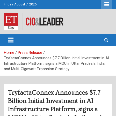
Skip
Friday, August 7, 2026
to
content
CIO&Leader
Home
Press Release
TryfactaConnex Announces $7.7 Billion Initial Investment in AI
Infrastructure Platform, signs a MOU in Uttar Pradesh, India,
and Multi-Gigawatt Expansion Strategy
TryfactaConnex Announces $7.7
Billion Initial Investment in AI
Infrastructure Platform, signs a