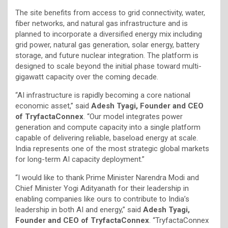
The site benefits from access to grid connectivity, water,
fiber networks, and natural gas infrastructure and is
planned to incorporate a diversified energy mix including
grid power, natural gas generation, solar energy, battery
storage, and future nuclear integration. The platform is
designed to scale beyond the initial phase toward multi-
gigawatt capacity over the coming decade.
“AI infrastructure is rapidly becoming a core national
economic asset,” said
Adesh Tyagi, Founder and CEO
of TryfactaConnex
. “Our model integrates power
generation and compute capacity into a single platform
capable of delivering reliable, baseload energy at scale.
India represents one of the most strategic global markets
for long-term AI capacity deployment.”
“I would like to thank Prime Minister Narendra Modi and
Chief Minister Yogi Adityanath for their leadership in
enabling companies like ours to contribute to India’s
leadership in both AI and energy,” said
Adesh Tyagi,
Founder and CEO of TryfactaConnex
. “TryfactaConnex