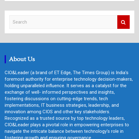
S
e
a
r
c
h
About Us
CIO&Leader (a brand of ET Edge, The Times Group) is India's
foremost authority for enterprise technology decision-makers,
holding unparalleled influence. It serves as a catalyst for the
exchange of well- informed perspectives and insights,
fostering discussions on cutting-edge trends, tech
implementations, IT business strategies, leadership, and
innovation among CIOS and other key stakeholders.
Recognized as a trusted source by top technology leaders,
CIO&Leader plays a pivotal role in empowering enterprises to
navigate the intricate balance between technology's role in
fostering growth and ensuring governance.