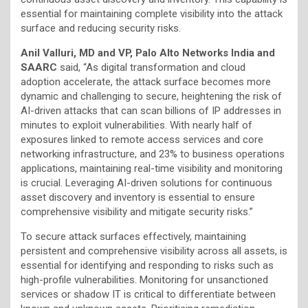
essential for maintaining complete visibility into the attack
surface and reducing security risks.
Anil Valluri, MD and VP, Palo Alto Networks India and
SAARC
said, “As digital transformation and cloud
adoption accelerate, the attack surface becomes more
dynamic and challenging to secure, heightening the risk of
AI-driven attacks that can scan billions of IP addresses in
minutes to exploit vulnerabilities. With nearly half of
exposures linked to remote access services and core
networking infrastructure, and 23% to business operations
applications, maintaining real-time visibility and monitoring
is crucial. Leveraging AI-driven solutions for continuous
asset discovery and inventory is essential to ensure
comprehensive visibility and mitigate security risks.”
To secure attack surfaces effectively, maintaining
persistent and comprehensive visibility across all assets, is
essential for identifying and responding to risks such as
high-profile vulnerabilities. Monitoring for unsanctioned
services or shadow IT is critical to differentiate between