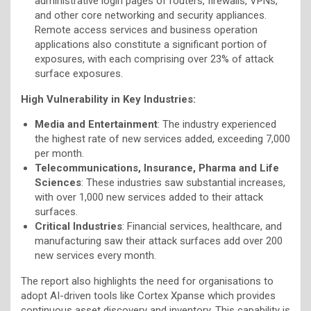
administrative login pages of routers, firewalls, VPNs,
and other core networking and security appliances.
Remote access services and business operation
applications also constitute a significant portion of
exposures, with each comprising over 23% of attack
surface exposures.
High Vulnerability in Key Industries:
Media and Entertainment
: The industry experienced
the highest rate of new services added, exceeding 7,000
per month.
Telecommunications, Insurance, Pharma and Life
Sciences
: These industries saw substantial increases,
with over 1,000 new services added to their attack
surfaces.
Critical Industries
: Financial services, healthcare, and
manufacturing saw their attack surfaces add over 200
new services every month.
The report also highlights the need for organisations to
adopt AI-driven tools like Cortex Xpanse which provides
continuous asset discovery and inventory. This capability is