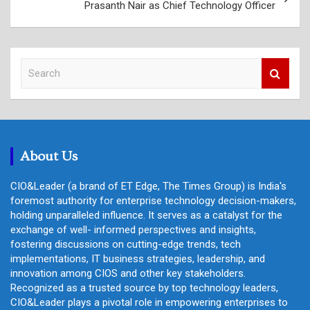
Prasanth Nair as Chief Technology Officer
S
e
a
r
c
h
About Us
CIO&Leader (a brand of ET Edge, The Times Group) is India's
foremost authority for enterprise technology decision-makers,
holding unparalleled influence. It serves as a catalyst for the
exchange of well- informed perspectives and insights,
fostering discussions on cutting-edge trends, tech
implementations, IT business strategies, leadership, and
innovation among CIOS and other key stakeholders.
Recognized as a trusted source by top technology leaders,
CIO&Leader plays a pivotal role in empowering enterprises to