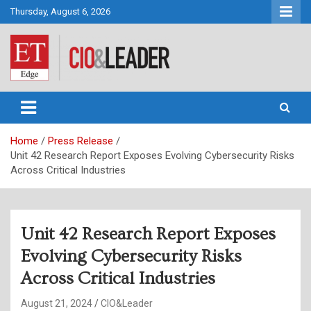
Skip
Thursday, August 6, 2026
to
content
CIO&Leader
Home
Press Release
Unit 42 Research Report Exposes Evolving Cybersecurity Risks
Across Critical Industries
Unit 42 Research Report Exposes
Evolving Cybersecurity Risks
Across Critical Industries
August 21, 2024
CIO&Leader