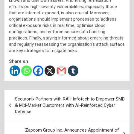
known and unknown assets. Prioritising remediation
efforts on high-severity vulnerabilities, especially those
that are internet-exposed, is also crucial. Moreover,
organisations should implement processes to address
critical exposure risks in real time, optimise cloud
configurations, and enforce secure data handling
practices. Finally, staying informed about emerging threats
and regularly reassessing the organisation’s attack surface
are key strategies to mitigate risks.
Share on
Post
Securonix Partners with RAH Infotech to Empower SMB
navigation
& Mid-Market Customers with AI-Reinforced Cyber
Defense
Zapcom Group Inc. Announces Appointment of