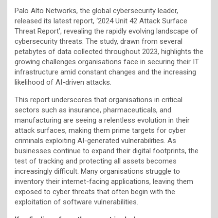
Palo Alto Networks, the global cybersecurity leader,
released its latest report, ‘2024 Unit 42 Attack Surface
Threat Report’, revealing the rapidly evolving landscape of
cybersecurity threats. The study, drawn from several
petabytes of data collected throughout 2023, highlights the
growing challenges organisations face in securing their IT
infrastructure amid constant changes and the increasing
likelihood of AI-driven attacks.
This report underscores that organisations in critical
sectors such as insurance, pharmaceuticals, and
manufacturing are seeing a relentless evolution in their
attack surfaces, making them prime targets for cyber
criminals exploiting AI-generated vulnerabilities. As
businesses continue to expand their digital footprints, the
test of tracking and protecting all assets becomes
increasingly difficult. Many organisations struggle to
inventory their internet-facing applications, leaving them
exposed to cyber threats that often begin with the
exploitation of software vulnerabilities.