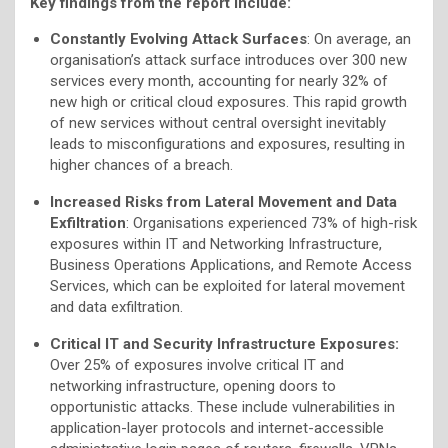
Key findings from the report include:
Constantly Evolving Attack Surfaces
: On average, an
organisation’s attack surface introduces over 300 new
services every month, accounting for nearly 32% of
new high or critical cloud exposures. This rapid growth
of new services without central oversight inevitably
leads to misconfigurations and exposures, resulting in
higher chances of a breach.
Increased Risks from Lateral Movement and Data
Exfiltration
: Organisations experienced 73% of high-risk
exposures within IT and Networking Infrastructure,
Business Operations Applications, and Remote Access
Services, which can be exploited for lateral movement
and data exfiltration.
Critical IT and Security Infrastructure Exposures:
Over 25% of exposures involve critical IT and
networking infrastructure, opening doors to
opportunistic attacks. These include vulnerabilities in
application-layer protocols and internet-accessible