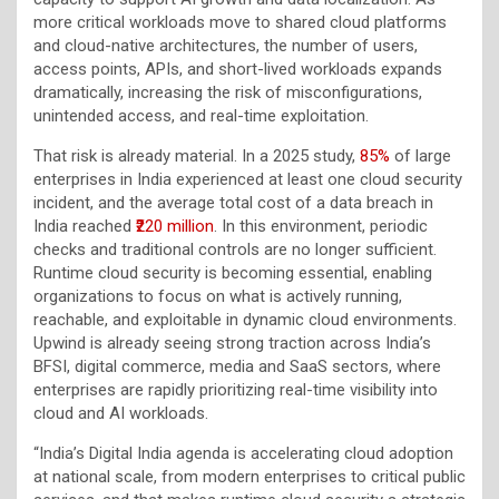
more critical workloads move to shared cloud platforms
and cloud-native architectures, the number of users,
access points, APIs, and short-lived workloads expands
dramatically, increasing the risk of misconfigurations,
unintended access, and real-time exploitation.
That risk is already material. In a 2025 study,
85%
of large
enterprises in India experienced at least one cloud security
incident, and the average total cost of a data breach in
India reached
₹220 million
. In this environment, periodic
checks and traditional controls are no longer sufficient.
Runtime cloud security is becoming essential, enabling
organizations to focus on what is actively running,
reachable, and exploitable in dynamic cloud environments.
Upwind is already seeing strong traction across India’s
BFSI, digital commerce, media and SaaS sectors, where
enterprises are rapidly prioritizing real-time visibility into
cloud and AI workloads.
“India’s Digital India agenda is accelerating cloud adoption
at national scale, from modern enterprises to critical public