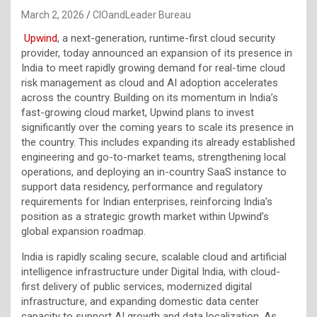
March 2, 2026
CIOandLeader Bureau
Upwind
, a next-generation, runtime-first cloud security
provider, today announced an expansion of its presence in
India to meet rapidly growing demand for real-time cloud
risk management as cloud and AI adoption accelerates
across the country. Building on its momentum in India’s
fast-growing cloud market, Upwind plans to invest
significantly over the coming years to scale its presence in
the country. This includes expanding its already established
engineering and go-to-market teams, strengthening local
operations, and deploying an in-country SaaS instance to
support data residency, performance and regulatory
requirements for Indian enterprises, reinforcing India’s
position as a strategic growth market within Upwind’s
global expansion roadmap.
India is rapidly scaling secure, scalable cloud and artificial
intelligence infrastructure under Digital India, with cloud-
first delivery of public services, modernized digital
infrastructure, and expanding domestic data center
capacity to support AI growth and data localization. As