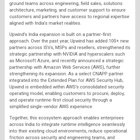
ground teams across engineering, field sales, solutions
architecture, marketing, and customer support to ensure
customers and partners have access to regional expertise
aligned with India’s market realities.
Upwind’s India expansion is built on a partner-first
approach. Over the past year, Upwind has added 100+ new
partners across ISVs, MSPs and resellers, strengthened its
strategic partnership with NVIDIA and hyperscalers such
as Microsoft Azure, and recently announced a strategic
partnership with Amazon Web Services (AWS), further
strengthening its expansion. As a select CNAPP partner
integrated into the Extended Plan for AWS Security Hub,
Upwind is embedded within AWS’s consolidated security
operating model, enabling customers to procure, deploy,
and operate runtime-first cloud security through a
simplified single-vendor AWS experience.
Together, this ecosystem approach enables enterprises
across India to integrate runtime intelligence seamlessly
into their existing cloud environments, reduce operational
friction across security and engineering teams, and