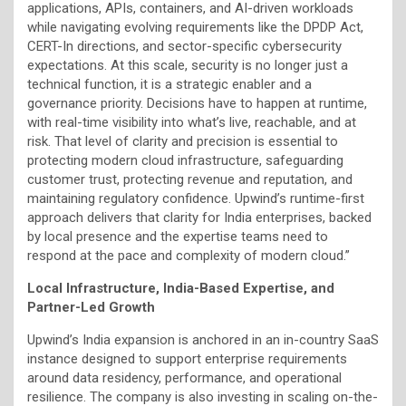
applications, APIs, containers, and AI-driven workloads
while navigating evolving requirements like the DPDP Act,
CERT-In directions, and sector-specific cybersecurity
expectations. At this scale, security is no longer just a
technical function, it is a strategic enabler and a
governance priority. Decisions have to happen at runtime,
with real-time visibility into what’s live, reachable, and at
risk. That level of clarity and precision is essential to
protecting modern cloud infrastructure, safeguarding
customer trust, protecting revenue and reputation, and
maintaining regulatory confidence. Upwind’s runtime-first
approach delivers that clarity for India enterprises, backed
by local presence and the expertise teams need to
respond at the pace and complexity of modern cloud.”
Local Infrastructure, India-Based Expertise, and
Partner-Led Growth
Upwind’s India expansion is anchored in an in-country SaaS
instance designed to support enterprise requirements
around data residency, performance, and operational
resilience. The company is also investing in scaling on-the-