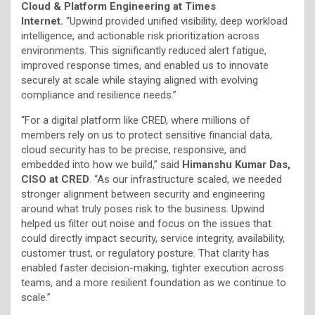
Cloud & Platform Engineering at Times
Internet.
“Upwind provided unified visibility, deep workload
intelligence, and actionable risk prioritization across
environments. This significantly reduced alert fatigue,
improved response times, and enabled us to innovate
securely at scale while staying aligned with evolving
compliance and resilience needs.”
“For a digital platform like CRED, where millions of
members rely on us to protect sensitive financial data,
cloud security has to be precise, responsive, and
embedded into how we build,” said
Himanshu Kumar Das,
CISO at CRED
. “As our infrastructure scaled, we needed
stronger alignment between security and engineering
around what truly poses risk to the business. Upwind
helped us filter out noise and focus on the issues that
could directly impact security, service integrity, availability,
customer trust, or regulatory posture. That clarity has
enabled faster decision-making, tighter execution across
teams, and a more resilient foundation as we continue to
scale.”