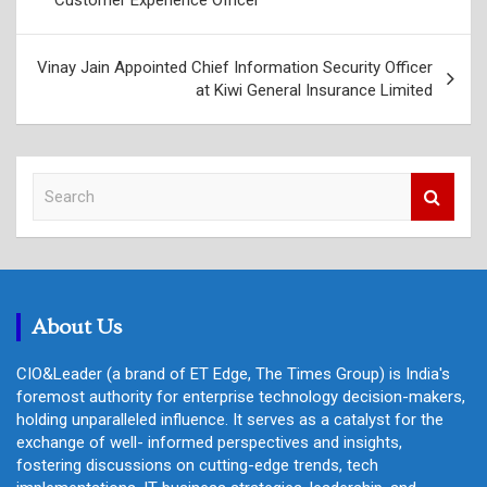
Vinay Jain Appointed Chief Information Security Officer
at Kiwi General Insurance Limited
S
e
a
r
c
h
About Us
CIO&Leader (a brand of ET Edge, The Times Group) is India's
foremost authority for enterprise technology decision-makers,
holding unparalleled influence. It serves as a catalyst for the
exchange of well- informed perspectives and insights,
fostering discussions on cutting-edge trends, tech