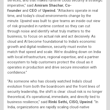
services, and that makes runtime cloud security a strategic
imperative,” said
Amiram Shachar
,
Co-
founder
and
CEO
of
Upwind.
“Attackers operate in real
time, and today’s cloud environments change by the
minute. Upwind was built to give teams an inside-out view
of risk grounded in runtime context so they can cut
through noise and identify what truly matters to the
business, to focus on actual risk and act decisively. As
cloud and AI become foundational to India’s economic
growth and digital resilience, security must evolve to
match that speed and scale. We’re doubling down on India
with local infrastructure, regional expertise, and a partner
ecosystem to help customers protect the cloud as it
operates in production and drive secure innovation with
confidence.”
“As someone who has closely watched India’s cloud
evolution from both the boardroom and the front lines of
security leadership, the shift is clear: cloud risk is no longer
theoretical, it’s operational, immediate, and directly tied to
business resilience,” said
Rinki Sethi, CISO, Upwind
. “In
India, organizations are rapidly scaling cloud-native