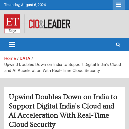
Skip
Thursday, August 6, 2026
to
content
CIO&Leader
Home
DATA
Upwind Doubles Down on India to Support Digital India’s Cloud
and AI Acceleration With Real-Time Cloud Security
Upwind Doubles Down on India to
Support Digital India’s Cloud and
AI Acceleration With Real-Time
Cloud Security