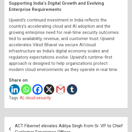
Supporting India’s Digital Growth and Evolving
Enterprise Requirements
Upwind’s continued investment in India reflects the
country’s accelerating cloud and AI adoption and the
growing enterprise need for real-time security outcomes
tied to availability, revenue, and customer trust. Upwind
accelerates Viksit Bharat via secure AI/cloud
infrastructure as India’s digital economy scales and
regulatory expectations evolve. Upwind’s runtime-first
approach is designed to help organizations protect
modern cloud environments as they operate in real time.
Share on
Tags:
AI
,
cloud security
Post
ACT Fibernet elevates Aditya Singh from Sr. VP to Chief
navigation
Customer Experience Officer