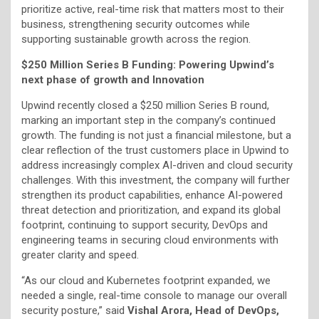
prioritize active, real-time risk that matters most to their
business, strengthening security outcomes while
supporting sustainable growth across the region.
$250 Million Series B Funding: Powering Upwind’s
next phase of growth and Innovation
Upwind recently closed a $250 million Series B round,
marking an important step in the company’s continued
growth. The funding is not just a financial milestone, but a
clear reflection of the trust customers place in Upwind to
address increasingly complex AI-driven and cloud security
challenges. With this investment, the company will further
strengthen its product capabilities, enhance AI-powered
threat detection and prioritization, and expand its global
footprint, continuing to support security, DevOps and
engineering teams in securing cloud environments with
greater clarity and speed.
“As our cloud and Kubernetes footprint expanded, we
needed a single, real-time console to manage our overall
security posture,” said
Vishal Arora, Head of DevOps,