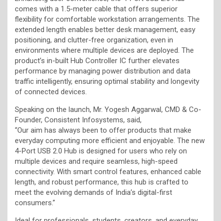
comes with a 1.5-meter cable that offers superior
flexibility for comfortable workstation arrangements. The
extended length enables better desk management, easy
positioning, and clutter-free organization, even in
environments where multiple devices are deployed. The
product’s in-built Hub Controller IC further elevates
performance by managing power distribution and data
traffic intelligently, ensuring optimal stability and longevity
of connected devices.
Speaking on the launch, Mr. Yogesh Aggarwal, CMD & Co-
Founder, Consistent Infosystems, said,
“Our aim has always been to offer products that make
everyday computing more efficient and enjoyable. The new
4-Port USB 2.0 Hub is designed for users who rely on
multiple devices and require seamless, high-speed
connectivity. With smart control features, enhanced cable
length, and robust performance, this hub is crafted to
meet the evolving demands of India’s digital-first
consumers.”
Ideal for professionals, students, creators, and everyday