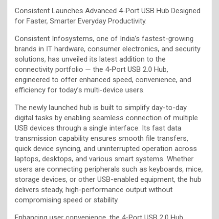
Consistent Launches Advanced 4-Port USB Hub Designed
for Faster, Smarter Everyday Productivity.
Consistent Infosystems, one of India’s fastest-growing
brands in IT hardware, consumer electronics, and security
solutions, has unveiled its latest addition to the
connectivity portfolio — the 4-Port USB 2.0 Hub,
engineered to offer enhanced speed, convenience, and
efficiency for today’s multi-device users.
The newly launched hub is built to simplify day-to-day
digital tasks by enabling seamless connection of multiple
USB devices through a single interface. Its fast data
transmission capability ensures smooth file transfers,
quick device syncing, and uninterrupted operation across
laptops, desktops, and various smart systems. Whether
users are connecting peripherals such as keyboards, mice,
storage devices, or other USB-enabled equipment, the hub
delivers steady, high-performance output without
compromising speed or stability.
Enhancing user convenience, the 4-Port USB 2.0 Hub