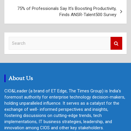
75% of Professionals Say It’s Boosting Productivity,
Finds ANSR-Talent500 Survey
S
e
a
r
c
h
About Us
CIO&Leader (a brand of ET Edge, The Times Group) is India's
foremost authority for enterprise technology decision-makers,
holding unparalleled influence. It serves as a catalyst for the
exchange of well- informed perspectives and insights,
fostering discussions on cutting-edge trends, tech
implementations, IT business strategies, leadership, and
innovation among CIOS and other key stakeholders.