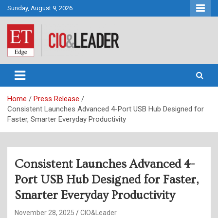
Skip
Sunday, August 9, 2026
to
content
CIO&Leader
Home
Press Release
Consistent Launches Advanced 4-Port USB Hub Designed for
Faster, Smarter Everyday Productivity
Consistent Launches Advanced 4-
Port USB Hub Designed for Faster,
Smarter Everyday Productivity
November 28, 2025
CIO&Leader