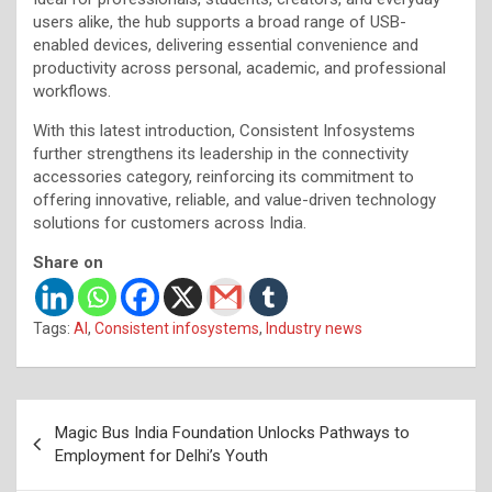
users alike, the hub supports a broad range of USB-
enabled devices, delivering essential convenience and
productivity across personal, academic, and professional
workflows.
With this latest introduction, Consistent Infosystems
further strengthens its leadership in the connectivity
accessories category, reinforcing its commitment to
offering innovative, reliable, and value-driven technology
solutions for customers across India.
Share on
Tags:
AI
,
Consistent infosystems
,
Industry news
Post
Magic Bus India Foundation Unlocks Pathways to
navigation
Employment for Delhi’s Youth