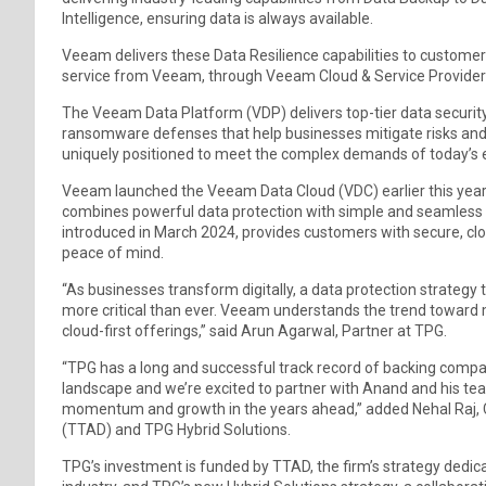
Intelligence, ensuring data is always available.
Veeam delivers these Data Resilience capabilities to customers
service from Veeam, through Veeam Cloud & Service Provider
The Veeam Data Platform (VDP) delivers top-tier data security
ransomware defenses that help businesses mitigate risks and re
uniquely positioned to meet the complex demands of today’s 
Veeam launched the Veeam Data Cloud (VDC) earlier this year
combines powerful data protection with simple and seamless 
introduced in March 2024, provides customers with secure, c
peace of mind.
“As businesses transform digitally, a data protection strategy 
more critical than ever. Veeam understands the trend toward mi
cloud-first offerings,” said Arun Agarwal, Partner at TPG.
“TPG has a long and successful track record of backing compa
landscape and we’re excited to partner with Anand and his tea
momentum and growth in the years ahead,” added Nehal Raj, 
(TTAD) and TPG Hybrid Solutions.
TPG’s investment is funded by TTAD, the firm’s strategy dedicat