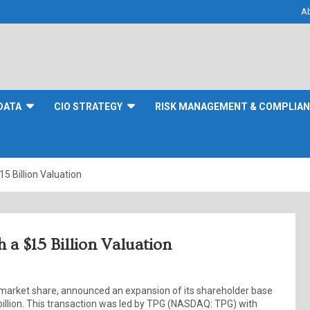
A
DATA
CIO STRATEGY
RISK MANAGEMENT & COMPLIA
 Billion Valuation
a $15 Billion Valuation
 market share, announced an expansion of its shareholder base
 billion. This transaction was led by TPG (NASDAQ: TPG) with