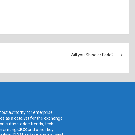
Will you Shine or Fade?
ost authority for enterprise
ves as a catalyst for the exchange
 on cutting-edge trends, tech
ion among CIOS and other key