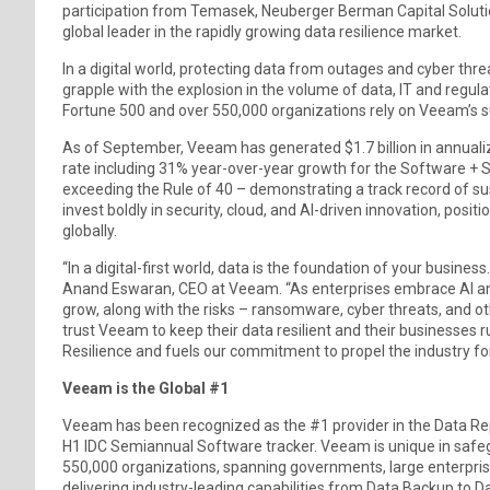
participation from Temasek, Neuberger Berman Capital Solution
global leader in the rapidly growing data resilience market.
In a digital world, protecting data from outages and cyber threa
grapple with the explosion in the volume of data, IT and regul
Fortune 500 and over 550,000 organizations rely on Veeam’s sui
As of September, Veeam has generated $1.7 billion in annuali
rate including 31% year-over-year growth for the Software +
exceeding the Rule of 40 – demonstrating a track record of s
invest boldly in security, cloud, and AI-driven innovation, posi
globally.
“In a digital-first world, data is the foundation of your business
Anand Eswaran, CEO at Veeam. “As enterprises embrace AI and d
grow, along with the risks – ransomware, cyber threats, and 
trust Veeam to keep their data resilient and their businesses 
Resilience and fuels our commitment to propel the industry fo
Veeam is the Global #1
Veeam has been recognized as the #1 provider in the Data Rep
H1 IDC Semiannual Software tracker. Veeam is unique in safegu
550,000 organizations, spanning governments, large enterprise
delivering industry-leading capabilities from Data Backup to Da