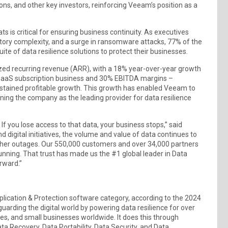
s, and other key investors, reinforcing Veeam’s position as a
ts is critical for ensuring business continuity. As executives
atory complexity, and a surge in ransomware attacks, 77% of the
te of data resilience solutions to protect their businesses.
zed recurring revenue (ARR), with a 18% year-over-year growth
 SaaS subscription business and 30% EBITDA margins –
ustained profitable growth. This growth has enabled Veeam to
tioning the company as the leading provider for data resilience
. If you lose access to that data, your business stops,” said
igital initiatives, the volume and value of data continues to
other outages. Our 550,000 customers and over 34,000 partners
running. That trust has made us the #1 global leader in Data
rward.”
lication & Protection software category, according to the 2024
arding the digital world by powering data resilience for over
s, and small businesses worldwide. It does this through
ta Recovery, Data Portability, Data Security, and Data