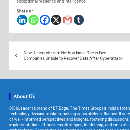
exceptional resilience and intelligence.
Share on
Post
New Research from NetApp Finds One in Five
navigation
Companies Unable to Recover Data After Cyberattack
About Us
CIO&Leader (a brand of ET Edge, The Times Group) is India's forem
technology decision-makers, holding unparalleled influence. It ser
of well- informed perspectives and insights, fostering discussions
implementations, IT business strategies, leadership, and innovat