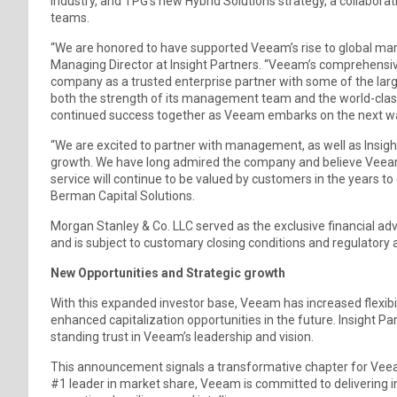
industry, and TPG’s new Hybrid Solutions strategy, a collaborat
teams.
“We are honored to have supported Veeam’s rise to global marke
Managing Director at Insight Partners. “Veeam’s comprehensi
company as a trusted enterprise partner with some of the large
both the strength of its management team and the world-class
continued success together as Veeam embarks on the next wave 
“We are excited to partner with management, as well as Insig
growth. We have long admired the company and believe Veeam’
service will continue to be valued by customers in the years to
Berman Capital Solutions.
Morgan Stanley & Co. LLC served as the exclusive financial ad
and is subject to customary closing conditions and regulatory 
New Opportunities and Strategic growth
With this expanded investor base, Veeam has increased flexibili
enhanced capitalization opportunities in the future. Insight Pa
standing trust in Veeam’s leadership and vision.
This announcement signals a transformative chapter for Veeam. 
#1 leader in market share, Veeam is committed to delivering in