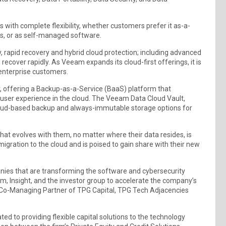
 with complete flexibility, whether customers prefer it as-a-
s, or as self-managed software.
, rapid recovery and hybrid cloud protection; including advanced
cover rapidly. As Veeam expands its cloud-first offerings, it is
enterprise customers.
, offering a Backup-as-a-Service (BaaS) platform that
user experience in the cloud. The Veeam Data Cloud Vault,
loud-based backup and always-immutable storage options for
that evolves with them, no matter where their data resides, is
gration to the cloud and is poised to gain share with their new
nies that are transforming the software and cybersecurity
m, Insight, and the investor group to accelerate the company’s
Co-Managing Partner of TPG Capital, TPG Tech Adjacencies
ed to providing flexible capital solutions to the technology