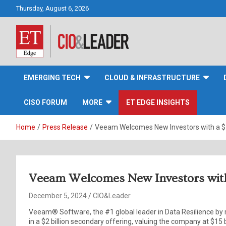
Skip
Thursday, August 6, 2026
to
content
CIO&Leader
EMERGING TECH
CLOUD & INFRASTRUCTURE
CISO FORUM
MORE
ET EDGE INSIGHTS
Home
Press Release
Veeam Welcomes New Investors with a $15
Veeam Welcomes New Investors with 
December 5, 2024
CIO&Leader
Veeam® Software, the #1 global leader in Data Resilience by
in a $2 billion secondary offering, valuing the company at $15