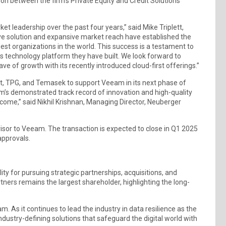
ion between the firm’s Private Equity and Credit Solutions
t leadership over the past four years,” said Mike Triplett,
ve solution and expansive market reach have established the
st organizations in the world. This success is a testament to
 technology platform they have built. We look forward to
of growth with its recently introduced cloud-first offerings.”
ht, TPG, and Temasek to support Veeam in its next phase of
s demonstrated track record of innovation and high-quality
 come,” said Nikhil Krishnan, Managing Director, Neuberger
visor to Veeam. The transaction is expected to close in Q1 2025
approvals.
ty for pursuing strategic partnerships, acquisitions, and
rtners remains the largest shareholder, highlighting the long-
As it continues to lead the industry in data resilience as the
dustry-defining solutions that safeguard the digital world with