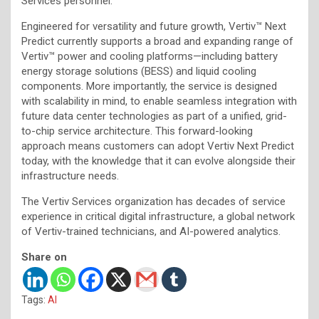
Services personnel.
Engineered for versatility and future growth, Vertiv™ Next
Predict currently supports a broad and expanding range of
Vertiv™ power and cooling platforms—including battery
energy storage solutions (BESS) and liquid cooling
components. More importantly, the service is designed
with scalability in mind, to enable seamless integration with
future data center technologies as part of a unified, grid-
to-chip service architecture. This forward-looking
approach means customers can adopt Vertiv Next Predict
today, with the knowledge that it can evolve alongside their
infrastructure needs.
The Vertiv Services organization has decades of service
experience in critical digital infrastructure, a global network
of Vertiv-trained technicians, and AI-powered analytics.
Share on
Tags:
AI