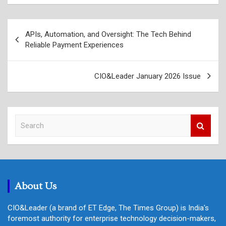
Post
APIs, Automation, and Oversight: The Tech Behind
navigation
Reliable Payment Experiences
CIO&Leader January 2026 Issue
S
e
a
r
c
h
About Us
CIO&Leader (a brand of ET Edge, The Times Group) is India's
foremost authority for enterprise technology decision-makers,