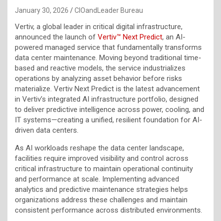
January 30, 2026
CIOandLeader Bureau
Vertiv, a global leader in critical digital infrastructure,
announced the launch of
Vertiv™ Next Predict
, an AI-
powered managed service that fundamentally transforms
data center maintenance. Moving beyond traditional time-
based and reactive models, the service industrializes
operations by analyzing asset behavior before risks
materialize. Vertiv Next Predict is the latest advancement
in Vertiv’s integrated AI infrastructure portfolio, designed
to deliver predictive intelligence across power, cooling, and
IT systems—creating a unified, resilient foundation for AI-
driven data centers.
As AI workloads reshape the data center landscape,
facilities require improved visibility and control across
critical infrastructure to maintain operational continuity
and performance at scale. Implementing advanced
analytics and predictive maintenance strategies helps
organizations address these challenges and maintain
consistent performance across distributed environments.