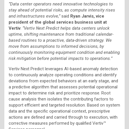
“Data center operators need innovative technologies to
stay ahead of potential risks, as compute intensity rises
and infrastructures evolve,”
said
Ryan Jarvis, vice
president of the global services business unit at
Vertiv
.
“Vertiv Next Predict helps data centers unlock
uptime, shifting maintenance from traditional calendar-
based routines to a proactive, data-driven strategy. We
move from assumptions to informed decisions, by
continuously monitoring equipment condition and enabling
risk mitigation before potential impacts to operations.”
Vertiv Next Predict leverages AI-based anomaly detection
to continuously analyze operating conditions and identify
deviations from expected behaviors at an early stage, and
a predictive algorithm that assesses potential operational
impact to determine risk and prioritize response. Root
cause analysis then isolates the contributing factors to
support efficient and targeted resolution. Based on system
data and the specific operational context, prescriptive
actions are defined and carried through to execution, with
corrective measures performed by qualified Vertiv™