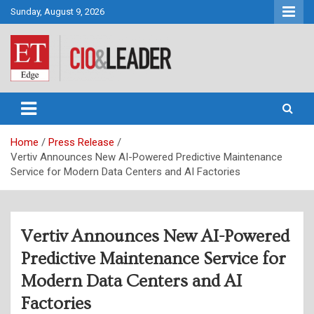
Skip
Sunday, August 9, 2026
to
content
CIO&Leader
Home
Press Release
Vertiv Announces New AI-Powered Predictive Maintenance
Service for Modern Data Centers and AI Factories
Vertiv Announces New AI-Powered
Predictive Maintenance Service for
Modern Data Centers and AI
Factories