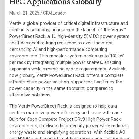
HPC Applications Globally
March 21, 2025
CIO&Leader
Vertiv, a global provider of critical digital infrastructure and
continuity solutions, announced the launch of the Vertiv™
PowerDirect Rack, a 1U high-density 50V DC power system
shelf designed to bring resilience to even the most
demanding AI and high-performance computing
environments. This modular system scales up to 132kW
per rack by integrating multiple power shelves, enabling
expansion while minimizing space requirements. Available
now globally, Vertiv PowerDirect Rack offers a complete
infrastructure power solution, supporting two times the
power capacity in the same footprint, compared to
alternative solutions.
The Vertiv PowerDirect Rack is designed to help data
centers maximize power efficiency and scale with ease.
Built for Open Compute Project ORv3 High Power Rack
environments, it delivers high-density power while reducing
energy waste and simplifying operations. With flexible AC
and HVDC input support, real-time monitoring, and modular