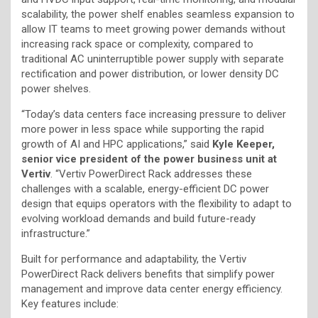
scalability, the power shelf enables seamless expansion to
allow IT teams to meet growing power demands without
increasing rack space or complexity, compared to
traditional AC uninterruptible power supply with separate
rectification and power distribution, or lower density DC
power shelves.
“Today’s data centers face increasing pressure to deliver
more power in less space while supporting the rapid
growth of AI and HPC applications,” said
Kyle Keeper,
senior vice president of the power business unit at
Vertiv
. “Vertiv PowerDirect Rack addresses these
challenges with a scalable, energy-efficient DC power
design that equips operators with the flexibility to adapt to
evolving workload demands and build future-ready
infrastructure.”
Built for performance and adaptability, the Vertiv
PowerDirect Rack delivers benefits that simplify power
management and improve data center energy efficiency.
Key features include: