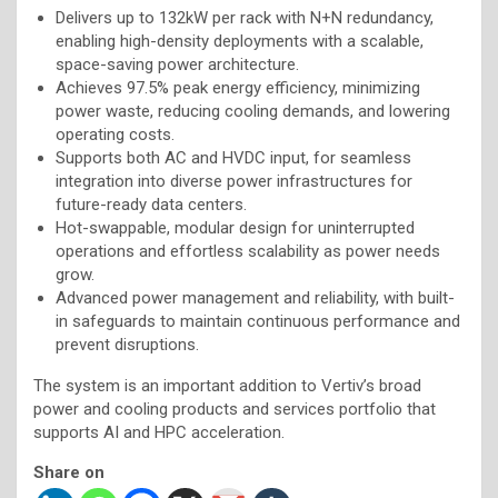
Delivers up to 132kW per rack with N+N redundancy,
enabling high-density deployments with a scalable,
space-saving power architecture.
Achieves 97.5% peak energy efficiency, minimizing
power waste, reducing cooling demands, and lowering
operating costs.
Supports both AC and HVDC input, for seamless
integration into diverse power infrastructures for
future-ready data centers.
Hot-swappable, modular design for uninterrupted
operations and effortless scalability as power needs
grow.
Advanced power management and reliability, with built-
in safeguards to maintain continuous performance and
prevent disruptions.
The system is an important addition to Vertiv’s broad
power and cooling products and services portfolio that
supports AI and HPC acceleration.
Share on