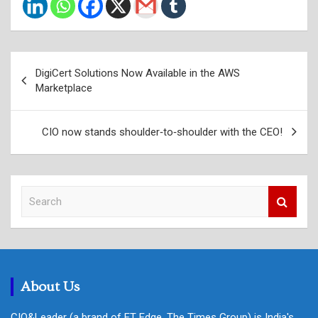
Post
DigiCert Solutions Now Available in the AWS
navigation
Marketplace
CIO now stands shoulder‑to‑shoulder with the CEO!
S
e
a
r
c
h
About Us
CIO&Leader (a brand of ET Edge, The Times Group) is India's