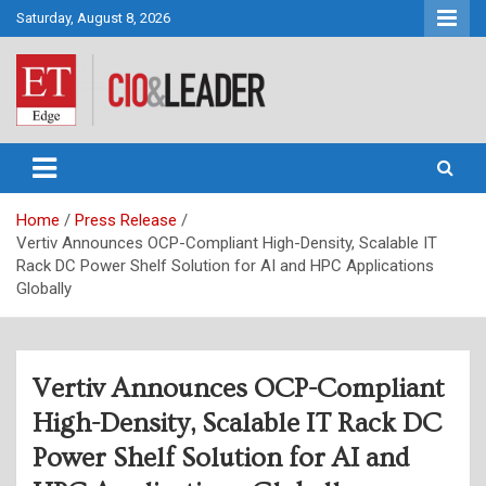
Skip
Saturday, August 8, 2026
to
content
CIO&Leader
Home
Press Release
Vertiv Announces OCP-Compliant High-Density, Scalable IT
Rack DC Power Shelf Solution for AI and HPC Applications
Globally
Vertiv Announces OCP-Compliant
High-Density, Scalable IT Rack DC
Power Shelf Solution for AI and