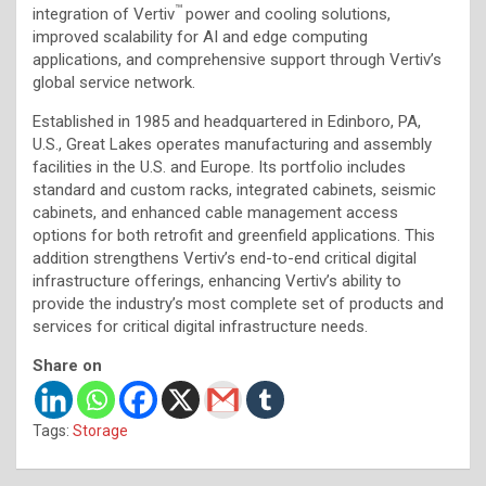
™
integration of Vertiv
power and cooling solutions,
improved scalability for AI and edge computing
applications, and comprehensive support through Vertiv’s
global service network.
Established in 1985 and headquartered in Edinboro, PA,
U.S., Great Lakes operates manufacturing and assembly
facilities in the U.S. and Europe. Its portfolio includes
standard and custom racks, integrated cabinets, seismic
cabinets, and enhanced cable management access
options for both retrofit and greenfield applications. This
addition strengthens Vertiv’s end-to-end critical digital
infrastructure offerings, enhancing Vertiv’s ability to
provide the industry’s most complete set of products and
services for critical digital infrastructure needs.
Share on
Tags:
Storage