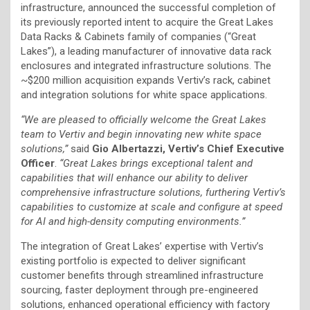
infrastructure, announced the successful completion of
its previously reported intent to acquire the Great Lakes
Data Racks & Cabinets family of companies (“Great
Lakes”), a leading manufacturer of innovative data rack
enclosures and integrated infrastructure solutions. The
~$200 million acquisition expands Vertiv’s rack, cabinet
and integration solutions for white space applications.
“We are pleased to officially welcome the Great Lakes
team to Vertiv and begin innovating new white space
solutions,”
said
Gio Albertazzi, Vertiv’s Chief Executive
Officer
.
“Great Lakes brings exceptional talent and
capabilities that will enhance our ability to deliver
comprehensive infrastructure solutions, furthering Vertiv’s
capabilities to customize at scale and configure at speed
for AI and high-density computing environments.”
The integration of Great Lakes’ expertise with Vertiv’s
existing portfolio is expected to deliver significant
customer benefits through streamlined infrastructure
sourcing, faster deployment through pre-engineered
solutions, enhanced operational efficiency with factory