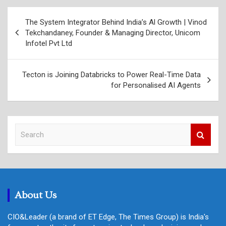
Post
The System Integrator Behind India’s Al Growth | Vinod
navigation
Tekchandaney, Founder & Managing Director, Unicom
Infotel Pvt Ltd
Tecton is Joining Databricks to Power Real-Time Data
for Personalised AI Agents
S
e
a
r
c
h
About Us
CIO&Leader (a brand of ET Edge, The Times Group) is India's