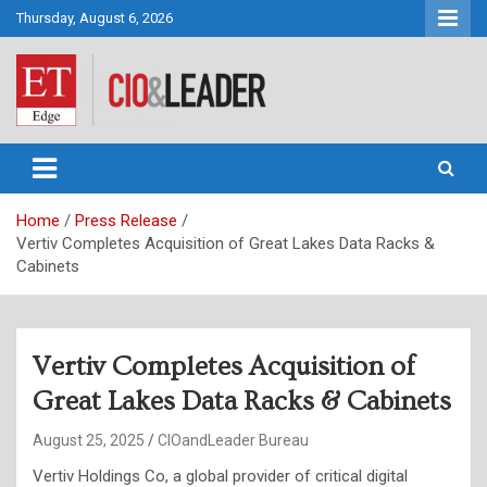
Skip
Thursday, August 6, 2026
to
content
CIO&Leader
Home
Press Release
Vertiv Completes Acquisition of Great Lakes Data Racks &
Cabinets
Vertiv Completes Acquisition of
Great Lakes Data Racks & Cabinets
August 25, 2025
CIOandLeader Bureau
Vertiv Holdings Co, a global provider of critical digital