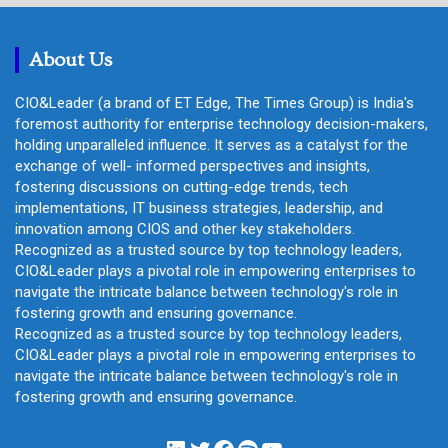
c
h
About Us
CIO&Leader (a brand of ET Edge, The Times Group) is India's
foremost authority for enterprise technology decision-makers,
holding unparalleled influence. It serves as a catalyst for the
exchange of well- informed perspectives and insights,
fostering discussions on cutting-edge trends, tech
implementations, IT business strategies, leadership, and
innovation among CIOS and other key stakeholders.
Recognized as a trusted source by top technology leaders,
CIO&Leader plays a pivotal role in empowering enterprises to
navigate the intricate balance between technology's role in
fostering growth and ensuring governance.
Recognized as a trusted source by top technology leaders,
CIO&Leader plays a pivotal role in empowering enterprises to
navigate the intricate balance between technology's role in
fostering growth and ensuring governance.