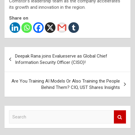
Comstor’s leadership team as the company accelerates
its growth and innovation in the region.
Share on
Post
Deepak Rana joins Evalueserve as Global Chief
navigation
Information Security Officer (CISO)!
Are You Training AI Models Or Also Training the People
Behind Them? CIO, UST Shares Insights
S
e
a
r