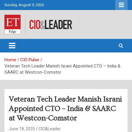
Skip
Sunday, August 9, 2026
to
content
CIO&Leader
Home
CIO Pulse
Veteran Tech Leader Manish Israni Appointed CTO – India &
SAARC at Westcon-Comstor
Veteran Tech Leader Manish Israni
Appointed CTO – India & SAARC
at Westcon-Comstor
June 18, 2025
CIO&Leader