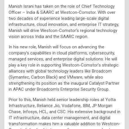
Manish Israni has taken on the role of Chief Technology
Officer – India & SAARC at Westcon-Comstor. With over
two decades of experience leading large-scale digital
infrastructure, cloud innovation, and enterprise IT strategy,
Manish will drive Westcon-Comstor’s regional technology
vision across India and the SAARC region.
In his new role, Manish will focus on advancing the
company’s capabilities in cloud platforms, cybersecurity,
managed services, and enterprise digital solutions. He will
play a key role in supporting Westcon-Comstor’s strategic
alliances with global technology leaders like Broadcom
(Symantec, Carbon Black) and VMware, while also
strengthening its position as the inaugural Catalyst Partner
in APAC under Broadcom’s Enterprise Security Group.
Prior to this, Manish held senior leadership roles at Yotta
Infrastructure, Reliance Jio, Vodafone, IBM, JP Morgan
Chase, Infosys, HCL, and CSC. His extensive background in
IT infrastructure, data center management, and digital
transformation makes him a valuable addition to Westcon-