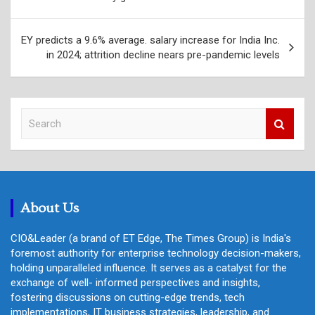
EY predicts a 9.6% average. salary increase for India Inc.
in 2024; attrition decline nears pre-pandemic levels
S
e
a
r
c
h
About Us
CIO&Leader (a brand of ET Edge, The Times Group) is India's
foremost authority for enterprise technology decision-makers,
holding unparalleled influence. It serves as a catalyst for the
exchange of well- informed perspectives and insights,
fostering discussions on cutting-edge trends, tech
implementations, IT business strategies, leadership, and