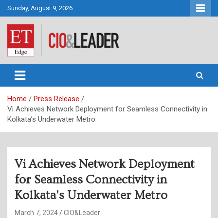
Skip
Sunday, August 9, 2026
to
content
CIO&Leader
Home
Press Release
Vi Achieves Network Deployment for Seamless Connectivity in
Kolkata’s Underwater Metro
Vi Achieves Network Deployment
for Seamless Connectivity in
Kolkata’s Underwater Metro
March 7, 2024
CIO&Leader