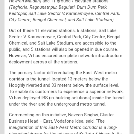
Howrah Maidan)
and 11 ground / elevated stations
(Teghoria, Raghunathpur, Baguiati, Dum Dum Park,
Kestopur, Salt Lake Sector V, Karunamoyee, Central Park,
City Centre, Bengal Chemical, and Salt Lake Stadium)
.
Out of these 11 elevated stations, 6 stations, Salt Lake
Sector V, Karunamoyee, Central Park, City Centre, Bengal
Chemical, and Salt Lake Stadium, are accessible to the
public, and 5 stations will also be opened in due course.
However, Vi has ensured complete network infrastructure
deployment across all the stations.
The primary factor differentiating the East-West metro
corridor is the tunnel, located 13 meters below the
Hooghly riverbed and 33 meters below the surface level.
To enable its customers to experience a superior network,
Vi has deployed IBS (in-building solutions) inside the tunnel
under the river and the underground metro tunnel.
Commenting on this initiative, Naveen Singhvi, Cluster
Business Head – East, Vodafone Idea, said,
“The
inauguration of this East-West Metro corridor is a long-
cherished dream for the citizens of Kolkata & Howrah. As