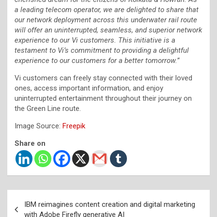
a leading telecom operator, we are delighted to share that
our network deployment across this underwater rail route
will offer an uninterrupted, seamless, and superior network
experience to our Vi customers. This initiative is a
testament to Vi’s commitment to providing a delightful
experience to our customers for a better tomorrow.”
Vi customers can freely stay connected with their loved
ones, access important information, and enjoy
uninterrupted entertainment throughout their journey on
the Green Line route.
Image Source:
Freepik
Share on
Post
IBM reimagines content creation and digital marketing
navigation
with Adobe Firefly generative AI