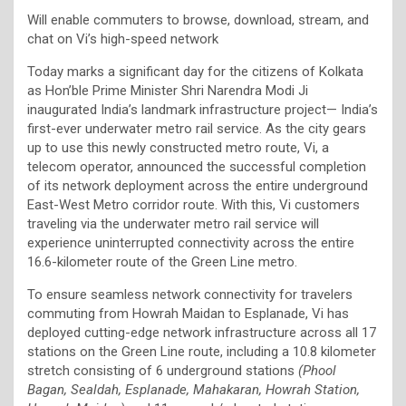
Will enable commuters to browse, download, stream, and
chat on Vi’s high-speed network
Today marks a significant day for the citizens of Kolkata
as Hon’ble Prime Minister Shri Narendra Modi Ji
inaugurated India’s landmark infrastructure project— India’s
first-ever underwater metro rail service. As the city gears
up to use this newly constructed metro route, Vi, a
telecom operator, announced the successful completion
of its network deployment across the entire underground
East-West Metro corridor route. With this, Vi customers
traveling via the underwater metro rail service will
experience uninterrupted connectivity across the entire
16.6-kilometer route of the Green Line metro.
To ensure seamless network connectivity for travelers
commuting from Howrah Maidan to Esplanade, Vi has
deployed cutting-edge network infrastructure across all 17
stations on the Green Line route, including a 10.8 kilometer
stretch consisting of 6 underground stations
(Phool
Bagan, Sealdah, Esplanade, Mahakaran, Howrah Station,