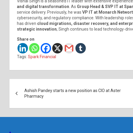
Vishal Singh is a seasoned IT leader with extensive experience
and digital transformation
. As
Group Head & SVP IT at Spar
service delivery. Previously, he was
VP IT at Monarch Networth
cybersecurity, and regulatory compliance. With leadership role
has driven
cloud migrations, disaster recovery, and enter
strategic innovation
, Singh continues to lead technology-driv
Share on
Tags:
Spark Financial
Post
Ashish Pandey starts a new position as CIO at Aster
navigation
Pharmacy