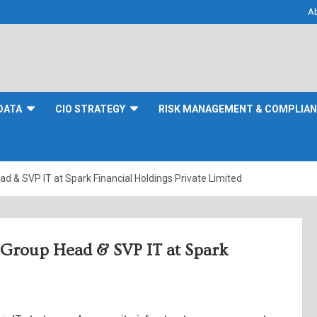
A
DATA
CIO STRATEGY
RISK MANAGEMENT & COMPLIA
ad & SVP IT at Spark Financial Holdings Private Limited
s Group Head & SVP IT at Spark