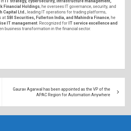
 in
IT strategy, cybersecurity, infrastructure management,
k Financial Holdings
, he oversees IT governance, security, and
 Capital Ltd.
, leading IT operations for trading platforms,
s at
SBI Securities, Fullerton India, and Mahindra Finance
, he
prise IT management
. Recognized for
IT service excellence and
en business transformation in the financial sector.
Gaurav Agarwal has been appointed as the VP of the
APAC Region for Automation Anywhere