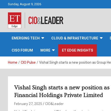
Skip
Sunday, August 9, 2026
to
content
CIO&Leader
EMERGING TECH
CLOUD & INFRASTRUCTURE
CISO FORUM
MORE
ET EDGE INSIGHTS
Home
CIO Pulse
Vishal Singh starts a new position as Group He
Vishal Singh starts a new position a
Financial Holdings Private Limited
February 27, 2025
CIO&Leader