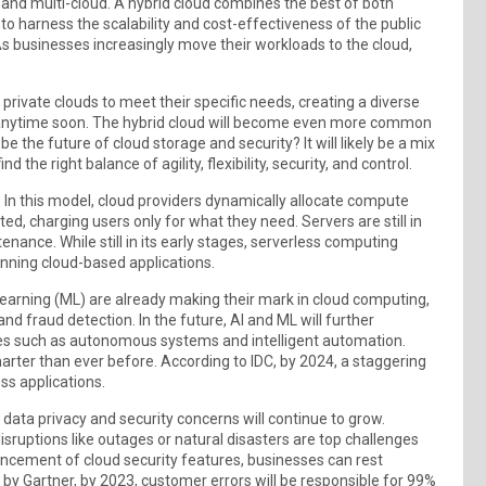
d and multi-cloud. A hybrid cloud combines the best of both
to harness the scalability and cost-effectiveness of the public
 As businesses increasingly move their workloads to the cloud,
 private clouds to meet their specific needs, creating a diverse
y anytime soon. The hybrid cloud will become even more common
e the future of cloud storage and security? It will likely be a mix
the right balance of agility, flexibility, security, and control.
. In this model, cloud providers dynamically allocate compute
d, charging users only for what they need. Servers are still in
enance. While still in its early stages, serverless computing
unning cloud-based applications.
e Learning (ML) are already making their mark in cloud computing,
 and fraud detection. In the future, AI and ML will further
ces such as autonomous systems and intelligent automation.
ter than ever before. According to IDC, by 2024, a staggering
ss applications.
 data privacy and security concerns will continue to grow.
isruptions like outages or natural disasters are top challenges
ancement of cloud security features, businesses can rest
t by Gartner, by 2023, customer errors will be responsible for 99%