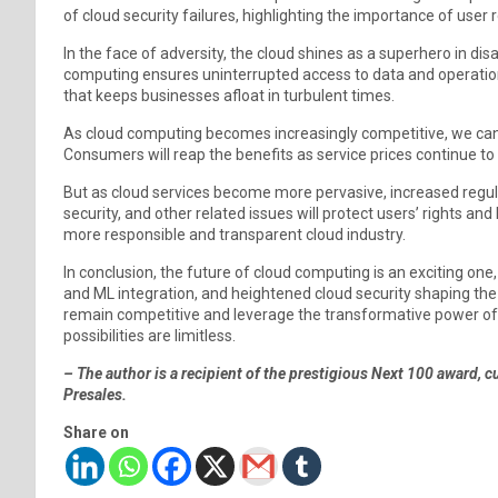
of cloud security failures, highlighting the importance of user
In the face of adversity, the cloud shines as a superhero in disaste
computing ensures uninterrupted access to data and operations 
that keeps businesses afloat in turbulent times.
As cloud computing becomes increasingly competitive, we can
Consumers will reap the benefits as service prices continue to
But as cloud services become more pervasive, increased regulat
security, and other related issues will protect users’ rights and
more responsible and transparent cloud industry.
In conclusion, the future of cloud computing is an exciting one,
and ML integration, and heightened cloud security shaping th
remain competitive and leverage the transformative power of 
possibilities are limitless.
– The author is a recipient of the prestigious Next 100 award, 
Presales.
Share on