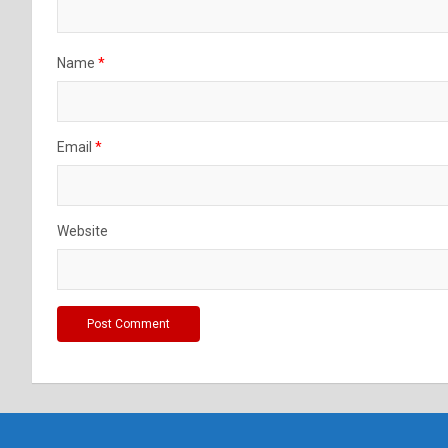
Name
*
Email
*
Website