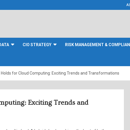
A
DATA
CIO STRATEGY
RISK MANAGEMENT & COMPLIA
 Holds for Cloud Computing: Exciting Trends and Transformations
mputing: Exciting Trends and