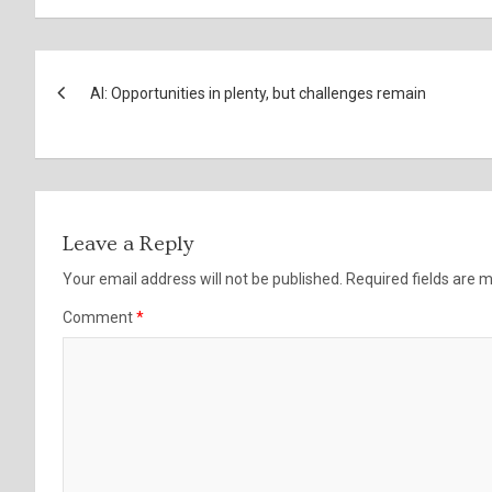
Post
AI: Opportunities in plenty, but challenges remain
navigation
Leave a Reply
Your email address will not be published.
Required fields are
Comment
*