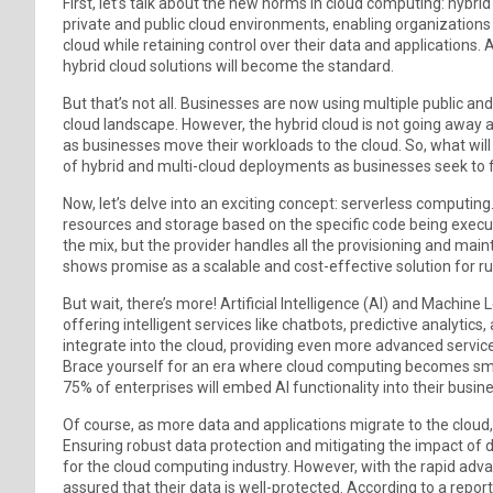
First, let’s talk about the new norms in cloud computing: hybri
private and public cloud environments, enabling organizations 
cloud while retaining control over their data and applications.
hybrid cloud solutions will become the standard.
But that’s not all. Businesses are now using multiple public and
cloud landscape. However, the hybrid cloud is not going awa
as businesses move their workloads to the cloud. So, what will b
of hybrid and multi-cloud deployments as businesses seek to find 
Now, let’s delve into an exciting concept: serverless computing
resources and storage based on the specific code being execute
the mix, but the provider handles all the provisioning and maint
shows promise as a scalable and cost-effective solution for r
But wait, there’s more! Artificial Intelligence (AI) and Machin
offering intelligent services like chatbots, predictive analytics,
integrate into the cloud, providing even more advanced servi
Brace yourself for an era where cloud computing becomes smar
75% of enterprises will embed AI functionality into their busine
Of course, as more data and applications migrate to the cloud,
Ensuring robust data protection and mitigating the impact of d
for the cloud computing industry. However, with the rapid adv
assured that their data is well-protected. According to a repor