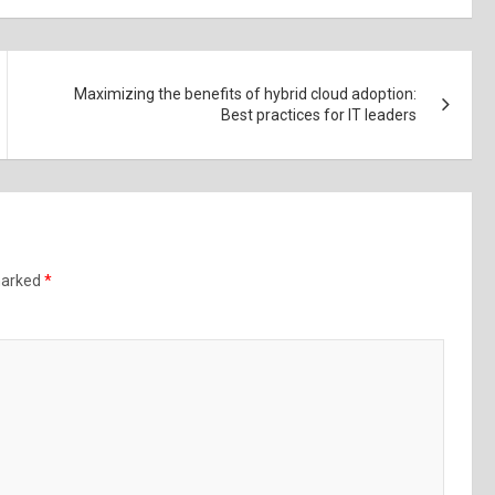
Maximizing the benefits of hybrid cloud adoption:
Best practices for IT leaders
 marked
*