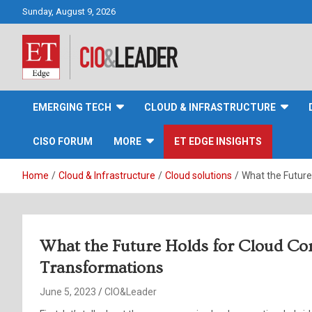
Skip
Sunday, August 9, 2026
to
content
CIO&Leader
EMERGING TECH
CLOUD & INFRASTRUCTURE
CISO FORUM
MORE
ET EDGE INSIGHTS
Home
Cloud & Infrastructure
Cloud solutions
What the Future
What the Future Holds for Cloud Co
Transformations
June 5, 2023
CIO&Leader