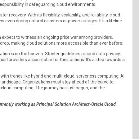
 responsibility in safeguarding cloud environments.
r recovery. With its flexibility, scalability, and reliability, cloud
even during natural disasters or power outages. It’s a lifeline
 expect to witness an ongoing price war among providers.
 drop, making cloud solutions more accessible than ever before.
ion is on the horizon. Stricter guidelines around data privacy,
 hold providers accountable for their actions. It’s a step towards a
 with trends like hybrid and multi-cloud, serverless computing, AI
e landscape. Organizations must stay ahead of the curve to
cloud computing. The journey has just begun, and the
currently working as Principal Solution Architect-Oracle Cloud