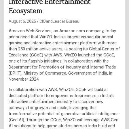
Interactive Entertainment
Ecosystem
August 6, 2025
CIOandLeader Bureau
Amazon Web Services, an Amazon.com company, today
announced that WinZO, India’s largest vernacular social
gaming and interactive entertainment platform with more
than 250 million active users, is scaling its Global Center of
Excellence (GCoE) with AWS. WinZO launched the GCoE,
one of its flagship initiatives, in collaboration with the
Department for Promotion of Industry and Internal Trade
(DPIIT), Ministry of Commerce, Government of India, in
November 2024.
In collaboration with AWS, WinZO’s GCoE will build a
dedicated platform to empower entrepreneurs in India’s
interactive entertainment industry to discover new
pathways for growth and scale, leveraging the
transformative potential of generative artificial intelligence
(Gen AI). Through the GCoE, WinZO will leverage AWS Gen
AI solutions to help game studios across India build and