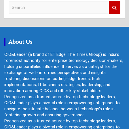
S
e
a
r
c
h
About Us
CIO&Leader (a brand of ET Edge, The Times Group) is India's
foremost authority for enterprise technology decision-makers,
holding unparalleled influence. It serves as a catalyst for the
exchange of well- informed perspectives and insights,
fostering discussions on cutting-edge trends, tech
implementations, IT business strategies, leadership, and
innovation among CIOS and other key stakeholders.
Recognized as a trusted source by top technology leaders,
CIO&Leader plays a pivotal role in empowering enterprises to
navigate the intricate balance between technology's role in
fostering growth and ensuring governance.
Recognized as a trusted source by top technology leaders,
CIO&Leader plays a pivotal role in empowering enterprises to