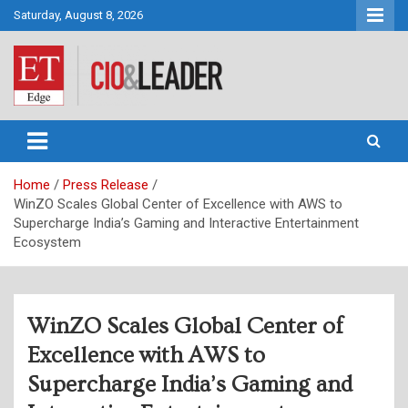
Skip
Saturday, August 8, 2026
to
content
CIO&Leader
Home
Press Release
WinZO Scales Global Center of Excellence with AWS to
Supercharge India’s Gaming and Interactive Entertainment
Ecosystem
WinZO Scales Global Center of
Excellence with AWS to
Supercharge India’s Gaming and