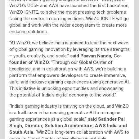
WinZO’s GCoE and AWS have launched the first hackathon,
WinZO IGNITE, to solve the most pressing tech problems
facing the sector. In coming editions, WinZO IGNITE will go
global and work with the wider ecosystem to create more
enduring solutions.
“At WinZO, we believe India is poised to lead the next wave
of global gaming innovation by leveraging its true strengths
– youth, creativity, and scale,”
said Paavan Nanda, Co-
founder of WinZO
. “Through our Global Center of
Excellence, and in collaboration with AWS, we’re building a
platform that empowers developers to create immersive,
safe, and inclusive gaming experiences using generative AI.
This initiative is unlocking opportunities and showcasing
the potential of India’s digital economy to the world.”
“India’s gaming industry is thriving on the cloud, and WinZO
is a trailblazer in harnessing generative AI to reimagine
gaming experiences at a global scale,”
said Satinder Pal
Singh, Director, Solution Architecture, AWS India and
South Asia
. “WinZO’s long-term collaboration with AWS to
scale its Global Center of Excellence is not only