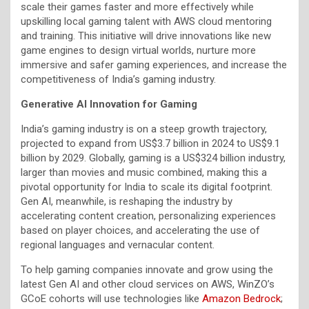
scale their games faster and more effectively while
upskilling local gaming talent with AWS cloud mentoring
and training. This initiative will drive innovations like new
game engines to design virtual worlds, nurture more
immersive and safer gaming experiences, and increase the
competitiveness of India’s gaming industry.
Generative AI Innovation for Gaming
India’s gaming industry is on a steep growth trajectory,
projected to expand from US$3.7 billion in 2024 to US$9.1
billion by 2029. Globally, gaming is a US$324 billion industry,
larger than movies and music combined, making this a
pivotal opportunity for India to scale its digital footprint.
Gen AI, meanwhile, is reshaping the industry by
accelerating content creation, personalizing experiences
based on player choices, and accelerating the use of
regional languages and vernacular content.
To help gaming companies innovate and grow using the
latest Gen AI and other cloud services on AWS, WinZO’s
GCoE cohorts will use technologies like
Amazon Bedrock
;