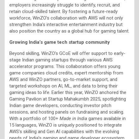
employers increasingly struggle to identify, recruit, and
retain cloud-skilled talent. By fostering a future-ready
workforce, WinZO’s collaboration with AWS will not only
strengthen India’s interactive entertainment industry but
also position the country as a global hub for gaming talent.
Growing India’s game tech startup community
Beyond skilling, WinZO’s GCoE will offer support to early-
stage Indian gaming startups through various AWS
accelerator programs. This collaboration offers young
game companies cloud credits, expert mentorship from
AWS and WinZO partners, go-to-market support, and
targeted workshops on AI, ML, and data to bring their
gaming ideas to life. Earlier this year, WinZO anchored the
Gaming Pavilion at Startup Mahakumbh 2025, spotlighting
Indian game developers, conducting investor pitch
sessions, and hosting panels on fundraising and scaling.
With a portfolio of 100+
Made in India
games available in
15 languages, WinZO is uniquely positioned to integrate
AWS’s skilling and Gen AI capabilities with the evolving
needs of India’s gaming and game developer ecosystem.