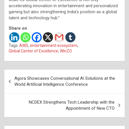
accelerating innovation in entertainment and personalized
gaming but also strengthening India’s position as a global
talent and technology hub.”
Share on
Tags:
AWS
,
entertainment ecosystem
,
Global Center of Excellence
,
WinZO
Post
Agora Showcases Conversational AI Solutions at the
navigation
World Artificial Intelligence Conference
NCDEX Strengthens Tech Leadership with the
Appointment of New CTO