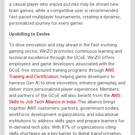
a casual player who enjoys puzzles may be shown new
brain games, while a competitive user is recommended
fast-paced multiplayer tournaments, creating a dynamic,
personalized journey for every gamer.
Upskilling to Evolve
To drive innovation and stay ahead in the fast-evolving
gaming sector, WinZO promotes continuous learning and
technical excellence through the GCoE. WinZO offers
employees and game developers associated with the
GCoE free structured training programs through
AWS
Training and Certification
, helping game developers to
harness Gen AI to drive innovation, enhance gameplay, and
deliver more personalized player experiences. Members
and partners of the GCoE will also benefit from the
AWS
Skills to Job Tech Alliance in India
. This alliance brings
together AWS customers, partners, government bodies,
workforce development organizations, and educational
institutions to address skills gaps and prepare learners for
in-demand tech jobs. With 87% of organizations citing
skills shortages as a key barrier to digital transformation,