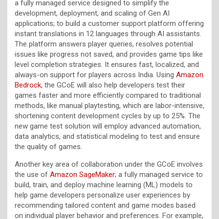
a fully managed service designed to simplify the
development, deployment, and scaling of Gen AI
applications; to build a customer support platform offering
instant translations in 12 languages through AI assistants.
The platform answers player queries, resolves potential
issues like progress not saved, and provides game tips like
level completion strategies. It ensures fast, localized, and
always-on support for players across India. Using
Amazon
Bedrock
, the GCoE will also help developers test their
games faster and more efficiently compared to traditional
methods, like manual playtesting, which are labor-intensive,
shortening content development cycles by up to 25%. The
new game test solution will employ advanced automation,
data analytics, and statistical modeling to test and ensure
the quality of games.
Another key area of collaboration under the GCoE involves
the use of
Amazon SageMaker
; a fully managed service to
build, train, and deploy machine learning (ML) models to
help game developers personalize user experiences by
recommending tailored content and game modes based
on individual player behavior and preferences. For example,