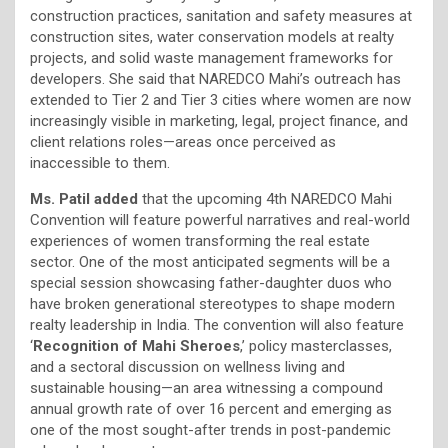
construction practices, sanitation and safety measures at
construction sites, water conservation models at realty
projects, and solid waste management frameworks for
developers. She said that NAREDCO Mahi’s outreach has
extended to Tier 2 and Tier 3 cities where women are now
increasingly visible in marketing, legal, project finance, and
client relations roles—areas once perceived as
inaccessible to them.
Ms. Patil added
that the upcoming 4th NAREDCO Mahi
Convention will feature powerful narratives and real-world
experiences of women transforming the real estate
sector. One of the most anticipated segments will be a
special session showcasing father-daughter duos who
have broken generational stereotypes to shape modern
realty leadership in India. The convention will also feature
‘
Recognition of Mahi Sheroes
,’ policy masterclasses,
and a sectoral discussion on wellness living and
sustainable housing—an area witnessing a compound
annual growth rate of over 16 percent and emerging as
one of the most sought-after trends in post-pandemic