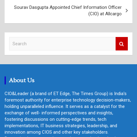
Sourav Dasgupta Appointed Chief Information Officer
(CIO) at Allcargo
S
e
a
r
c
h
About Us
CIO&Leader (a brand of ET Edge, The Times Group) is India's
foremost authority for enterprise technology decision-makers,
holding unparalleled influence. It serves as a catalyst for the
exchange of well- informed perspectives and insights,
fostering discussions on cutting-edge trends, tech
implementations, IT business strategies, leadership, and
innovation among CIOS and other key stakeholders.