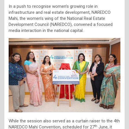
In a push to recognise women’s growing role in
infrastructure and real estate development, NAREDCO
Mahi, the women’s wing of the National Real Estate
Development Council (NAREDCO), convened a focused
media interaction in the national capital.
While the session also served as a curtain raiser to the 4th
th
NAREDCO Mahi Convention, scheduled for 27
June, it