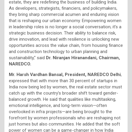
estate, they are redefining the business of building India.
As developers, strategists, financiers, and policymakers,
they bring sharp commercial acumen and enduring vision
that is reshaping our urban economy. Empowering women
in leadership roles is no longer a social conversation; it’s a
strategic business decision. Their ability to balance risk,
drive innovation, and lead with resilience is unlocking new
opportunities across the value chain, from housing finance
and construction technology to urban planning and
sustainability,” said
Dr. Niranjan Hiranandani, Chairman,
NAREDCO.
Mr. Harsh Vardhan Bansal, President, NAREDCO Delhi
,
expressed that with more than 30 percent of startups in
India now being led by women, the real estate sector must
catch up with the country’s broader shift toward gender-
balanced growth. He said that qualities like multitasking,
emotional intelligence, and long-term vision—often
overlooked in infra projects—are being brought to the
forefront by women professionals who are reshaping not
just homes but also communities. He added that the soft
power of women can be a game-changer in how India