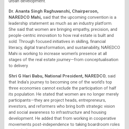
urban development.
Dr. Ananta Singh Raghuvanshi, Chairperson,
NAREDCO Mahi,
said that the upcoming convention is a
leadership statement as much as an industry platform.
She said that women are bringing empathy, precision, and
people-centric innovation to how real estate is built and
sold. Through focused initiatives in skilling, financial
literacy, digital transformation, and sustainability, NAREDCO
Mahi is working to increase women’s presence at all
stages of the real estate journey—from conceptualisation
to delivery.
Shri G Hari Babu, National President, NAREDCO
, said
that India’s journey to becoming one of the world’s top
three economies cannot exclude the participation of half
its population. He stated that women are no longer merely
participants—they are project heads, entrepreneurs,
investors, and reformers who bring both strategic vision
and social awareness to infrastructure and housing
development. He added that from working in cooperative
movements post-independence to taking boardroom roles