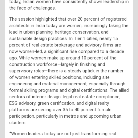
today, Indian women have consistently shown leadership in
the face of challenges.
The session highlighted that over 20 percent of registered
architects in India today are women, increasingly taking the
lead in urban planning, heritage conservation, and
sustainable design practices. In Tier 1 cities, nearly 15
percent of real estate brokerage and advisory firms are
now women-led, a significant rise compared to a decade
ago. While women make up around 10 percent of the
construction workforce—largely in finishing and
supervisory roles—there is a steady uptick in the number
of women entering skilled positions, including site
engineering and material management, especially through
formal skilling programs and digital certifications. The allied
sectors of interior design, legal real estate compliance,
ESG advisory, green certification, and digital realty
platforms are seeing over 35 to 40 percent female
participation, particularly in metros and upcoming urban
clusters.
“
Women leaders today are not just transforming real