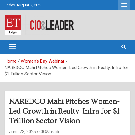
Skip
Friday, August 7, 2026
to
content
CIO&Leader
Home
Women's Day Webinar
NAREDCO Mahi Pitches Women-Led Growth in Realty, Infra for
$1 Trillion Sector Vision
NAREDCO Mahi Pitches Women-
Led Growth in Realty, Infra for $1
Trillion Sector Vision
June 23, 2025
CIO&Leader