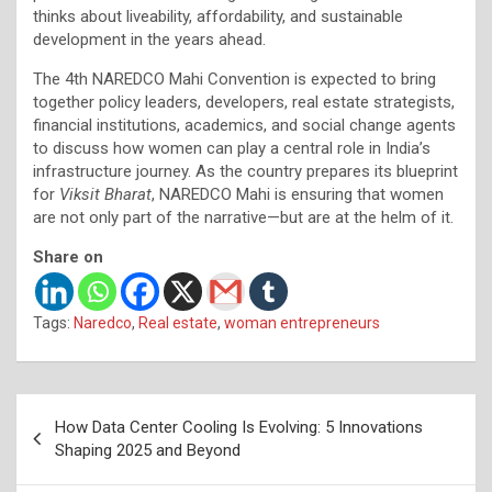
thinks about liveability, affordability, and sustainable
development in the years ahead.
The 4th NAREDCO Mahi Convention is expected to bring
together policy leaders, developers, real estate strategists,
financial institutions, academics, and social change agents
to discuss how women can play a central role in India’s
infrastructure journey. As the country prepares its blueprint
for
Viksit Bharat
, NAREDCO Mahi is ensuring that women
are not only part of the narrative—but are at the helm of it.
Share on
Tags:
Naredco
,
Real estate
,
woman entrepreneurs
Post
How Data Center Cooling Is Evolving: 5 Innovations
navigation
Shaping 2025 and Beyond