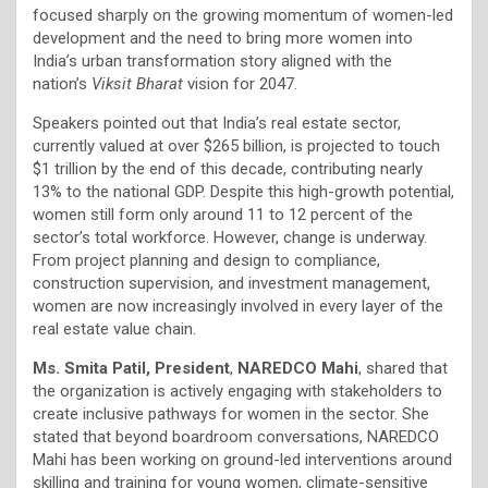
focused sharply on the growing momentum of women-led
development and the need to bring more women into
India’s urban transformation story aligned with the
nation’s
Viksit Bharat
vision for 2047.
Speakers pointed out that India’s real estate sector,
currently valued at over $265 billion, is projected to touch
$1 trillion by the end of this decade, contributing nearly
13% to the national GDP. Despite this high-growth potential,
women still form only around 11 to 12 percent of the
sector’s total workforce. However, change is underway.
From project planning and design to compliance,
construction supervision, and investment management,
women are now increasingly involved in every layer of the
real estate value chain.
Ms. Smita Patil, President
,
NAREDCO Mahi
, shared that
the organization is actively engaging with stakeholders to
create inclusive pathways for women in the sector. She
stated that beyond boardroom conversations, NAREDCO
Mahi has been working on ground-led interventions around
skilling and training for young women, climate-sensitive