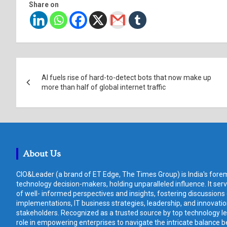
Share on
Post
AI fuels rise of hard-to-detect bots that now make up
navigation
more than half of global internet traffic
About Us
CIO&Leader (a brand of ET Edge, The Times Group) is India's forem
technology decision-makers, holding unparalleled influence. It ser
of well- informed perspectives and insights, fostering discussions
implementations, IT business strategies, leadership, and innovat
stakeholders. Recognized as a trusted source by top technology le
role in empowering enterprises to navigate the intricate balance b