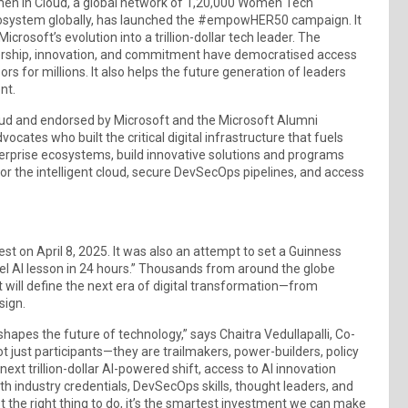
omen in Cloud, a global network of 1,20,000 Women Tech
cosystem globally, has launched the #empowHER50 campaign. It
soft’s evolution into a trillion-dollar tech leader. The
ership, innovation, and commitment have democratised access
s for millions. It also helps the future generation of leaders
nt.
d and endorsed by Microsoft and the Microsoft Alumni
cates who built the critical digital infrastructure that fuels
erprise ecosystems, build innovative solutions and programs
or the intelligent cloud, secure DevSecOps pipelines, and access
st on April 8, 2025. It was also an attempt to set a Guinness
vel AI lesson in 24 hours.” Thousands from around the globe
hat will define the next era of digital transformation—from
sign.
es the future of technology,” says Chaitra Vedullapalli, Co-
just participants—they are trailmakers, power-builders, policy
xt trillion-dollar AI-powered shift, access to AI innovation
 industry credentials, DevSecOps skills, thought leaders, and
 the right thing to do, it’s the smartest investment we can make