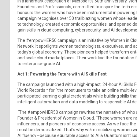
In a landmark celebration of Microsoft’s 50th anniversary, W
Founders and Professionals, committed to inspire the tech e
honours the women who have been instrumental in powering Micro
campaign recognises over 50 trailblazing women whose lead
to technology, created economic opportunities, and opened door
gain skills in cloud computing, cybersecurity, and AI developme
The #empowHER50 campaign is an initiative by Women in Clou
Network. It spotlights women technologists, executives, and advo
today’s global economy. These pioneers helped transform ent
and scale cloud marketplaces. Their work laid the foundation f
to enterprise-grade AI.
Act 1: Powering the Future with AI Skills Fest
The campaign launched with a high-impact, 24-hour AI Skills Fe
World Records™ for “the most users to take an online multi-le
participated, earning digital credentials while building skills t
intelligent automation and data modelling to responsible AI de
“The #empowHER50 campaign rewrites the narrative of who shap
Founder & President of Women in Cloud. “These women are not 
influencers, and pioneers of economic access. As we face the ne
must be democratized. That’s why we’re mobilizing women with
AI fluency—because equitable access to AI & Quantum isn’t just