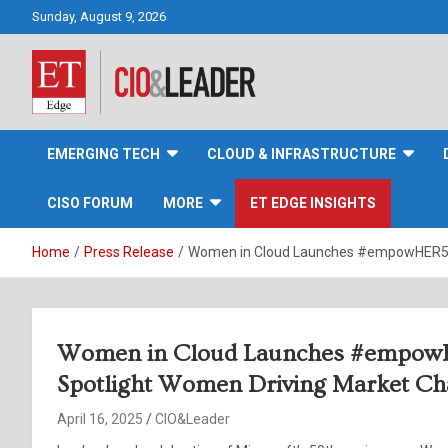
Skip
Sunday, August 9, 2026
to
content
CIO&Leader
EMERGING TECH
CLOUD & INFRASTRUCTURE
CISO FORUM
MORE
ET EDGE INSIGHTS
Home
Press Release
Women in Cloud Launches #empowHER50, 
Women in Cloud Launches #empowHE
Spotlight Women Driving Market C
April 16, 2025
CIO&Leader