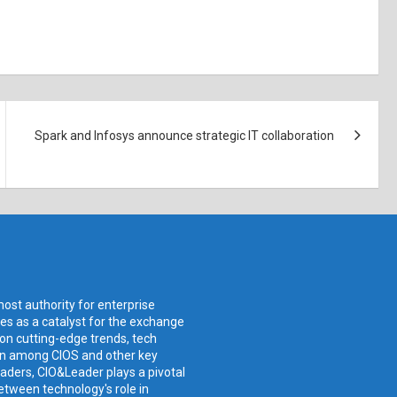
Spark and Infosys announce strategic IT collaboration
ost authority for enterprise
ves as a catalyst for the exchange
 on cutting-edge trends, tech
ion among CIOS and other key
aders, CIO&Leader plays a pivotal
etween technology's role in