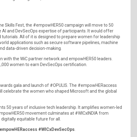
the Skills Fest, the #empowHER50 campaign will move to 50
 AI and DevSecOps expertise of participants. It would offer
 tutorials. All of it is designed to prepare women for leadership
world applications such as secure software pipelines, machine
nd data-driven decision-making.
on with the WiC partner network and empowHER50 leaders.
1,000 women to earn DevSecOps certification.
he awards gala and launch of #OPULIS. The #empowHERaccess
 will celebrate the women who shaped Microsoft and the global
 50 years of inclusive tech leadership. It amplifies women-led
The #empowHER50 movement culminates at #WICxINDIA from
tally equitable future for all.
 #empowHERaccess #WICxDevSecOps
.