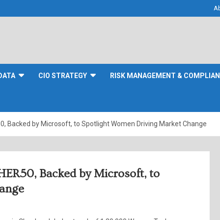
A
DATA
CIO STRATEGY
RISK MANAGEMENT & COMPLIA
Backed by Microsoft, to Spotlight Women Driving Market Change
R50, Backed by Microsoft, to
hange