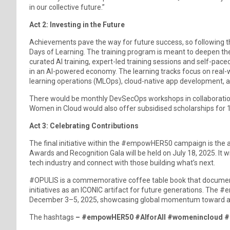
in our collective future.”
Act 2: Investing in the Future
Achievements pave the way for future success, so following 
Days of Learning. The training program is meant to deepen the
curated AI training, expert-led training sessions and self-paced
in an AI-powered economy. The learning tracks focus on real-
learning operations (MLOps), cloud-native app development, a
There would be monthly DevSecOps workshops in collaborati
Women in Cloud would also offer subsidised scholarships for 
Act 3: Celebrating Contributions
The final initiative within the #empowHER50 campaign is t
Awards and Recognition Gala will be held on July 18, 2025. It
tech industry and connect with those building what’s next.
#OPULIS is a commemorative coffee table book that documents
initiatives as an ICONIC artifact for future generations. 
December 3–5, 2025, showcasing global momentum toward a digi
The hashtags
– #empowHER50 #AIforAll #womenincloud