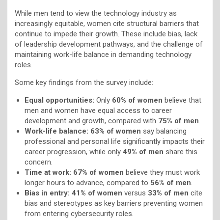
While men tend to view the technology industry as
increasingly equitable, women cite structural barriers that
continue to impede their growth. These include bias, lack
of leadership development pathways, and the challenge of
maintaining work-life balance in demanding technology
roles.
Some key findings from the survey include:
Equal opportunities:
Only
60% of women
believe that
men and women have equal access to career
development and growth, compared with
75% of men
.
Work-life balance:
63% of women
say balancing
professional and personal life significantly impacts their
career progression, while only
49% of men
share this
concern.
Time at work:
67% of women
believe they must work
longer hours to advance, compared to
56% of men
.
Bias in entry:
41% of women
versus
33% of men
cite
bias and stereotypes as key barriers preventing women
from entering cybersecurity roles.