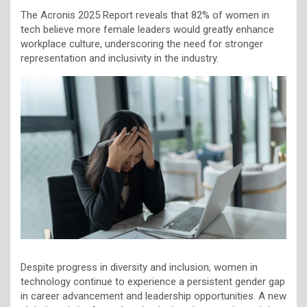
The Acronis 2025 Report reveals that 82% of women in
tech believe more female leaders would greatly enhance
workplace culture, underscoring the need for stronger
representation and inclusivity in the industry.
Despite progress in diversity and inclusion, women in
technology continue to experience a persistent gender gap
in career advancement and leadership opportunities. A new