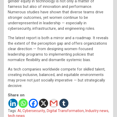
gender equity in technology is not only a matter of
fairness but also of innovation and performance.
Numerous studies have shown that diverse teams drive
stronger outcomes, yet women continue to be
underrepresented in leadership — especially in
cybersecurity, infrastructure, and engineering roles.
The latest report is both a mirror and a roadmap. It reveals
the extent of the perception gap and offers organizations
clear direction — from designing women-focused
leadership programs to implementing policies that
normalize flexibility and dismantle systemic bias.
As tech companies worldwide compete for skilled talent,
creating inclusive, balanced, and equitable environments
may prove not just socially imperative — but strategically
decisive.
Share on
Tags:
AI
,
Cybersecurity
,
Digital Transformation
,
Industry news
,
tech news