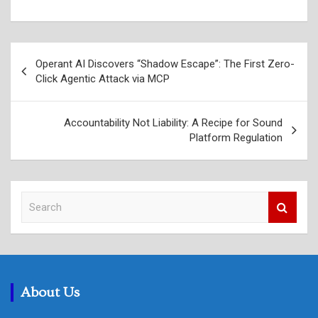
Post
Operant AI Discovers “Shadow Escape”: The First Zero-
navigation
Click Agentic Attack via MCP
Accountability Not Liability: A Recipe for Sound
Platform Regulation
S
e
a
r
c
h
About Us