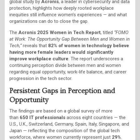
global study by
Acronis
, a leader in cybersecurity and data
protection, highlights how deeply rooted workplace
inequities still influence women’s experiences — and what
organizations can do to close the gap.
The
Acronis 2025 Women in Tech Report
, titled
“FOMO
at Work: The Opportunity Gap Between Men and Women in
Tech,”
reveals that
82% of women in technology believe
having more female leaders would significantly
improve workplace culture
. The report underscores a
continuing perception divide between men and women
regarding equal opportunity, work-life balance, and career
progression in the tech sector.
Persistent Gaps in Perception and
Opportunity
The findings are based on a global survey of more
than
650 IT professionals
across eight countries — the
U.S., U.K., Switzerland, Germany, Spain, Italy, Singapore, and
Japan — reflecting the composition of the global tech
workforce, where women currently represent just
29%
.