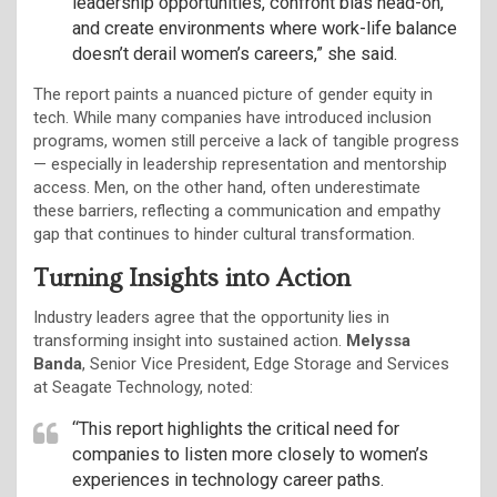
leadership opportunities, confront bias head-on,
and create environments where work-life balance
doesn’t derail women’s careers,” she said.
The report paints a nuanced picture of gender equity in
tech. While many companies have introduced inclusion
programs, women still perceive a lack of tangible progress
— especially in leadership representation and mentorship
access. Men, on the other hand, often underestimate
these barriers, reflecting a communication and empathy
gap that continues to hinder cultural transformation.
Turning Insights into Action
Industry leaders agree that the opportunity lies in
transforming insight into sustained action.
Melyssa
Banda
, Senior Vice President, Edge Storage and Services
at Seagate Technology, noted:
“This report highlights the critical need for
companies to listen more closely to women’s
experiences in technology career paths.