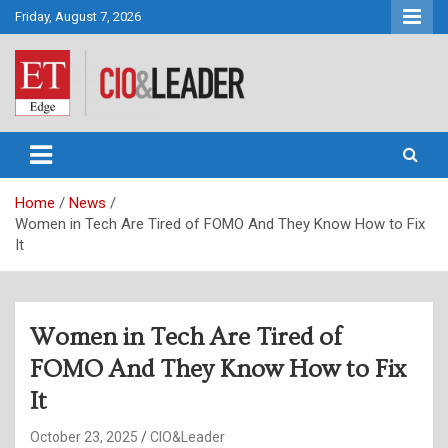
Skip
Friday, August 7, 2026
to
content
CIO&Leader
Home
News
Women in Tech Are Tired of FOMO And They Know How to Fix
It
Women in Tech Are Tired of
FOMO And They Know How to Fix
It
October 23, 2025
CIO&Leader