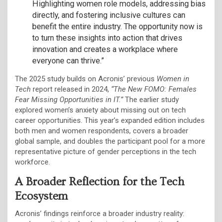
Highlighting women role models, addressing bias
directly, and fostering inclusive cultures can
benefit the entire industry. The opportunity now is
to turn these insights into action that drives
innovation and creates a workplace where
everyone can thrive.”
The 2025 study builds on Acronis’ previous
Women in
Tech
report released in 2024,
“The New FOMO: Females
Fear Missing Opportunities in IT.”
The earlier study
explored women’s anxiety about missing out on tech
career opportunities. This year’s expanded edition includes
both men and women respondents, covers a broader
global sample, and doubles the participant pool for a more
representative picture of gender perceptions in the tech
workforce.
A Broader Reflection for the Tech
Ecosystem
Acronis’ findings reinforce a broader industry reality: