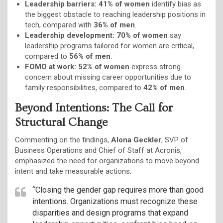
Leadership barriers:
41% of women
identify bias as
the biggest obstacle to reaching leadership positions in
tech, compared with
36% of men
.
Leadership development:
70% of women
say
leadership programs tailored for women are critical,
compared to
56% of men
.
FOMO at work:
52% of women
express strong
concern about missing career opportunities due to
family responsibilities, compared to
42% of men
.
Beyond Intentions: The Call for
Structural Change
Commenting on the findings,
Alona Geckler
, SVP of
Business Operations and Chief of Staff at Acronis,
emphasized the need for organizations to move beyond
intent and take measurable actions.
“Closing the gender gap requires more than good
intentions. Organizations must recognize these
disparities and design programs that expand