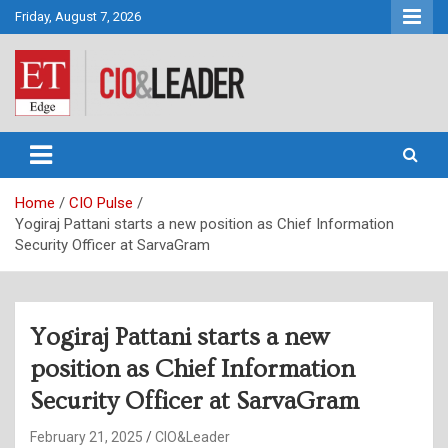
Skip
Friday, August 7, 2026
to
content
CIO&Leader
Home
CIO Pulse
Yogiraj Pattani starts a new position as Chief Information
Security Officer at SarvaGram
Yogiraj Pattani starts a new
position as Chief Information
Security Officer at SarvaGram
February 21, 2025
CIO&Leader