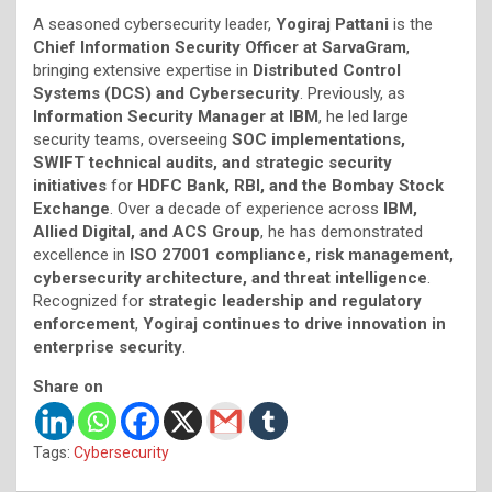
A seasoned cybersecurity leader,
Yogiraj Pattani
is the
Chief Information Security Officer at SarvaGram
,
bringing extensive expertise in
Distributed Control
Systems (DCS) and Cybersecurity
. Previously, as
Information Security Manager at IBM
, he led large
security teams, overseeing
SOC implementations,
SWIFT technical audits, and strategic security
initiatives
for
HDFC Bank, RBI, and the Bombay Stock
Exchange
. Over a decade of experience across
IBM,
Allied Digital, and ACS Group
, he has demonstrated
excellence in
ISO 27001 compliance, risk management,
cybersecurity architecture, and threat intelligence
.
Recognized for
strategic leadership and regulatory
enforcement
,
Yogiraj continues to drive innovation in
enterprise security
.
Share on
Tags:
Cybersecurity