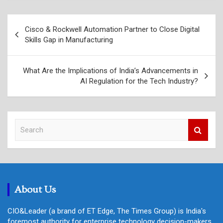
Post
Cisco & Rockwell Automation Partner to Close Digital
navigation
Skills Gap in Manufacturing
What Are the Implications of India’s Advancements in
AI Regulation for the Tech Industry?
S
e
a
r
c
h
About Us
CIO&Leader (a brand of ET Edge, The Times Group) is India's
foremost authority for enterprise technology decision-makers,