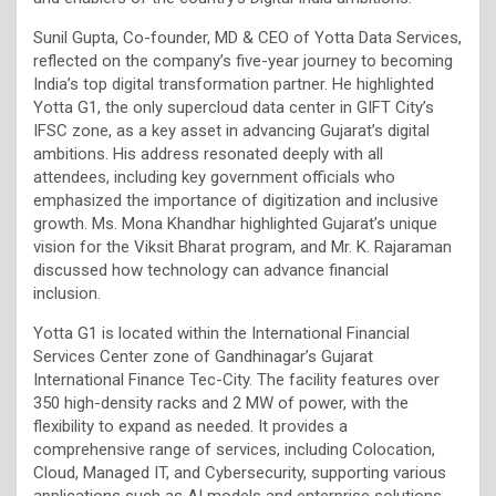
Sunil Gupta, Co-founder, MD & CEO of Yotta Data Services,
reflected on the company’s five-year journey to becoming
India’s top digital transformation partner. He highlighted
Yotta G1, the only supercloud data center in GIFT City’s
IFSC zone, as a key asset in advancing Gujarat’s digital
ambitions. His address resonated deeply with all
attendees, including key government officials who
emphasized the importance of digitization and inclusive
growth. Ms. Mona Khandhar highlighted Gujarat’s unique
vision for the Viksit Bharat program, and Mr. K. Rajaraman
discussed how technology can advance financial
inclusion.
Yotta G1 is located within the International Financial
Services Center zone of Gandhinagar’s Gujarat
International Finance Tec-City. The facility features over
350 high-density racks and 2 MW of power, with the
flexibility to expand as needed. It provides a
comprehensive range of services, including Colocation,
Cloud, Managed IT, and Cybersecurity, supporting various
applications such as AI models and enterprise solutions.