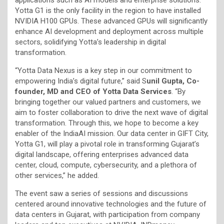
Yotta G1 is the only facility in the region to have installed
NVIDIA H100 GPUs. These advanced GPUs will significantly
enhance AI development and deployment across multiple
sectors, solidifying Yotta’s leadership in digital
transformation.
“Yotta Data Nexus is a key step in our commitment to
empowering India’s digital future,” said S
unil Gupta, Co-
founder, MD and CEO of Yotta Data Services
. “By
bringing together our valued partners and customers, we
aim to foster collaboration to drive the next wave of digital
transformation. Through this, we hope to become a key
enabler of the IndiaAI mission. Our data center in GIFT City,
Yotta G1, will play a pivotal role in transforming Gujarat’s
digital landscape, offering enterprises advanced data
center, cloud, compute, cybersecurity, and a plethora of
other services,” he added.
The event saw a series of sessions and discussions
centered around innovative technologies and the future of
data centers in Gujarat, with participation from company