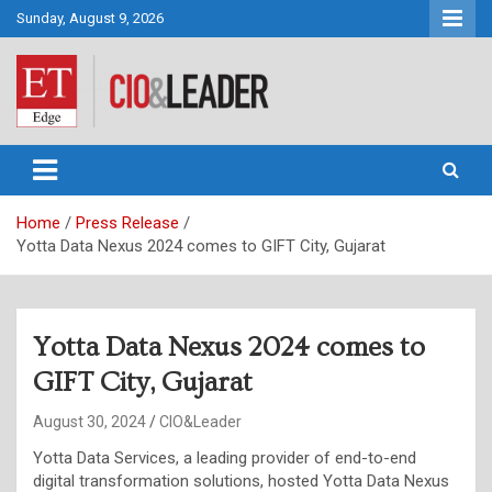
Skip
Sunday, August 9, 2026
to
content
CIO&Leader
Home
Press Release
Yotta Data Nexus 2024 comes to GIFT City, Gujarat
Yotta Data Nexus 2024 comes to
GIFT City, Gujarat
August 30, 2024
CIO&Leader
Yotta Data Services, a leading provider of end-to-end
digital transformation solutions, hosted Yotta Data Nexus