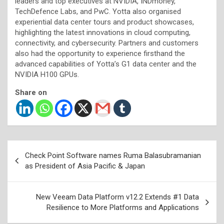
leaders and top executives at NVIDIA, INDmoney,
TechDefence Labs, and PwC. Yotta also organised
experiential data center tours and product showcases,
highlighting the latest innovations in cloud computing,
connectivity, and cybersecurity. Partners and customers
also had the opportunity to experience firsthand the
advanced capabilities of Yotta’s G1 data center and the
NVIDIA H100 GPUs.
Share on
Post
Check Point Software names Ruma Balasubramanian
navigation
as President of Asia Pacific & Japan
New Veeam Data Platform v12.2 Extends #1 Data
Resilience to More Platforms and Applications