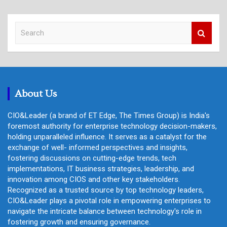
S
e
a
r
c
h
About Us
CIO&Leader (a brand of ET Edge, The Times Group) is India's
foremost authority for enterprise technology decision-makers,
holding unparalleled influence. It serves as a catalyst for the
exchange of well- informed perspectives and insights,
fostering discussions on cutting-edge trends, tech
implementations, IT business strategies, leadership, and
innovation among CIOS and other key stakeholders.
Recognized as a trusted source by top technology leaders,
CIO&Leader plays a pivotal role in empowering enterprises to
navigate the intricate balance between technology's role in
fostering growth and ensuring governance.