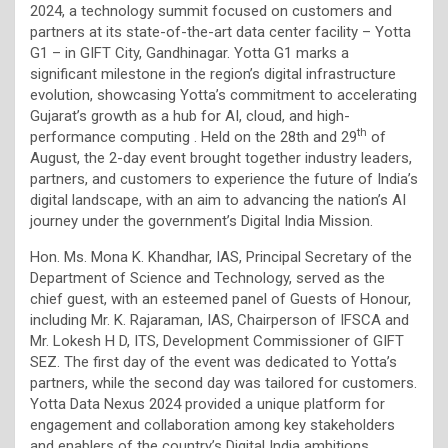
2024, a technology summit focused on customers and
partners at its state-of-the-art data center facility – Yotta
G1 – in GIFT City, Gandhinagar. Yotta G1 marks a
significant milestone in the region’s digital infrastructure
evolution, showcasing Yotta’s commitment to accelerating
Gujarat’s growth as a hub for AI, cloud, and high-
th
performance computing . Held on the 28th and 29
of
August, the 2-day event brought together industry leaders,
partners, and customers to experience the future of India’s
digital landscape, with an aim to advancing the nation’s AI
journey under the government’s Digital India Mission.
Hon. Ms. Mona K. Khandhar, IAS, Principal Secretary of the
Department of Science and Technology, served as the
chief guest, with an esteemed panel of Guests of Honour,
including Mr. K. Rajaraman, IAS, Chairperson of IFSCA and
Mr. Lokesh H D, ITS, Development Commissioner of GIFT
SEZ. The first day of the event was dedicated to Yotta’s
partners, while the second day was tailored for customers.
Yotta Data Nexus 2024 provided a unique platform for
engagement and collaboration among key stakeholders
and enablers of the country’s Digital India ambitions.