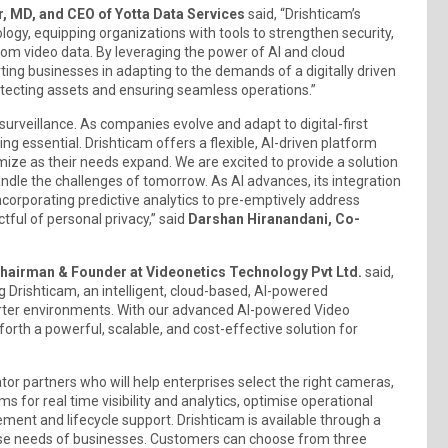
, MD, and CEO of Yotta Data Services
said, “Drishticam’s
ogy, equipping organizations with tools to strengthen security,
rom video data. By leveraging the power of AI and cloud
ing businesses in adapting to the demands of a digitally driven
rotecting assets and ensuring seamless operations.”
 surveillance. As companies evolve and adapt to digital-first
g essential. Drishticam offers a flexible, AI-driven platform
mize as their needs expand. We are excited to provide a solution
andle the challenges of tomorrow. As AI advances, its integration
ncorporating predictive analytics to pre-emptively address
ful of personal privacy,” said
Darshan Hiranandani, Co-
Chairman & Founder at Videonetics Technology Pvt Ltd.
said,
ng Drishticam, an intelligent, cloud-based, AI-powered
smarter environments. With our advanced AI-powered Video
orth a powerful, scalable, and cost-effective solution for
ator partners who will help enterprises select the right cameras,
s for real time visibility and analytics, optimise operational
ent and lifecycle support. Drishticam is available through a
erse needs of businesses. Customers can choose from three