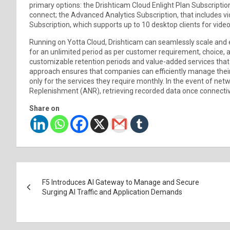
primary options: the Drishticam Cloud Enlight Plan Subscripti
connect; the Advanced Analytics Subscription, that includes v
Subscription, which supports up to 10 desktop clients for vide
Running on Yotta Cloud, Drishticam can seamlessly scale and e
for an unlimited period as per customer requirement, choice, 
customizable retention periods and value-added services that
approach ensures that companies can efficiently manage their
only for the services they require monthly. In the event of ne
Replenishment (ANR), retrieving recorded data once connectivi
Share on
Post
F5 Introduces AI Gateway to Manage and Secure
navigation
Surging AI Traffic and Application Demands