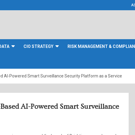
A
DATA
CIO STRATEGY
RISK MANAGEMENT & COMPLIA
d AI-Powered Smart Surveillance Security Platform as a Service
-Based AI-Powered Smart Surveillance