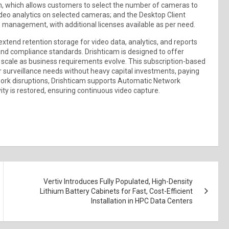
on, which allows customers to select the number of cameras to
ideo analytics on selected cameras; and the Desktop Client
o management, with additional licenses available as per need.
xtend retention storage for video data, analytics, and reports
and compliance standards. Drishticam is designed to offer
 scale as business requirements evolve. This subscription-based
 surveillance needs without heavy capital investments, paying
twork disruptions, Drishticam supports Automatic Network
ty is restored, ensuring continuous video capture.
Vertiv Introduces Fully Populated, High-Density
Lithium Battery Cabinets for Fast, Cost-Efficient
Installation in HPC Data Centers