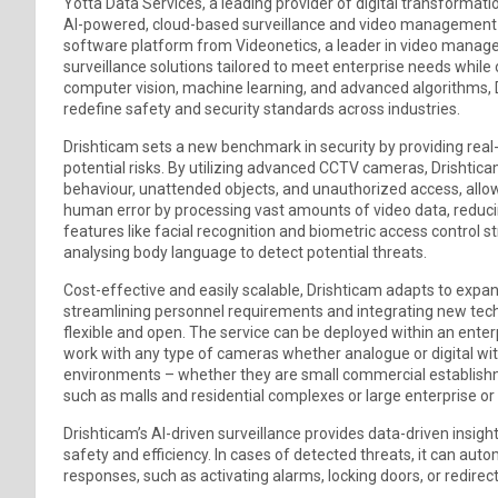
Yotta Data Services, a leading provider of digital transforma
AI-powered, cloud-based surveillance and video management s
software platform from Videonetics, a leader in video manageme
surveillance solutions tailored to meet enterprise needs while
computer vision, machine learning, and advanced algorithms, D
redefine safety and security standards across industries.
Drishticam sets a new benchmark in security by providing real
potential risks. By utilizing advanced CCTV cameras, Drishtic
behaviour, unattended objects, and unauthorized access, allo
human error by processing vast amounts of video data, reducin
features like facial recognition and biometric access control st
analysing body language to detect potential threats.
Cost-effective and easily scalable, Drishticam adapts to expa
streamlining personnel requirements and integrating new tech
flexible and open. The service can be deployed within an enter
work with any type of cameras whether analogue or digital with mi
environments – whether they are small commercial establishme
such as malls and residential complexes or large enterprise or i
Drishticam’s AI-driven surveillance provides data-driven insigh
safety and efficiency. In cases of detected threats, it can auto
responses, such as activating alarms, locking doors, or redirect