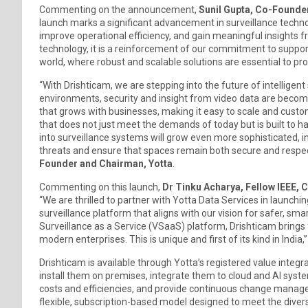
Commenting on the announcement,
Sunil Gupta, Co-Founder
launch marks a significant advancement in surveillance technol
improve operational efficiency, and gain meaningful insights f
technology, it is a reinforcement of our commitment to support
world, where robust and scalable solutions are essential to p
“With Drishticam, we are stepping into the future of intelligent
environments, security and insight from video data are becomin
that grows with businesses, making it easy to scale and custo
that does not just meet the demands of today but is built to h
into surveillance systems will grow even more sophisticated, i
threats and ensure that spaces remain both secure and respect
Founder and Chairman, Yotta
.
Commenting on this launch,
Dr Tinku Acharya, Fellow IEEE, 
“We are thrilled to partner with Yotta Data Services in launchi
surveillance platform that aligns with our vision for safer, 
Surveillance as a Service (VSaaS) platform, Drishticam brings f
modern enterprises. This is unique and first of its kind in India,”
Drishticam is available through Yotta’s registered value integr
install them on premises, integrate them to cloud and AI system
costs and efficiencies, and provide continuous change managem
flexible, subscription-based model designed to meet the div