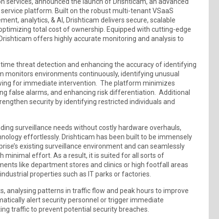
tion services, announced the launch of Drishticam, an advanced
ervice platform. Built on the robust multi-tenant VSaaS
nt, analytics, & AI, Drishticam delivers secure, scalable
 optimizing total cost of ownership. Equipped with cutting-edge
rishticam offers highly accurate monitoring and analysis to
-time threat detection and enhancing the accuracy of identifying
am monitors environments continuously, identifying unusual
wing for immediate intervention. The platform minimizes
g false alarms, and enhancing risk differentiation. Additional
rengthen security by identifying restricted individuals and
nding surveillance needs without costly hardware overhauls,
nology effortlessly. Drishticam has been built to be immensely
prise’s existing surveillance environment and can seamlessly
nimal effort. As a result, it is suited for all sorts of
nts like department stores and clinics or high footfall areas
ndustrial properties such as IT parks or factories.
ts, analysing patterns in traffic flow and peak hours to improve
matically alert security personnel or trigger immediate
ing traffic to prevent potential security breaches.