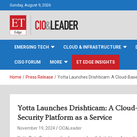
Skip
Sunday, August 9, 2026
to
content
CIO&Leader
EMERGING TECH
CLOUD & INFRASTRUCTURE
CISO FORUM
MORE
ET EDGE INSIGHTS
Home
Press Release
Yotta Launches Drishticam: A Cloud-Base
Yotta Launches Drishticam: A Cloud
Security Platform as a Service
November 19, 2024
CIO&Leader