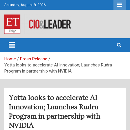
Skip
Saturday, August 8, 2026
to
content
CIO&Leader
Home
Press Release
Yotta looks to accelerate AI Innovation; Launches Rudra
Program in partnership with NVIDIA
Yotta looks to accelerate AI
Innovation; Launches Rudra
Program in partnership with
NVIDIA