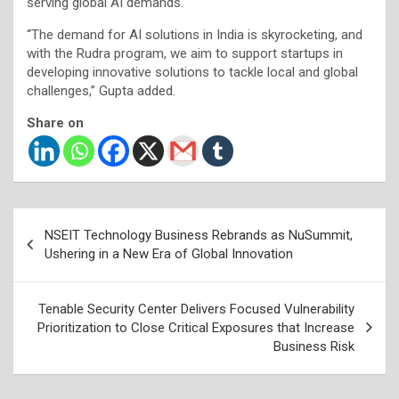
serving global AI demands.
“The demand for AI solutions in India is skyrocketing, and
with the Rudra program, we aim to support startups in
developing innovative solutions to tackle local and global
challenges,” Gupta added.
Share on
Post
NSEIT Technology Business Rebrands as NuSummit,
navigation
Ushering in a New Era of Global Innovation
Tenable Security Center Delivers Focused Vulnerability
Prioritization to Close Critical Exposures that Increase
Business Risk