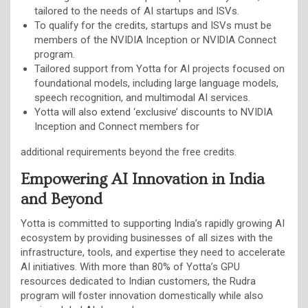
tailored to the needs of AI startups and ISVs.
To qualify for the credits, startups and ISVs must be
members of the NVIDIA Inception or NVIDIA Connect
program.
Tailored support from Yotta for AI projects focused on
foundational models, including large language models,
speech recognition, and multimodal AI services.
Yotta will also extend ‘exclusive’ discounts to NVIDIA
Inception and Connect members for
additional requirements beyond the free credits.
Empowering AI Innovation in India
and Beyond
Yotta is committed to supporting India’s rapidly growing AI
ecosystem by providing businesses of all sizes with the
infrastructure, tools, and expertise they need to accelerate
AI initiatives. With more than 80% of Yotta’s GPU
resources dedicated to Indian customers, the Rudra
program will foster innovation domestically while also