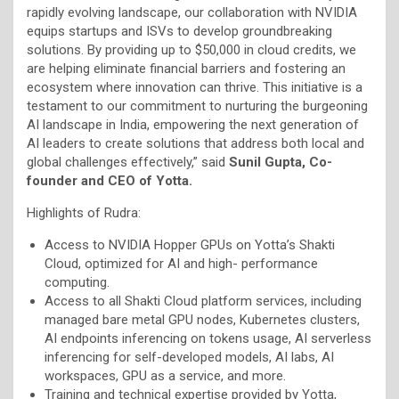
rapidly evolving landscape, our collaboration with NVIDIA
equips startups and ISVs to develop groundbreaking
solutions. By providing up to $50,000 in cloud credits, we
are helping eliminate financial barriers and fostering an
ecosystem where innovation can thrive. This initiative is a
testament to our commitment to nurturing the burgeoning
AI landscape in India, empowering the next generation of
AI leaders to create solutions that address both local and
global challenges effectively,” said
Sunil Gupta, Co-
founder and CEO of Yotta.
Highlights of Rudra:
Access to NVIDIA Hopper GPUs on Yotta’s Shakti
Cloud, optimized for AI and high- performance
computing.
Access to all Shakti Cloud platform services, including
managed bare metal GPU nodes, Kubernetes clusters,
AI endpoints inferencing on tokens usage, AI serverless
inferencing for self-developed models, AI labs, AI
workspaces, GPU as a service, and more.
Training and technical expertise provided by Yotta,