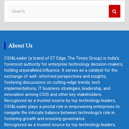
S
e
a
r
c
h
About Us
CIO&Leader (a brand of ET Edge, The Times Group) is India's
foremost authority for enterprise technology decision-makers,
holding unparalleled influence. It serves as a catalyst for the
exchange of well- informed perspectives and insights,
fostering discussions on cutting-edge trends, tech
implementations, IT business strategies, leadership, and
innovation among CIOS and other key stakeholders.
Recognized as a trusted source by top technology leaders,
CIO&Leader plays a pivotal role in empowering enterprises to
navigate the intricate balance between technology's role in
fostering growth and ensuring governance.
Recognized as a trusted source by top technology leaders,