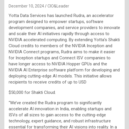
December 10, 2024
CIO&Leader
Yotta Data Services has launched Rudra, an accelerator
program designed to empower startups, software
development companies, and service providers to innovate
and scale their AI initiatives rapidly through access to
NVIDIA accelerated computing. By extending Yotta’s Shakti
Cloud credits to members of the NVIDIA Inception and
NVIDIA Connect programs, Rudra aims to make it easier
for Inception startups and Connect ISV companies to
have longer access to NVIDIA Hopper GPUs and the
NVIDIA AI Enterprise software platform for developing and
deploying cutting-edge AI models. This initiative allows
recipients to receive credits of up to USD
$50,000 for Shakti Cloud.
“We’ve created the Rudra program to significantly
accelerate AI innovation in India, enabling startups and
ISVs of all sizes to gain access to the cutting-edge
technology, expert guidance, and robust infrastructure
essential for transforming their AI visions into reality. In a