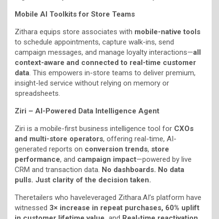
Mobile AI Toolkits for Store Teams
Zithara equips store associates with
mobile-native tools
to schedule appointments, capture walk-ins, send
campaign messages, and manage loyalty interactions—
all
context-aware and connected to real-time customer
data
. This empowers in-store teams to deliver premium,
insight-led service without relying on memory or
spreadsheets.
Ziri – AI-Powered Data Intelligence Agent
Ziri is a mobile-first business intelligence tool for
CXOs
and multi-store operators
, offering real-time, AI-
generated reports on
conversion trends
,
store
performance
, and
campaign impact
—powered by live
CRM and transaction data.
No dashboards. No data
pulls. Just clarity of the decision taken.
Theretailers who haveleveraged Zithara.AI’s platform have
witnessed
3× increase in repeat purchases, 60% uplift
in customer lifetime value,
and
Real-time reactivation