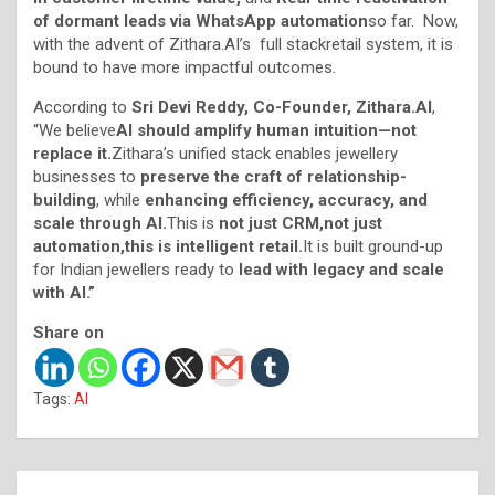
of dormant leads via WhatsApp automation
so far. Now,
with the advent of Zithara.AI’s full stackretail system, it is
bound to have more impactful outcomes.
According to
Sri Devi Reddy, Co-Founder, Zithara.AI
,
“We believe
AI should amplify human intuition—not
replace it.
Zithara’s unified stack enables jewellery
businesses to
preserve the craft of relationship-
building
, while
enhancing efficiency, accuracy, and
scale through AI.
This is
not just CRM
,n
ot just
automation
,t
his is intelligent retail.
It is built ground-up
for Indian jewellers ready to
lead with legacy and scale
with AI
.”
Share on
Tags:
AI
Post