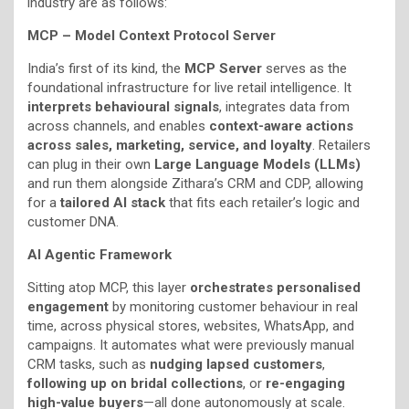
industry are as follows:
MCP – Model Context Protocol Server
India’s first of its kind, the
MCP Server
serves as the
foundational infrastructure for live retail intelligence. It
interprets behavioural signals
, integrates data from
across channels, and enables
context-aware actions
across sales, marketing, service, and loyalty
. Retailers
can plug in their own
Large Language Models (LLMs)
and run them alongside Zithara’s CRM and CDP, allowing
for a
tailored AI stack
that fits each retailer’s logic and
customer DNA.
AI Agentic Framework
Sitting atop MCP, this layer
orchestrates personalised
engagement
by monitoring customer behaviour in real
time, across physical stores, websites, WhatsApp, and
campaigns. It automates what were previously manual
CRM tasks, such as
nudging lapsed customers
,
following up on bridal collections
, or
re-engaging
high-value buyers
—all done autonomously at scale.