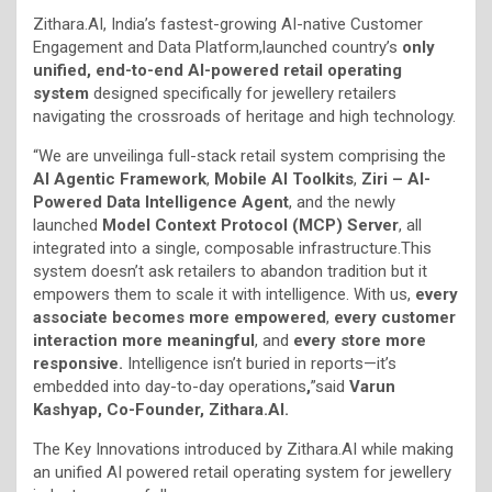
Zithara.AI, India’s fastest-growing AI-native Customer
Engagement and Data Platform,launched country’s
only
unified, end-to-end AI-powered retail operating
system
designed specifically for jewellery retailers
navigating the crossroads of heritage and high technology.
“We are unveilinga full-stack retail system comprising the
AI Agentic Framework
,
Mobile AI Toolkits
,
Ziri – AI-
Powered Data Intelligence Agent
, and the newly
launched
Model Context Protocol (MCP) Server
, all
integrated into a single, composable infrastructure.This
system doesn’t ask retailers to abandon tradition but it
empowers them to scale it with intelligence. With us,
every
associate becomes more empowered
,
every customer
interaction more meaningful
, and
every store more
responsive.
Intelligence isn’t buried in reports—it’s
embedded into day-to-day operations
,
”said
Varun
Kashyap, Co-Founder, Zithara.AI.
The Key Innovations introduced by Zithara.AI while making
an unified AI powered retail operating system for jewellery