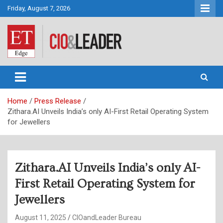
Skip
Friday, August 7, 2026
to
content
CIO&Leader
Home
Press Release
Zithara.AI Unveils India’s only AI-First Retail Operating System
for Jewellers
Zithara.AI Unveils India’s only AI-
First Retail Operating System for
Jewellers
August 11, 2025
CIOandLeader Bureau