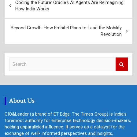
Coding the Future: Oracle’s AI Agents Are Reimagining
navigation
How India Works
Beyond Growth: How Embitel Plans to Lead the Mobility
Revolution
S
e
a
r
c
h
About Us
CIO&Leader (a brand of ET Edge, The Times Group) is India's
foremost authority for enterprise technology decision-makers,
holding unparalleled influence. It serves as a catalyst for the
exchange of well- informed perspectives and insights,